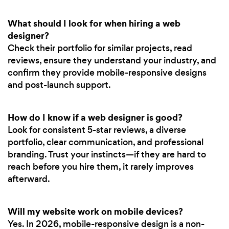
What should I look for when hiring a web
designer?
Check their portfolio for similar projects, read
reviews, ensure they understand your industry, and
confirm they provide mobile-responsive designs
and post-launch support.
How do I know if a web designer is good?
Look for consistent 5-star reviews, a diverse
portfolio, clear communication, and professional
branding. Trust your instincts—if they are hard to
reach before you hire them, it rarely improves
afterward.
Will my website work on mobile devices?
Yes. In 2026, mobile-responsive design is a non-