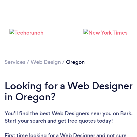
Services
/
Web Design
/
Oregon
Looking for a Web Designer
in Oregon?
You’ll find the best Web Designers near you
on Bark.
Start your search and get free quotes today!
First time looking for a Web Designer
and not sure