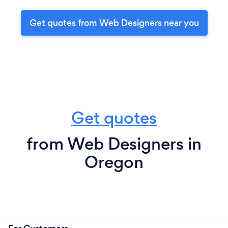
Get quotes from Web Designers near you
Get quotes
from Web Designers in
Oregon