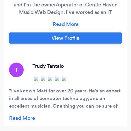
and I'm the owner/operator of Gentle Haven
Music Web Design. I’ve worked as an IT
Professional in different roles for more than
thirty years and have lots of experience building
websites including running this business for
View Profile
more than 7 years. I'm also an experienced
musician who knows the challenges of being an
artist.
Trudy Tantalo
T
I've known Matt for over 20 years. He's an expert
in all areas of computer technology, and an
excellent musician. One thing you can be sure of
is the quality of his work. He'll work hard to
understand your needs and expectations, and
translate that into a website you'll be proud of.