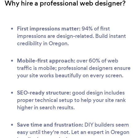
Why hire a professional web designer?
First impressions matter:
94% of first
impressions are design-related. Build instant
credibility in Oregon.
Mobile-first approach:
over 60% of web
traffic is mobile; professional designers ensure
your site works beautifully on every screen.
SEO-ready structure:
good design includes
proper technical setup to help your site rank
higher in search results.
Save time and frustration:
DIY builders seem
easy until they're not. Let an expert in Oregon