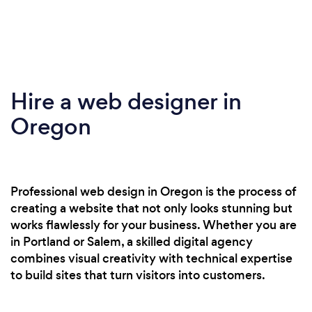
Hire a web designer in
Oregon
Professional web design in Oregon is the process of
creating a website that not only looks stunning but
works flawlessly for your business. Whether you are
in Portland or Salem, a skilled digital agency
combines visual creativity with technical expertise
to build sites that turn visitors into customers.