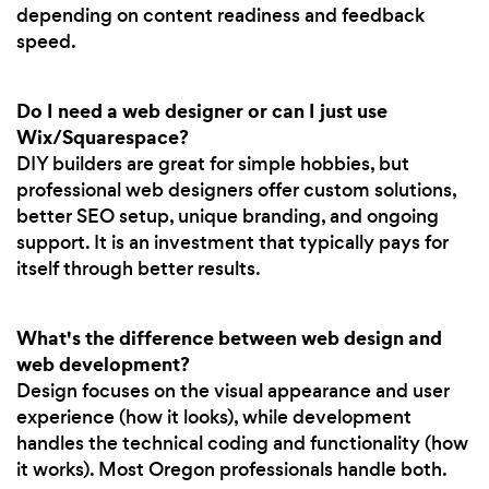
depending on content readiness and feedback
speed.
Do I need a web designer or can I just use
Wix/Squarespace?
DIY builders are great for simple hobbies, but
professional web designers offer custom solutions,
better SEO setup, unique branding, and ongoing
support. It is an investment that typically pays for
itself through better results.
What's the difference between web design and
web development?
Design focuses on the visual appearance and user
experience (how it looks), while development
handles the technical coding and functionality (how
it works). Most Oregon professionals handle both.