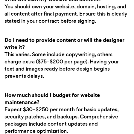
You should own your website, domain, hosting, and
all content after final payment. Ensure this is clearly
stated in your contract before signing.
Do I need to provide content or will the designer
write it?
This varies. Some include copywriting, others
charge extra ($75–$200 per page). Having your
text and images ready before design begins
prevents delays.
How much should I budget for website
maintenance?
Expect $30–$250 per month for basic updates,
security patches, and backups. Comprehensive
packages include content updates and
performance optimization.