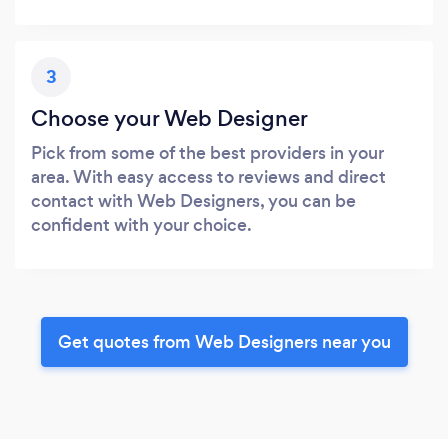
3
Choose your Web Designer
Pick from some of the best providers in your
area. With easy access to reviews and direct
contact with Web Designers, you can be
confident with your choice.
Get quotes from Web Designers near you