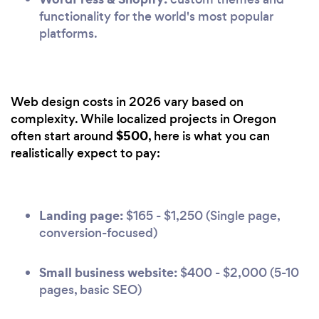
functionality for the world's most popular
platforms.
Web design costs in 2026 vary based on
complexity. While localized projects in Oregon
$500
often start around
, here is what you can
realistically expect to pay:
Landing page:
$165 - $1,250 (Single page,
conversion-focused)
Small business website:
$400 - $2,000 (5-10
pages, basic SEO)