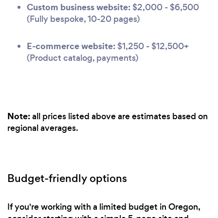
Custom business website:
$2,000 - $6,500
(Fully bespoke, 10-20 pages)
E-commerce website:
$1,250 - $12,500+
(Product catalog, payments)
Note:
all prices listed above are estimates based on
regional averages.
Budget-friendly options
If you're working with a limited budget in Oregon,