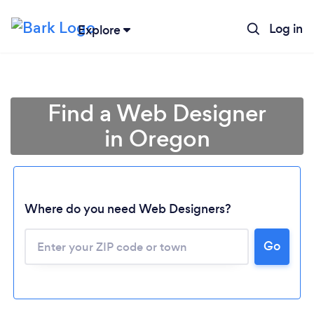
Log in
Explore
Find a Web Designer
in Oregon
Where do you need Web Designers?
Go