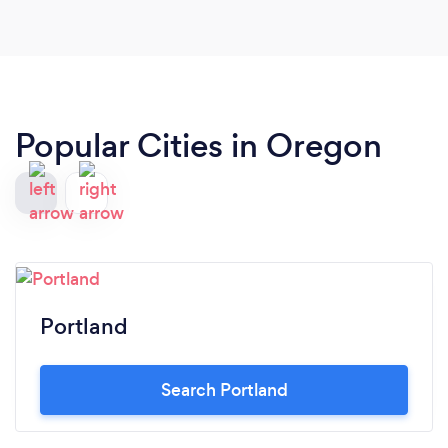
Popular Cities in Oregon
Portland
Search Portland