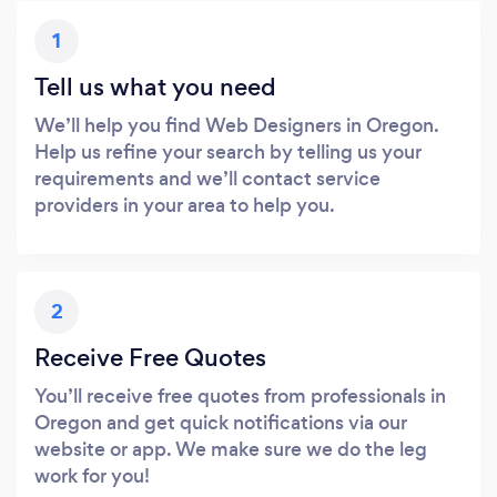
1
Tell us what you need
We’ll help you find Web Designers in Oregon.
Help us refine your search by telling us your
requirements and we’ll contact service
providers in your area to help you.
2
Receive Free Quotes
You’ll receive free quotes from professionals in
Oregon and get quick notifications via our
website or app. We make sure we do the leg
work for you!