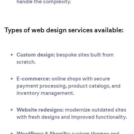
handle the complexity.
Types of web design services available:
Custom design:
bespoke sites built from
scratch.
E-commerce:
online shops with secure
payment processing, product catalogs, and
inventory management.
Website redesigns:
modernize outdated sites
with fresh designs and improved functionality.
WordPress & Shopify:
custom themes and