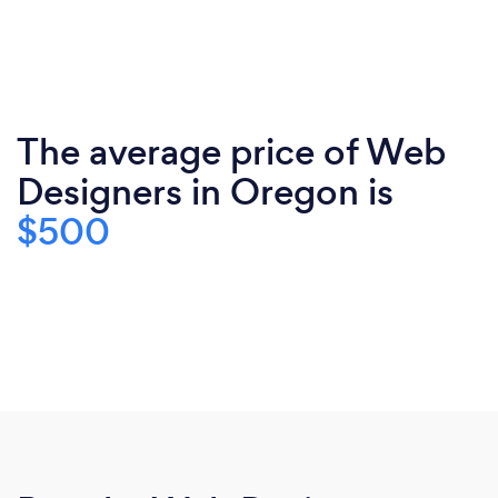
The average price of Web
Designers in Oregon is
$500