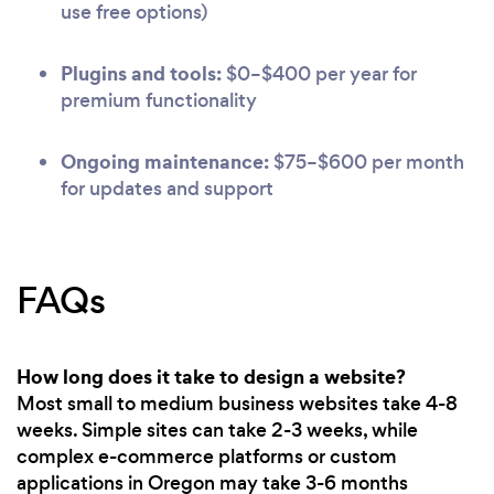
use free options)
Plugins and tools:
$0–$400 per year for
premium functionality
Ongoing maintenance:
$75–$600 per month
for updates and support
FAQs
How long does it take to design a website?
Most small to medium business websites take 4-8
weeks. Simple sites can take 2-3 weeks, while
complex e-commerce platforms or custom
applications in Oregon may take 3-6 months