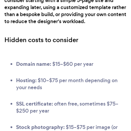
consider starting with a simple 5-page site and
expanding later, using a customized template rather
than a bespoke build, or providing your own content
to reduce the designer's workload.
Hidden costs to consider
Domain name:
$15–$60 per year
Hosting:
$10–$75 per month depending on
your needs
SSL certificate:
often free, sometimes $75–
$250 per year
Stock photography:
$15–$75 per image (or