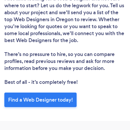
where to start? Let us do the legwork for you. Tell us
about your project and we’ll send you a list of the
top Web Designers in Oregon to review. Whether
you’re looking for quotes or you want to speak to
some local professionals, we’ll connect you with the
best Web Designers for the job.
Loading...
There’s no pressure to hire, so you can compare
profiles, read previous reviews and ask for more
Please wait ...
information before you make your decision.
Best of all - it’s completely free!
Find a Web Designer today!