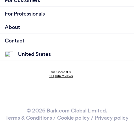
For Customers
For Professionals
About
Contact
United States
© 2026 Bark.com Global Limited.
Terms & Conditions
/
Cookie policy
/
Privacy policy