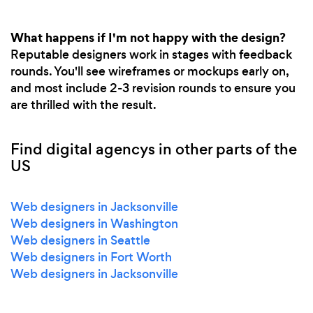
What happens if I'm not happy with the design?
Reputable designers work in stages with feedback
rounds. You'll see wireframes or mockups early on,
and most include 2-3 revision rounds to ensure you
are thrilled with the result.
Find digital agencys in other parts of the
US
Web designers in Jacksonville
Web designers in Washington
Web designers in Seattle
Web designers in Fort Worth
Web designers in Jacksonville