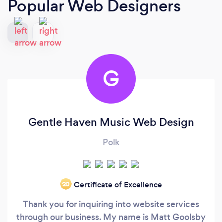
Popular Web Designers
G
Gentle Haven Music Web Design
Polk
Certificate of Excellence
‘20
Thank you for inquiring into website services
through our business. My name is Matt Goolsby