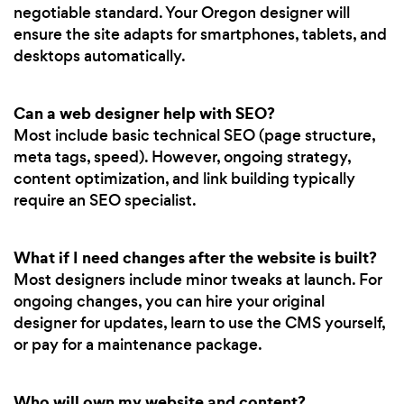
negotiable standard. Your Oregon designer will
ensure the site adapts for smartphones, tablets, and
desktops automatically.
Can a web designer help with SEO?
Most include basic technical SEO (page structure,
meta tags, speed). However, ongoing strategy,
content optimization, and link building typically
require an SEO specialist.
What if I need changes after the website is built?
Most designers include minor tweaks at launch. For
ongoing changes, you can hire your original
designer for updates, learn to use the CMS yourself,
or pay for a maintenance package.
Who will own my website and content?