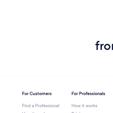
fro
For Customers
For Professionals
Find a Professional
How it works