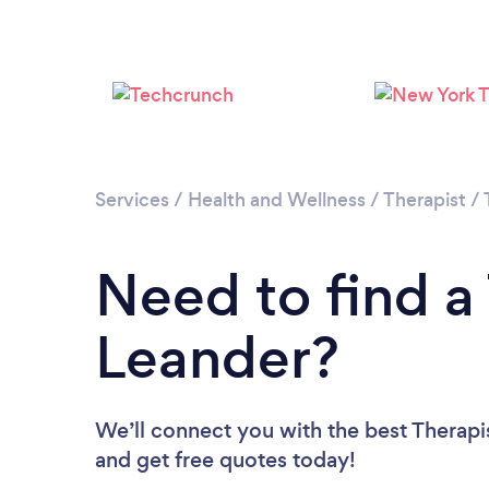
Services
/
Health and Wellness
/
Therapist
/
Need to find a 
Leander?
We’ll connect you with the best Therapis
and get free quotes today!