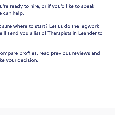
re ready to hire, or if you’d like to speak
 can help.
 sure where to start? Let us do the legwork
’ll send you a list of Therapists in Leander to
 compare profiles, read previous reviews and
ke your decision.