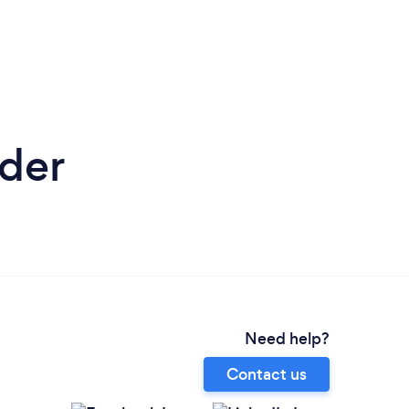
nder
Need help?
Contact us