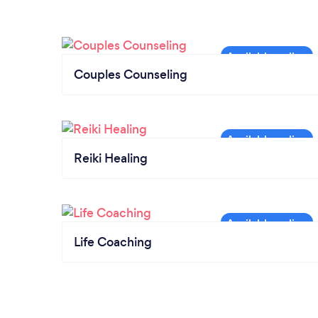
Couples Counseling
Reiki Healing
Life Coaching