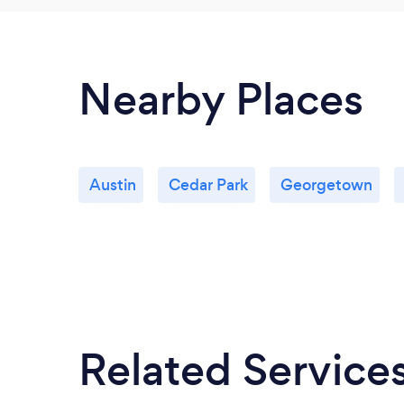
Nearby Places
Austin
Cedar Park
Georgetown
Related Service