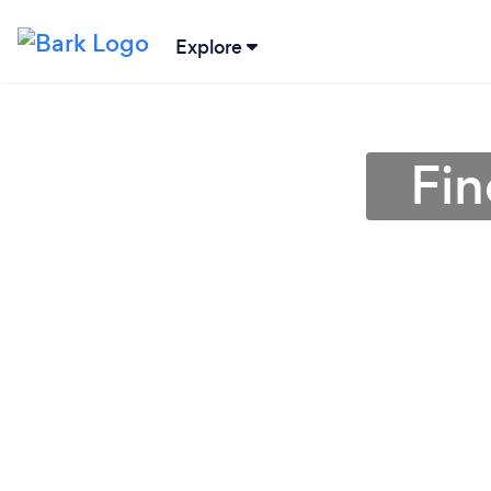
Explore
Fin