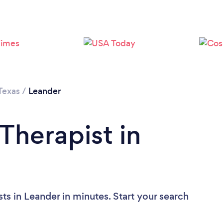
Texas
/
Leander
Therapist in
ts in Leander in minutes. Start your search