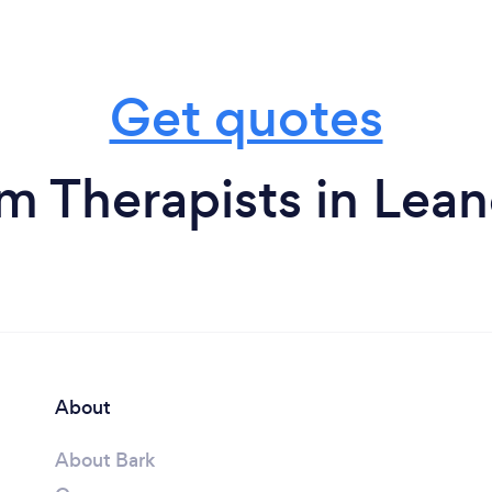
Get quotes
m Therapists in Lea
About
About Bark