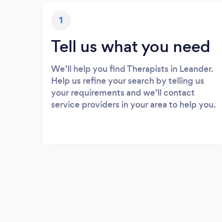
1
Tell us what you need
We’ll help you find Therapists in Leander.
Help us refine your search by telling us
your requirements and we’ll contact
service providers in your area to help you.