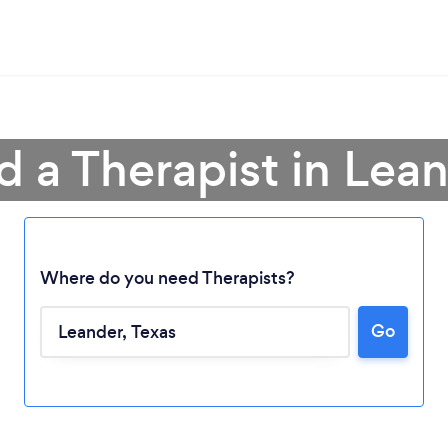
d a Therapist in Lea
Where do you need Therapists?
Go
Loading...
Please wait ...