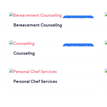
Bereavement Counseling
Counseling
Personal Chef Services