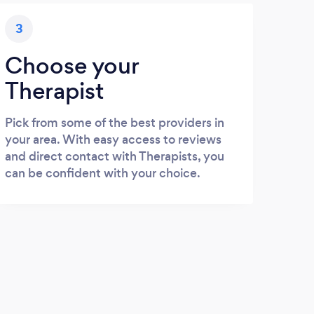
3
Choose your
Therapist
Pick from some of the best providers in
your area. With easy access to reviews
and direct contact with Therapists, you
can be confident with your choice.