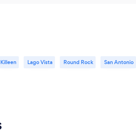
Killeen
Lago Vista
Round Rock
San Antonio
s