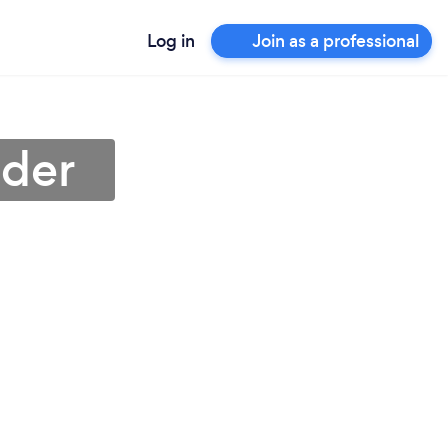
Log in
Join as a professional
nder