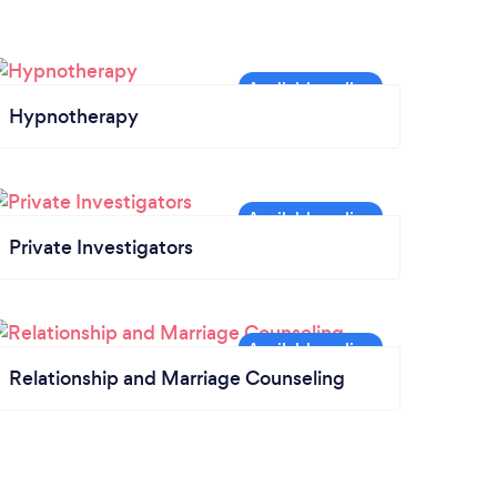
Hypnotherapy
Private Investigators
Relationship and Marriage Counseling