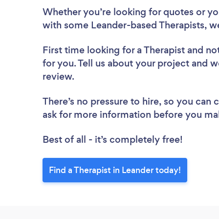
Whether you’re looking for quotes or you’
with some Leander-based Therapists, we
First time looking for a Therapist
and not
for you. Tell us about your project and we
review.
There’s no pressure to hire, so you can
ask for more information before you ma
Best of all - it’s completely free!
Find a Therapist in Leander today!