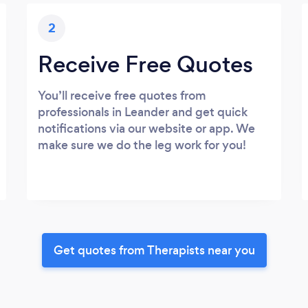
2
Receive Free Quotes
You’ll receive free quotes from
professionals in Leander and get quick
notifications via our website or app. We
make sure we do the leg work for you!
Get quotes from Therapists near you