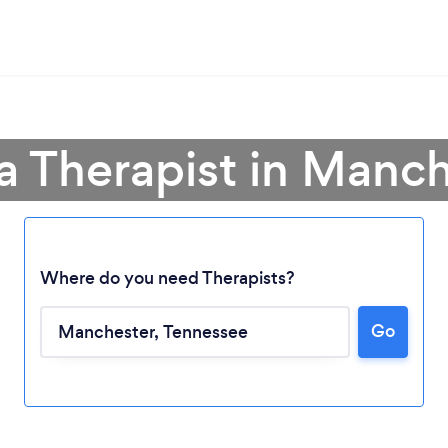
a Therapist in Manc
Where do you need Therapists?
Go
Loading...
Please wait ...