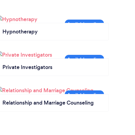
Hypnotherapy
Private Investigators
Relationship and Marriage Counseling