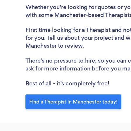
Whether you’re looking for quotes or you’
with some Manchester-based Therapists
First time looking for a Therapist
and not
for you. Tell us about your project and we
Manchester to review.
There’s no pressure to hire, so you can
ask for more information before you ma
Best of all - it’s completely free!
Find a Therapist in Manchester today!