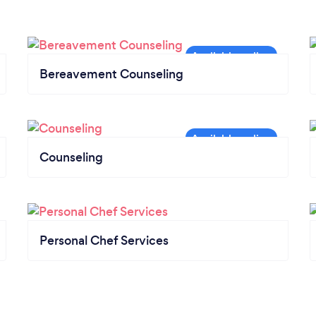
Bereavement Counseling
Counseling
Personal Chef Services