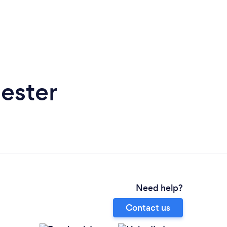
ester
Need help?
Contact us