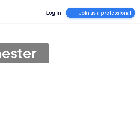
Log in
Join as a professional
hester