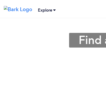
Explore
Find 