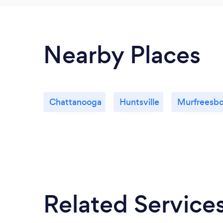
Nearby Places
Chattanooga
Huntsville
Murfreesbo
Related Service