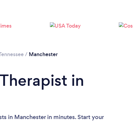
Tennessee
/
Manchester
Therapist in
ts in Manchester in minutes. Start your