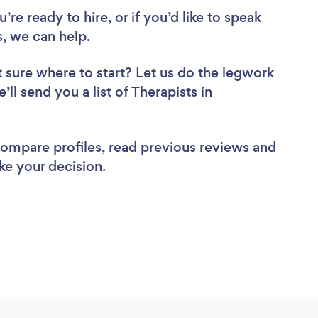
re ready to hire, or if you’d like to speak
, we can help.
 sure where to start? Let us do the legwork
’ll send you a list of Therapists in
 compare profiles, read previous reviews and
ke your decision.