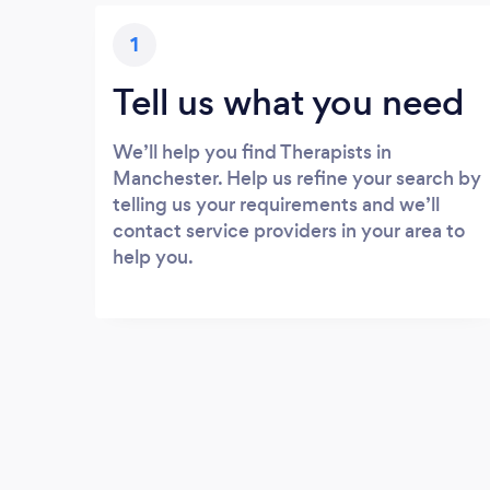
1
Tell us what you need
We’ll help you find Therapists in
Manchester. Help us refine your search by
telling us your requirements and we’ll
contact service providers in your area to
help you.