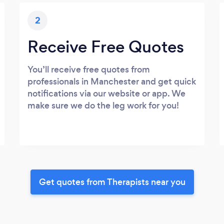
2
Receive Free Quotes
You’ll receive free quotes from
professionals in Manchester and get quick
notifications via our website or app. We
make sure we do the leg work for you!
Get quotes from Therapists near you