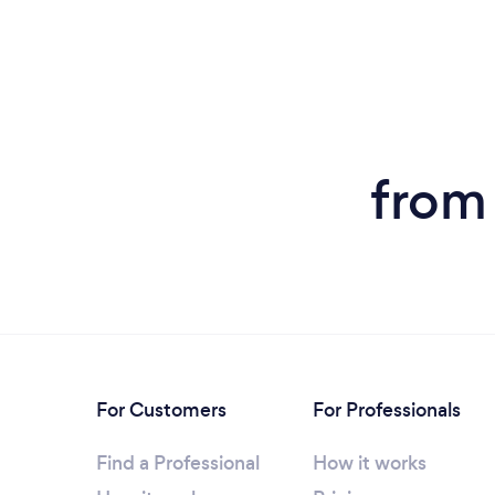
from
For Customers
For Professionals
Find a Professional
How it works