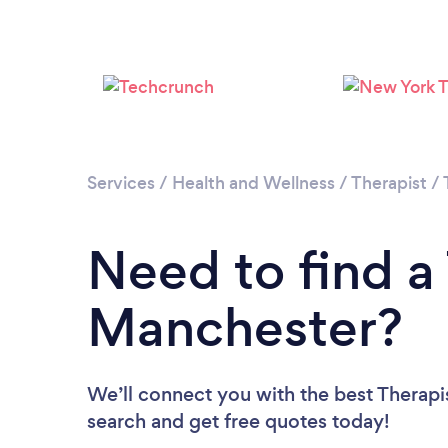
Services
/
Health and Wellness
/
Therapist
/
Need to find a 
Manchester?
We’ll connect you with the best Therapis
search and get free quotes today!