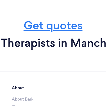
Get quotes
 Therapists in Manch
About
About Bark