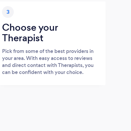
3
Choose your
Therapist
Pick from some of the best providers in
your area. With easy access to reviews
and direct contact with Therapists, you
can be confident with your choice.