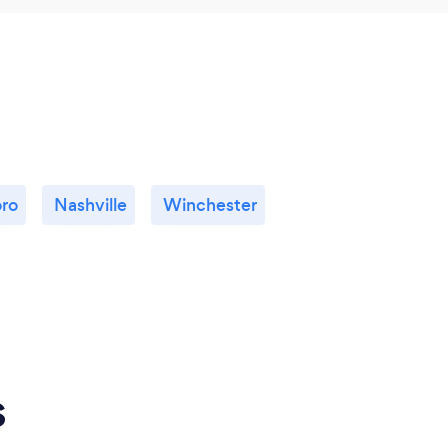
ro
Nashville
Winchester
s