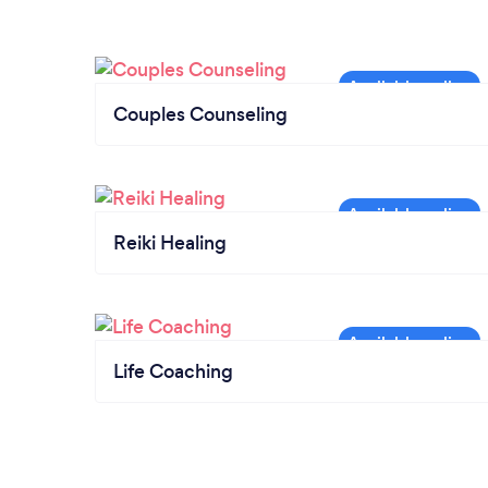
Couples Counseling
Reiki Healing
Life Coaching