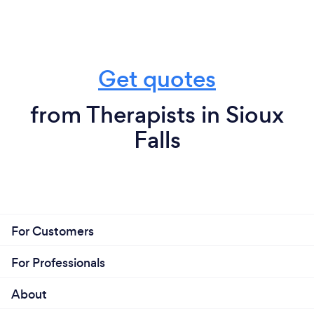
Get quotes
from Therapists in Sioux
Falls
For Customers
For Professionals
About