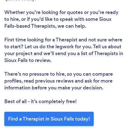
Whether you’re looking for quotes or you’re ready
to hire, or if you’d like to speak with some Sioux
Falls-based Therapists, we can help.
First time looking for a Therapist
and not sure where
to start? Let us do the legwork for you. Tell us about
your project and we’ll send you a list of Therapists in
Sioux Falls to review.
There’s no pressure to hire, so you can compare
profiles, read previous reviews and ask for more
information before you make your decision.
Best of all - it’s completely free!
Find a Therapist in Sioux Falls today!