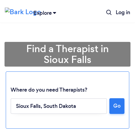
Log in
Explore
Find a Therapist in
Sioux Falls
Where do you need Therapists?
Go
Loading...