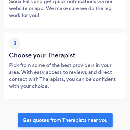
Sioux Falls and get quick notifications via our
website or app. We make sure we do the leg
work for you!
3
Choose your Therapist
Pick from some of the best providers in your
area. With easy access to reviews and direct
contact with Therapists, you can be confident
with your choice.
Get quotes from Therapists near you