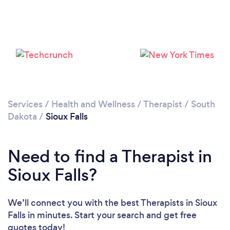
Please wait ...
Services
/
Health and Wellness
/
Therapist
/
South
Dakota
/
Sioux Falls
Need to find a Therapist in
Sioux Falls?
We’ll connect you with the best Therapists in Sioux
Falls in minutes. Start your search and get free
quotes today!