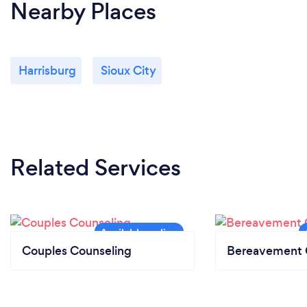
Nearby Places
Harrisburg
Sioux City
Related Services
Couples Counseling
Bereavement 