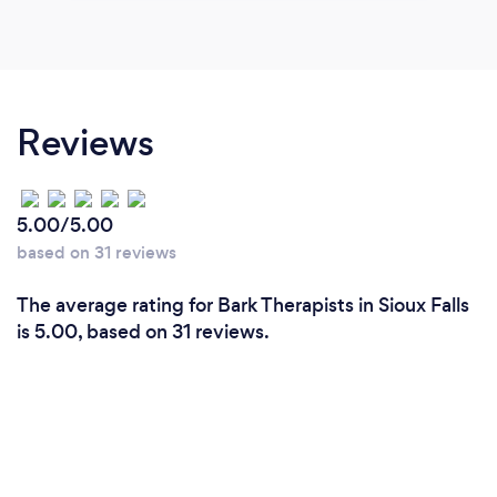
Reviews
5.00/5.00
based on 31 reviews
The average rating for Bark Therapists in Sioux Falls
is 5.00, based on 31 reviews.