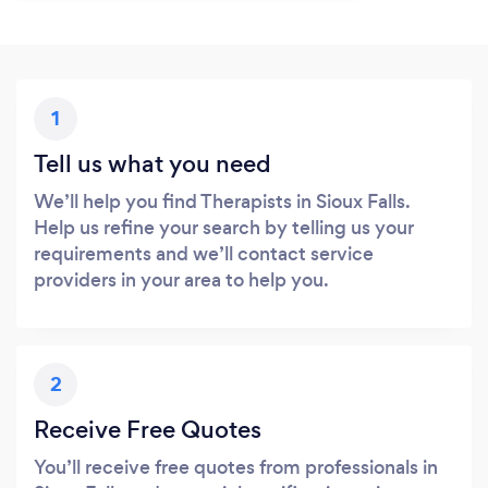
1
Tell us what you need
We’ll help you find Therapists in Sioux Falls.
Help us refine your search by telling us your
requirements and we’ll contact service
providers in your area to help you.
2
Receive Free Quotes
You’ll receive free quotes from professionals in