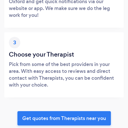
Oxford and get quick notifications via our
website or app. We make sure we do the leg
work for you!
3
Choose your Therapist
Pick from some of the best providers in your
area. With easy access to reviews and direct
contact with Therapists, you can be confident
with your choice.
Get quotes from Therapists near you