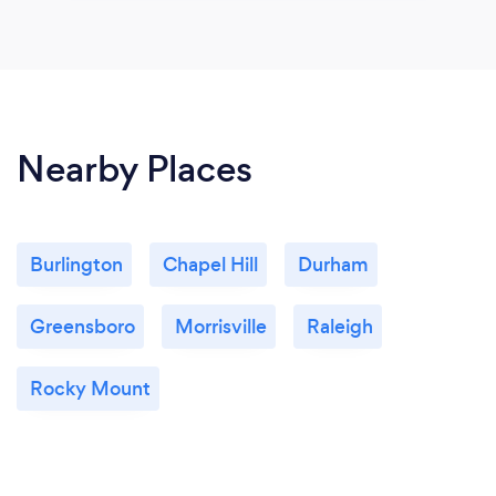
Nearby Places
Burlington
Chapel Hill
Durham
Greensboro
Morrisville
Raleigh
Rocky Mount