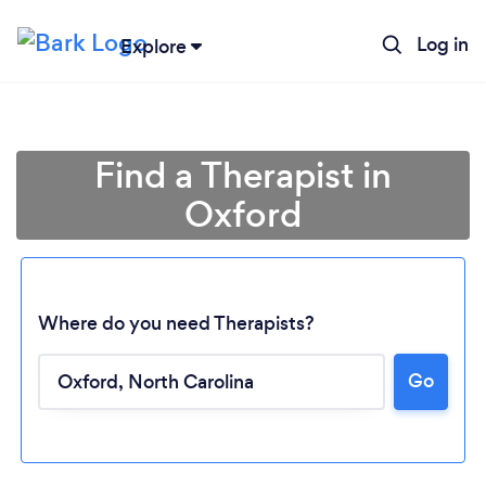
Log in
Explore
Find a Therapist in
Oxford
Where do you need Therapists?
Go
Loading...