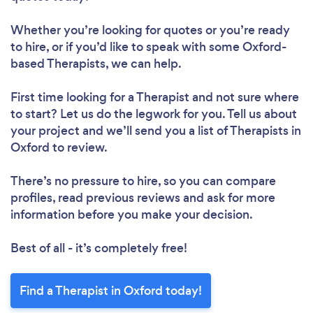
Whether you’re looking for quotes or you’re ready
to hire, or if you’d like to speak with some Oxford-
based Therapists, we can help.
First time looking for a Therapist
and not sure where
to start? Let us do the legwork for you. Tell us about
your project and we’ll send you a list of Therapists in
Oxford to review.
There’s no pressure to hire, so you can compare
profiles, read previous reviews and ask for more
information before you make your decision.
Best of all - it’s completely free!
Find a Therapist in Oxford today!