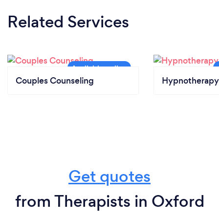
Related Services
Couples Counseling
Hypnotherapy
Get quotes
from Therapists in Oxford