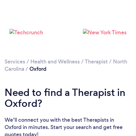
Please wait ...
Services
/
Health and Wellness
/
Therapist
/
North
Carolina
/
Oxford
Need to find a Therapist in
Oxford?
We’ll connect you with the best Therapists in
Oxford in minutes. Start your search and get free
quotes today!