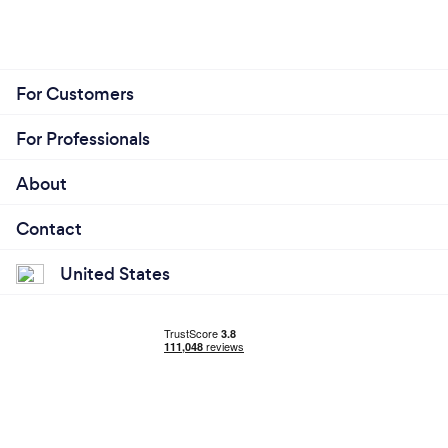
For Customers
For Professionals
About
Contact
United States