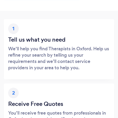
1
Tell us what you need
We’ll help you find Therapists in Oxford. Help us
refine your search by telling us your
requirements and we’ll contact service
providers in your area to help you.
2
Receive Free Quotes
You’ll receive free quotes from professionals in