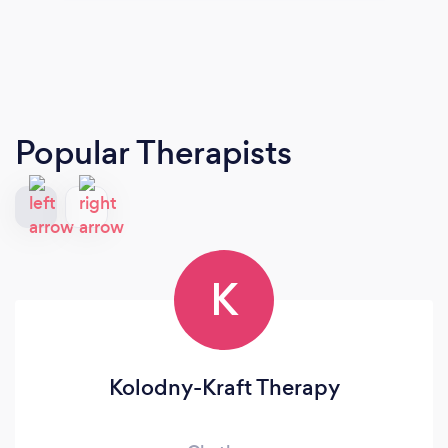
Popular Therapists
K
Kolodny-Kraft Therapy