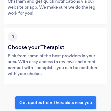
Chatham and get quick notifications via our
website or app. We make sure we do the leg
work for you!
3
Choose your Therapist
Pick from some of the best providers in your
area. With easy access to reviews and direct
contact with Therapists, you can be confident
with your choice.
Get quotes from Therapists near you