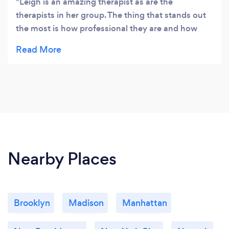
Leigh is an amazing therapist as are the
therapists in her group. The thing that stands out
the most is how professional they are and how
committed they are. I never felt judged and highly
respect the work they do.
Nearby Places
Brooklyn
Madison
Manhattan