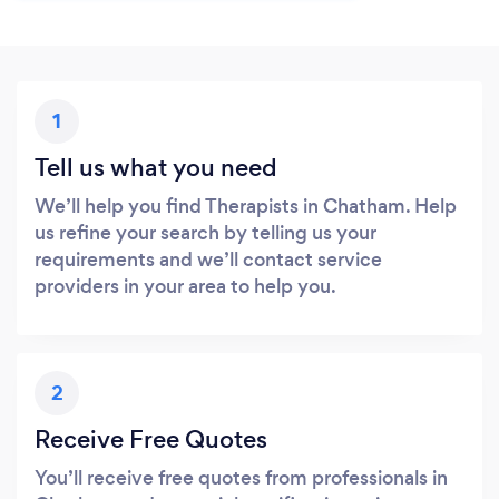
1
Tell us what you need
We’ll help you find Therapists in Chatham. Help
us refine your search by telling us your
requirements and we’ll contact service
providers in your area to help you.
2
Receive Free Quotes
You’ll receive free quotes from professionals in