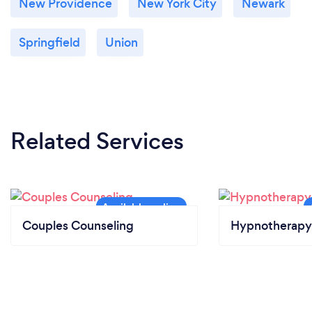
New Providence
New York City
Newark
Springfield
Union
Related Services
Couples Counseling
Hypnotherapy