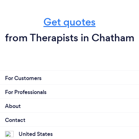
Get quotes
from Therapists in Chatham
For Customers
For Professionals
About
Contact
United States