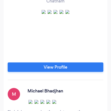
Chatham
View Profile
Michael Bhadjhan
M