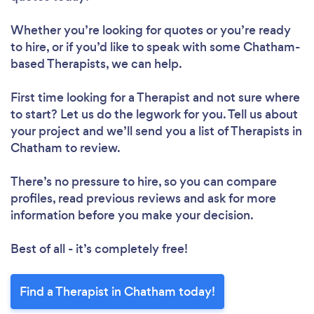
Whether you’re looking for quotes or you’re ready
to hire, or if you’d like to speak with some Chatham-
based Therapists, we can help.
First time looking for a Therapist
and not sure where
to start? Let us do the legwork for you. Tell us about
your project and we’ll send you a list of Therapists in
Chatham to review.
There’s no pressure to hire, so you can compare
profiles, read previous reviews and ask for more
information before you make your decision.
Best of all - it’s completely free!
Find a Therapist in Chatham today!