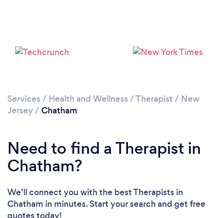
Loading...
Please wait ...
Services
/
Health and Wellness
/
Therapist
/
New
Jersey
/
Chatham
Need to find a Therapist in
Chatham?
We’ll connect you with the best Therapists in
Chatham in minutes. Start your search and get free
quotes today!