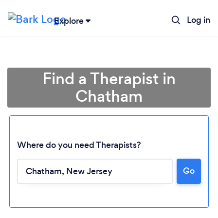
Log in
Explore
Find a Therapist in
Chatham
Where do you need Therapists?
Go