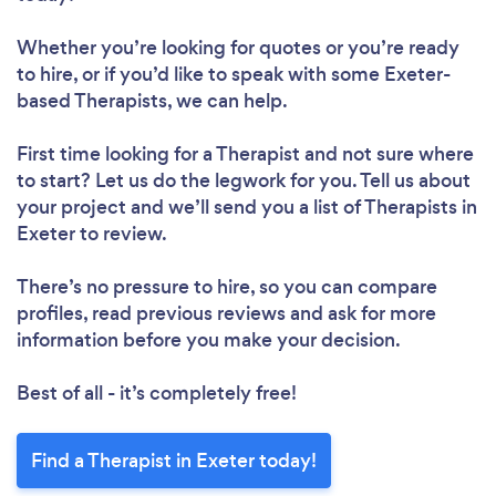
Whether you’re looking for quotes or you’re ready
to hire, or if you’d like to speak with some Exeter-
based Therapists, we can help.
First time looking for a Therapist
and not sure where
to start? Let us do the legwork for you. Tell us about
your project and we’ll send you a list of Therapists in
Exeter to review.
There’s no pressure to hire, so you can compare
profiles, read previous reviews and ask for more
information before you make your decision.
Best of all - it’s completely free!
Find a Therapist in Exeter today!