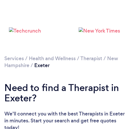
Please wait ...
Services
/
Health and Wellness
/
Therapist
/
New
Hampshire
/
Exeter
Need to find a Therapist in
Exeter?
We’ll connect you with the best Therapists in Exeter
in minutes. Start your search and get free quotes
today!