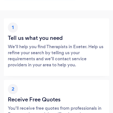
1
Tell us what you need
We’ll help you find Therapists in Exeter. Help us
refine your search by telling us your
requirements and we’ll contact service
providers in your area to help you.
2
Receive Free Quotes
You’ll receive free quotes from professionals in