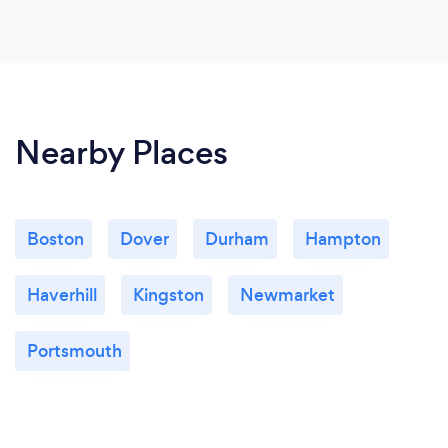
Nearby Places
Boston
Dover
Durham
Hampton
Haverhill
Kingston
Newmarket
Portsmouth