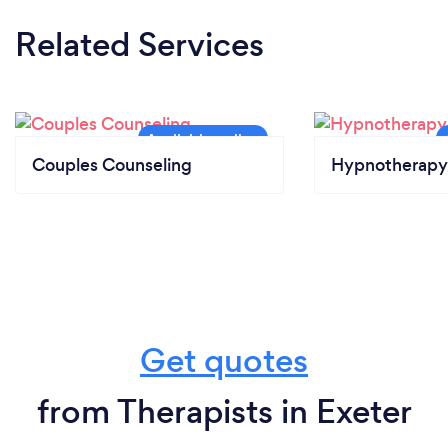
Related Services
Couples Counseling
Hypnotherapy
Get quotes
from Therapists in Exeter