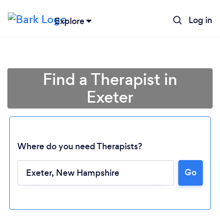
Log in
Explore
Find a Therapist in
Exeter
Where do you need Therapists?
Go
Loading...