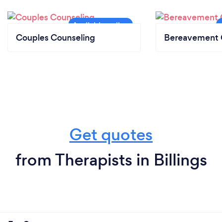
Couples Counseling
Bereavement 
Get quotes
from Therapists in Billings