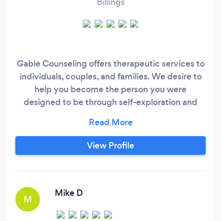
Billings
Gable Counseling offers therapeutic services to
individuals, couples, and families. We desire to
help you become the person you were
designed to be through self-exploration and
community building. Our eclectic approach will
incorporate cognitive, emotional, and spiritual
aspects to facilitate the development of a more
View Profile
integrated self.
Mike D
M