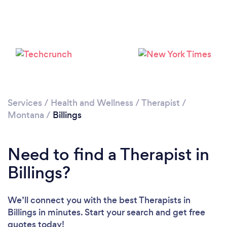
Loading...
Please wait ...
Services
/
Health and Wellness
/
Therapist
/
Montana
/
Billings
Need to find a Therapist in
Billings?
We’ll connect you with the best Therapists in
Billings in minutes. Start your search and get free
quotes today!