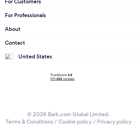
For Customers
For Professionals
About
Contact
United States
© 2026 Bark.com Global Limited.
Terms & Conditions
/
Cookie policy
/
Privacy policy