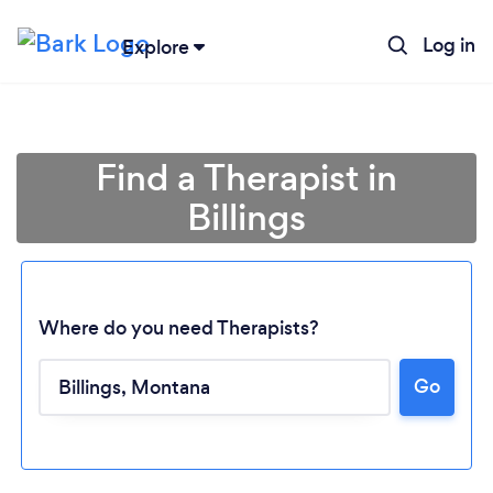
Log in
Explore
Find a Therapist in
Billings
Where do you need Therapists?
Go