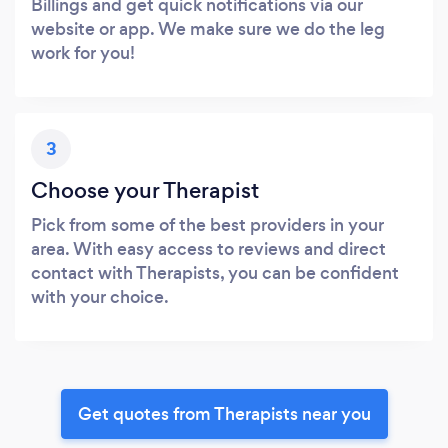
Billings and get quick notifications via our
website or app. We make sure we do the leg
work for you!
3
Choose your Therapist
Pick from some of the best providers in your
area. With easy access to reviews and direct
contact with Therapists, you can be confident
with your choice.
Get quotes from Therapists near you