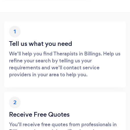
1
Tell us what you need
We’ll help you find Therapists in Billings. Help us
refine your search by telling us your
requirements and we’ll contact service
providers in your area to help you.
2
Receive Free Quotes
You’ll receive free quotes from professionals in