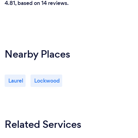
4.81, based on 14 reviews.
Nearby Places
Laurel
Lockwood
Related Services