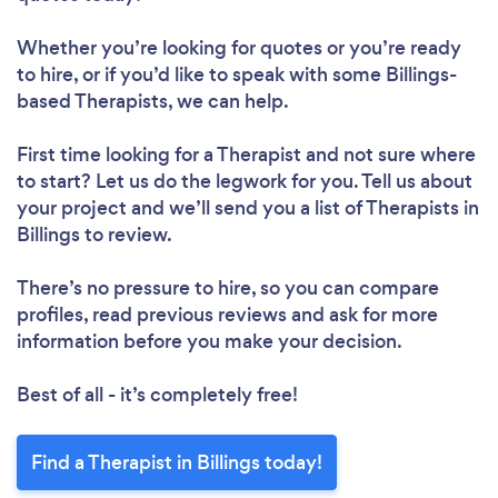
Whether you’re looking for quotes or you’re ready
to hire, or if you’d like to speak with some Billings-
based Therapists, we can help.
First time looking for a Therapist
and not sure where
to start? Let us do the legwork for you. Tell us about
your project and we’ll send you a list of Therapists in
Billings to review.
There’s no pressure to hire, so you can compare
profiles, read previous reviews and ask for more
information before you make your decision.
Best of all - it’s completely free!
Find a Therapist in Billings today!