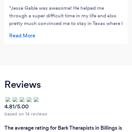
Jesse Gable was awesome! He helped me
through a super difficult time in my life and also
pretty much convinced me to stay in Texas where I
am now getting married. Jesse was my counselor
back when he was working with Jonny May in
Dallas. Super pumped these guys opened up
Beacon Counseling!
Reviews
4.81/5.00
based on 14 reviews
The average rating for Bark Therapists in Billings is