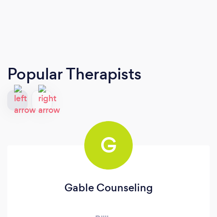
Popular Therapists
G
Gable Counseling