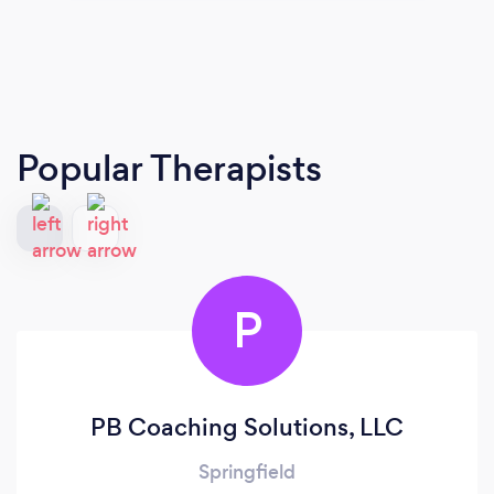
Popular Therapists
P
PB Coaching Solutions, LLC
Springfield