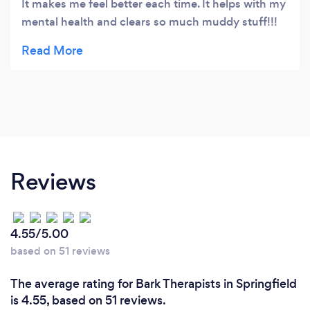
It makes me feel better each time. It helps with my
mental health and clears so much muddy stuff!!!
Thank you i would recommend and I will keep
coming back
Reviews
4.55/5.00
based on 51 reviews
The average rating for Bark Therapists in Springfield
is 4.55, based on 51 reviews.