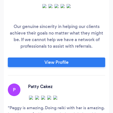
Our genuine sincerity in helping our clients
achieve their goals no matter what they might
be. If we cannot help we have a network of
professionals to assist with referrals.
View Profile
Patty Cakez
P
Peggy is amazing. Doing reiki with her is amazing.