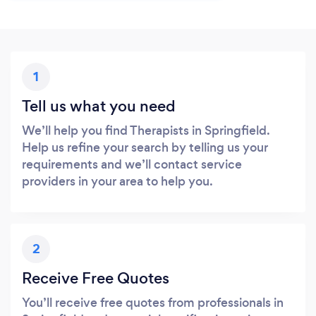
1
Tell us what you need
We’ll help you find Therapists in Springfield.
Help us refine your search by telling us your
requirements and we’ll contact service
providers in your area to help you.
2
Receive Free Quotes
You’ll receive free quotes from professionals in