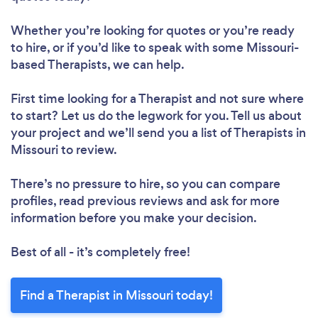
Whether you’re looking for quotes or you’re ready
to hire, or if you’d like to speak with some Missouri-
based Therapists, we can help.
First time looking for a Therapist
and not sure where
to start? Let us do the legwork for you. Tell us about
your project and we’ll send you a list of Therapists in
Missouri to review.
There’s no pressure to hire, so you can compare
profiles, read previous reviews and ask for more
information before you make your decision.
Best of all - it’s completely free!
Find a Therapist in Missouri today!