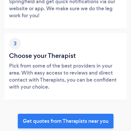
Springfield and get quick notifications via our
website or app. We make sure we do the leg
work for you!
3
Choose your Therapist
Pick from some of the best providers in your
area. With easy access to reviews and direct
contact with Therapists, you can be confident
with your choice.
Get quotes from Therapists near you