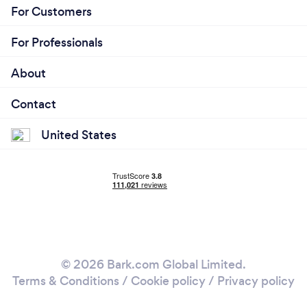
For Customers
For Professionals
About
Contact
United States
© 2026 Bark.com Global Limited.
Terms & Conditions
/
Cookie policy
/
Privacy policy