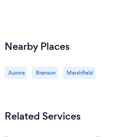
Nearby Places
Aurora
Branson
Marshfield
Related Services