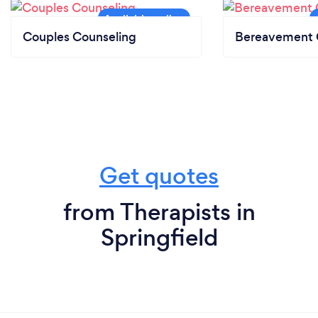
Couples Counseling
Bereavement 
Get quotes
from Therapists in
Springfield