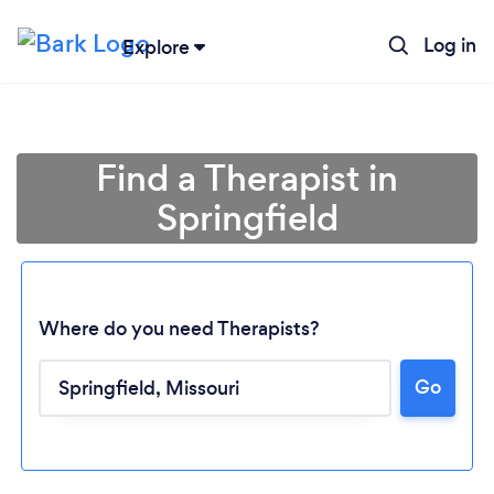
Log in
Explore
Find a Therapist in
Springfield
Where do you need Therapists?
Go