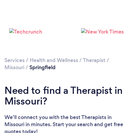
Loading...
Please wait ...
Services
/
Health and Wellness
/
Therapist
/
Missouri
/
Springfield
Need to find a Therapist in
Missouri?
We’ll connect you with the best Therapists in
Missouri in minutes. Start your search and get free
quotes today!