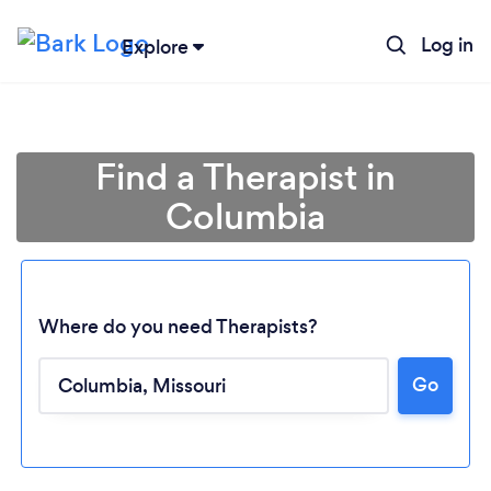
Log in
Explore
Find a Therapist in
Columbia
Where do you need Therapists?
Go