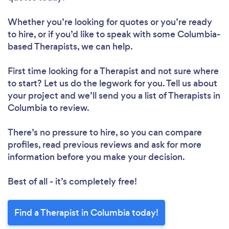
Whether you’re looking for quotes or you’re ready
to hire, or if you’d like to speak with some Columbia-
based Therapists, we can help.
First time looking for a Therapist
and not sure where
to start? Let us do the legwork for you. Tell us about
your project and we’ll send you a list of Therapists in
Columbia to review.
There’s no pressure to hire, so you can compare
profiles, read previous reviews and ask for more
information before you make your decision.
Best of all - it’s completely free!
Find a Therapist in Columbia today!