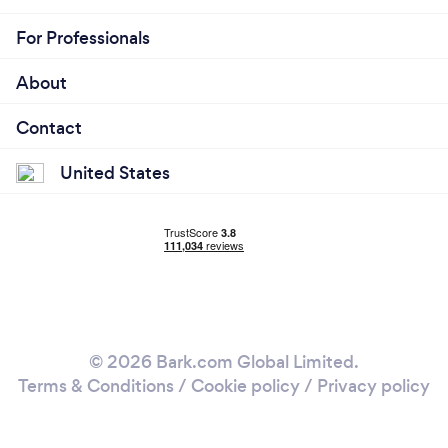
For Professionals
About
Contact
United States
© 2026 Bark.com Global Limited.
Terms & Conditions
/
Cookie policy
/
Privacy policy