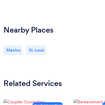
Nearby Places
Mexico
St. Louis
Related Services