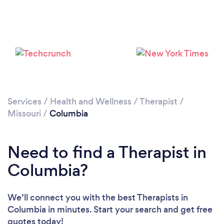
Loading...
Please wait ...
Services
/
Health and Wellness
/
Therapist
/
Missouri
/
Columbia
Need to find a Therapist in
Columbia?
We’ll connect you with the best Therapists in
Columbia in minutes. Start your search and get free
quotes today!