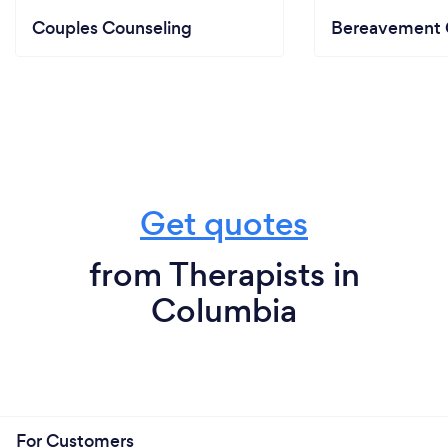
Couples Counseling
Bereavement 
Get quotes
from Therapists in
Columbia
For Customers