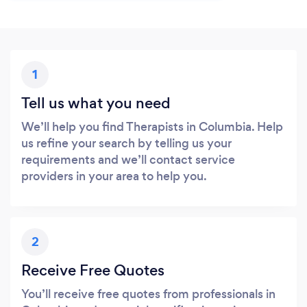
1
Tell us what you need
We’ll help you find Therapists in Columbia. Help
us refine your search by telling us your
requirements and we’ll contact service
providers in your area to help you.
2
Receive Free Quotes
You’ll receive free quotes from professionals in