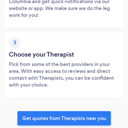
Columbia and get quick notifications via our
website or app. We make sure we do the leg
work for you!
3
Choose your Therapist
Pick from some of the best providers in your
area. With easy access to reviews and direct
contact with Therapists, you can be confident
with your choice.
Get quotes from Therapists near you