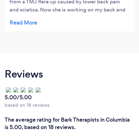
from a TMJ flare up caused by lower back pain
and sciatica. Now she is working on my back and
leg muscles. She educates as she treats so I know
how to help my body heal and relieve the cycle of
pain naturally.
Reviews
5.00/5.00
based on 18 reviews
The average rating for Bark Therapists in Columbia
is 5.00, based on 18 reviews.