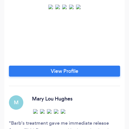
View Profile
Mary Lou Hughes
M
Barb's treatment gave me immediate release