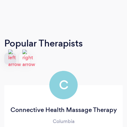
Popular Therapists
C
Connective Health Massage Therapy
Columbia