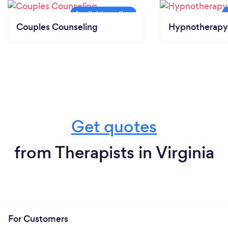
Couples Counseling
Hypnotherapy
Get quotes
from Therapists in Virginia
For Customers