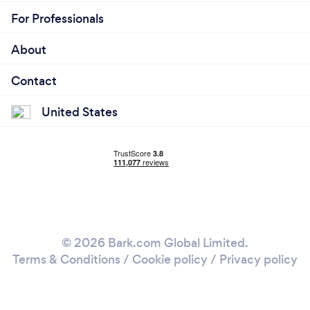
For Professionals
About
Contact
United States
© 2026 Bark.com Global Limited.
Terms & Conditions
/
Cookie policy
/
Privacy policy