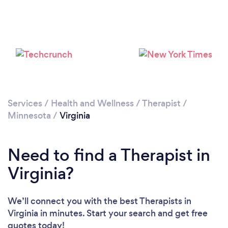
Services
/
Health and Wellness
/
Therapist
/
Minnesota
/
Virginia
Need to find a Therapist in
Virginia?
We’ll connect you with the best Therapists in
Virginia in minutes. Start your search and get free
quotes today!