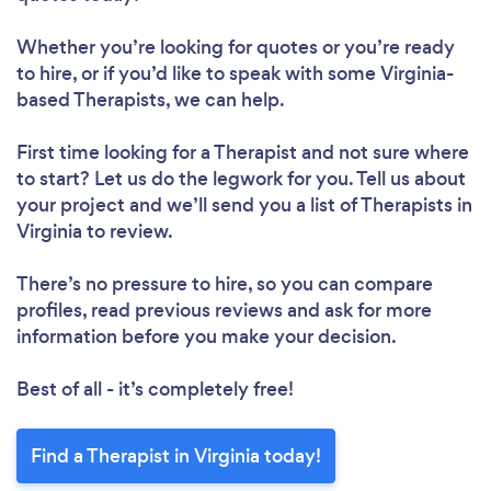
Whether you’re looking for quotes or you’re ready
to hire, or if you’d like to speak with some Virginia-
based Therapists, we can help.
First time looking for a Therapist
and not sure where
to start? Let us do the legwork for you. Tell us about
your project and we’ll send you a list of Therapists in
Virginia to review.
There’s no pressure to hire, so you can compare
profiles, read previous reviews and ask for more
information before you make your decision.
Best of all - it’s completely free!
Find a Therapist in Virginia today!