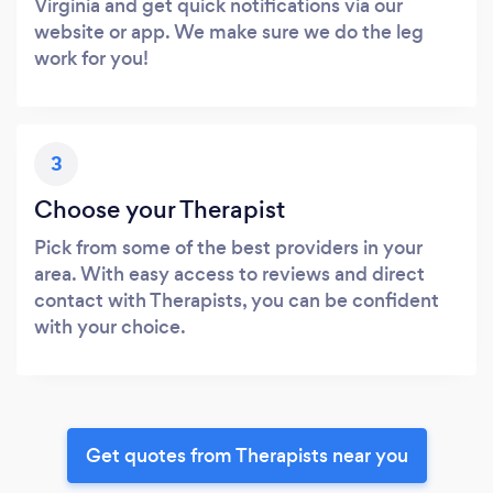
Virginia and get quick notifications via our
website or app. We make sure we do the leg
work for you!
3
Choose your Therapist
Pick from some of the best providers in your
area. With easy access to reviews and direct
contact with Therapists, you can be confident
with your choice.
Get quotes from Therapists near you