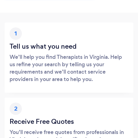
1
Tell us what you need
We’ll help you find Therapists in Virginia. Help
us refine your search by telling us your
requirements and we’ll contact service
providers in your area to help you.
2
Receive Free Quotes
You’ll receive free quotes from professionals in