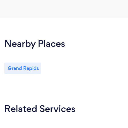
Nearby Places
Grand Rapids
Related Services