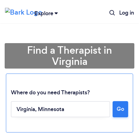
Log in
Explore
Find a Therapist in
Virginia
Where do you need Therapists?
Loading...
Go
Please wait ...