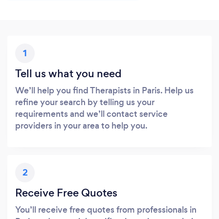
1
Tell us what you need
We’ll help you find Therapists in Paris. Help us
refine your search by telling us your
requirements and we’ll contact service
providers in your area to help you.
2
Receive Free Quotes
You’ll receive free quotes from professionals in