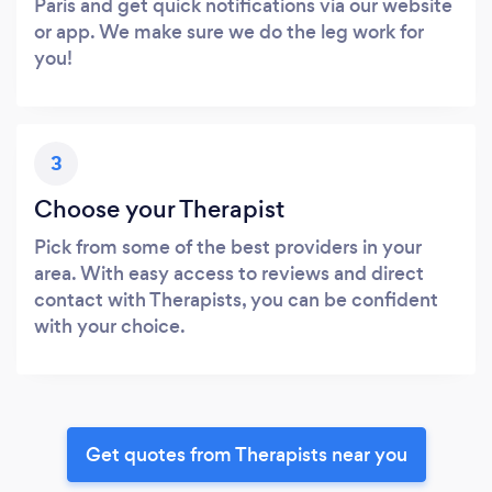
Paris and get quick notifications via our website
or app. We make sure we do the leg work for
you!
3
Choose your Therapist
Pick from some of the best providers in your
area. With easy access to reviews and direct
contact with Therapists, you can be confident
with your choice.
Get quotes from Therapists near you