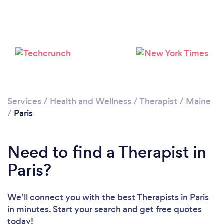
Services
/
Health and Wellness
/
Therapist
/
Maine
/
Paris
Need to find a Therapist in
Paris?
We’ll connect you with the best Therapists in Paris
in minutes. Start your search and get free quotes
today!