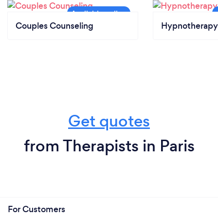
Couples Counseling
Hypnotherapy
Get quotes
from Therapists in Paris
For Customers