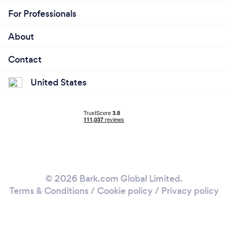
For Professionals
About
Contact
United States
© 2026 Bark.com Global Limited.
Terms & Conditions
/
Cookie policy
/
Privacy policy