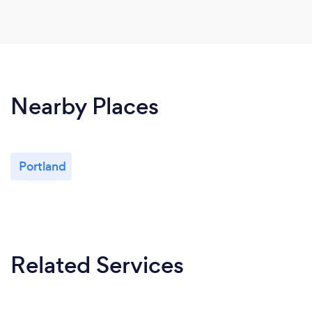
Nearby Places
Portland
Related Services