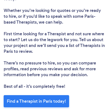
Whether you’re looking for quotes or you’re ready
to hire, or if you’d like to speak with some Paris-
based Therapists, we can help.
First time looking for a Therapist
and not sure where
to start? Let us do the legwork for you. Tell us about
your project and we’ll send you a list of Therapists in
Paris to review.
There’s no pressure to hire, so you can compare
profiles, read previous reviews and ask for more
information before you make your decision.
Best of all - it’s completely free!
Find a Therapist in Paris today!