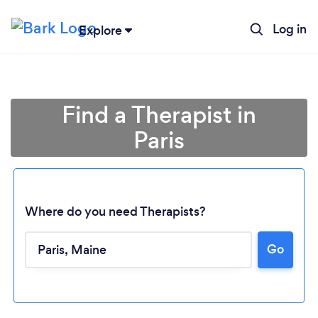
Log in
Explore
Find a Therapist in
Paris
Where do you need Therapists?
Loading...
Go
Please wait ...