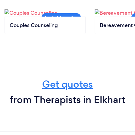
Couples Counseling
Bereavement 
Get quotes
from Therapists in Elkhart