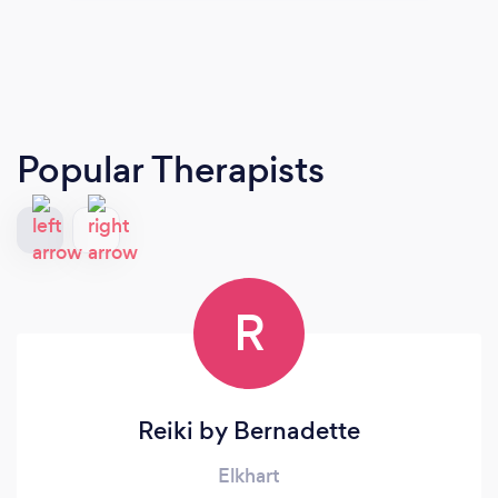
Popular Therapists
R
Reiki by Bernadette
Elkhart