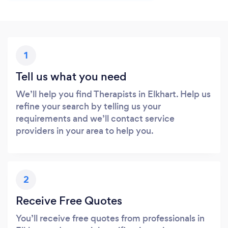
1
Tell us what you need
We’ll help you find Therapists in Elkhart. Help us
refine your search by telling us your
requirements and we’ll contact service
providers in your area to help you.
2
Receive Free Quotes
You’ll receive free quotes from professionals in