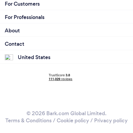
For Customers
For Professionals
About
Contact
United States
© 2026 Bark.com Global Limited.
Terms & Conditions
/
Cookie policy
/
Privacy policy