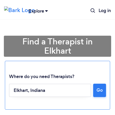
Log in
Explore
Find a Therapist in
Elkhart
Where do you need Therapists?
Go