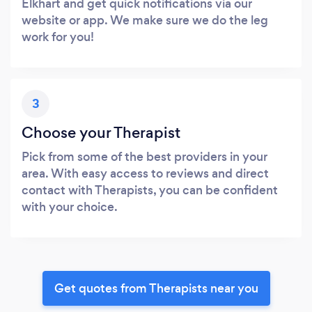
Elkhart and get quick notifications via our
website or app. We make sure we do the leg
work for you!
3
Choose your Therapist
Pick from some of the best providers in your
area. With easy access to reviews and direct
contact with Therapists, you can be confident
with your choice.
Get quotes from Therapists near you