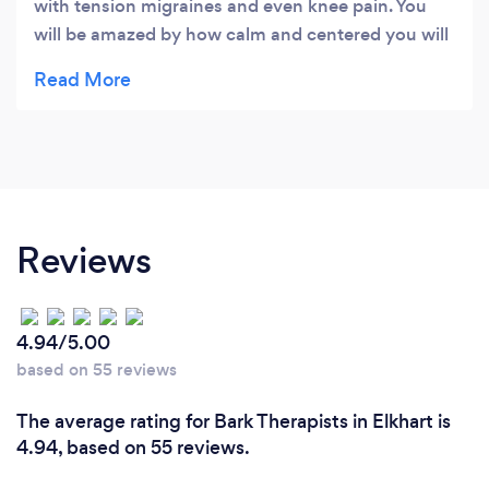
with tension migraines and even knee pain. You
will be amazed by how calm and centered you will
feel once she is done. I don't know what else to
say other than this really works. Try it. You will love
it and be amazed!
Reviews
4.94/5.00
based on 55 reviews
The average rating for Bark Therapists in Elkhart is
4.94, based on 55 reviews.