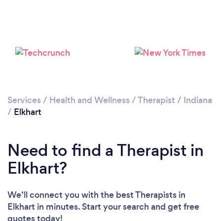
Loading...
Please wait ...
Services
/
Health and Wellness
/
Therapist
/
Indiana
/
Elkhart
Need to find a Therapist in
Elkhart?
We’ll connect you with the best Therapists in
Elkhart in minutes. Start your search and get free
quotes today!