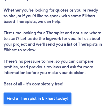
Whether you’re looking for quotes or you’re ready
to hire, or if you’d like to speak with some Elkhart-
based Therapists, we can help.
First time looking for a Therapist
and not sure where
to start? Let us do the legwork for you. Tell us about
your project and we’ll send you a list of Therapists in
Elkhart to review.
There’s no pressure to hire, so you can compare
profiles, read previous reviews and ask for more
information before you make your decision.
Best of all - it’s completely free!
Find a Therapist in Elkhart today!