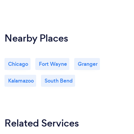
Nearby Places
Chicago
Fort Wayne
Granger
Kalamazoo
South Bend
Related Services