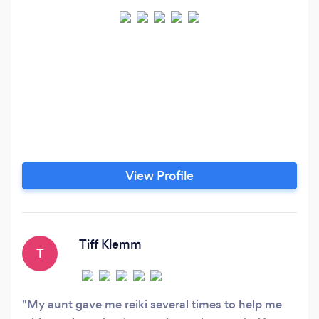
View Profile
Tiff Klemm
T
My aunt gave me reiki several times to help me