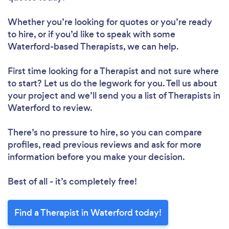
Whether you’re looking for quotes or you’re ready
to hire, or if you’d like to speak with some
Waterford-based Therapists, we can help.
First time looking for a Therapist
and not sure where
to start? Let us do the legwork for you. Tell us about
your project and we’ll send you a list of Therapists in
Waterford to review.
There’s no pressure to hire, so you can compare
profiles, read previous reviews and ask for more
information before you make your decision.
Best of all - it’s completely free!
Find a Therapist in Waterford today!