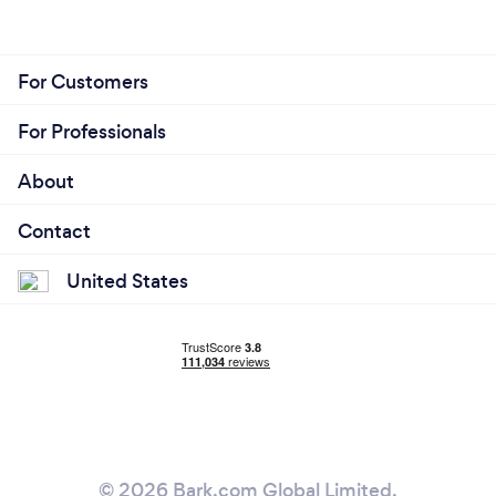
For Customers
For Professionals
About
Contact
United States
© 2026 Bark.com Global Limited.