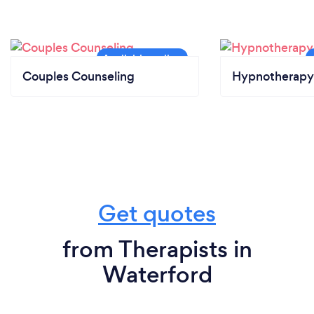
Couples Counseling
Hypnotherapy
Get quotes
from Therapists in
Waterford