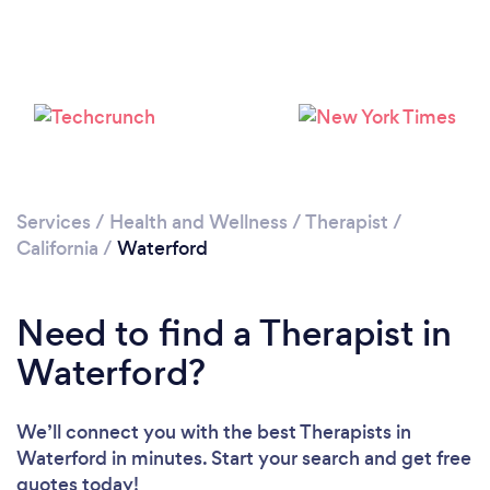
Services
/
Health and Wellness
/
Therapist
/
California
/
Waterford
Need to find a Therapist in
Waterford?
We’ll connect you with the best Therapists in
Waterford in minutes. Start your search and get free
quotes today!