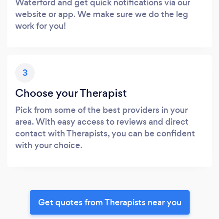
Waterford and get quick notifications via our
website or app. We make sure we do the leg
work for you!
3
Choose your Therapist
Pick from some of the best providers in your
area. With easy access to reviews and direct
contact with Therapists, you can be confident
with your choice.
Get quotes from Therapists near you