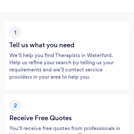
1
Tell us what you need
We’ll help you find Therapists in Waterford.
Help us refine your search by telling us your
requirements and we’ll contact service
providers in your area to help you.
2
Receive Free Quotes
You’ll receive free quotes from professionals in