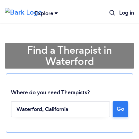
Log in
Explore
Find a Therapist in
Waterford
Where do you need Therapists?
Go
Loading...
Please wait ...