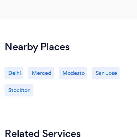
Nearby Places
Delhi
Merced
Modesto
San Jose
Stockton
Related Services