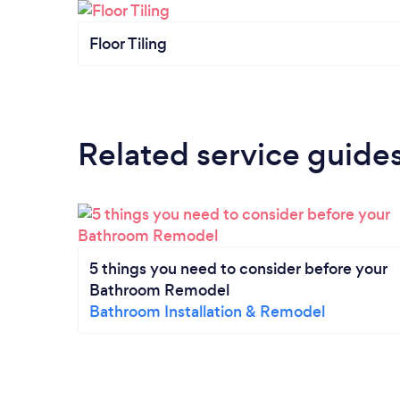
Floor Tiling
Related service guide
5 things you need to consider before your
Bathroom Remodel
Bathroom Installation & Remodel