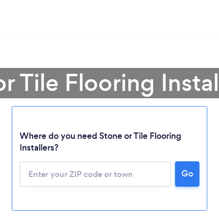
r Tile Flooring Insta
Where do you need Stone or Tile Flooring
Installers?
Go