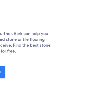
 further. Bark can help you
ed stone or tile flooring
ceive. Find the best stone
for free.
u