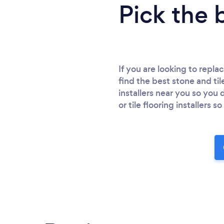
Pick the 
If you are looking to repla
find the best stone and tile
installers near you so you
or tile flooring installers