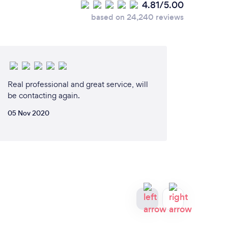
4.81/5.00
based on 24,240 reviews
Real professional and great service, will
be contacting again.
05 Nov 2020