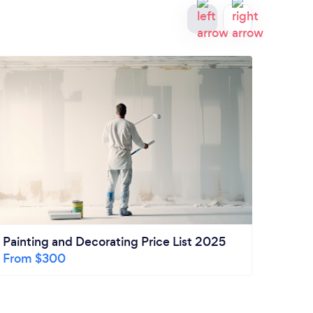
Painting and Decorating Price List 2025
How m
From $300
Remo
Kitch