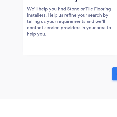
We’ll help you find Stone or Tile Flooring
Installers. Help us refine your search by
telling us your requirements and we’ll
contact service providers in your area to
help you.