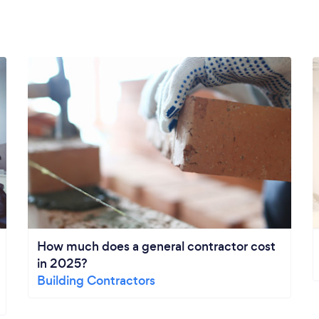
How much does a general contractor cost
in 2025?
Building Contractors