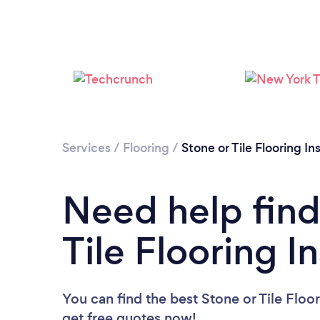
Services
/
Flooring
/
Stone or Tile Flooring Ins
Need help find
Tile Flooring In
You can find the best Stone or Tile Floor
get free quotes now!