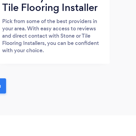
Tile Flooring Installer
Pick from some of the best providers in
your area. With easy access to reviews
and direct contact with Stone or Tile
Flooring Installers, you can be confident
with your choice.
u