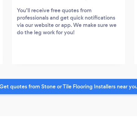
You’ll receive free quotes from
professionals and get quick notifications
via our website or app. We make sure we
do the leg work for you!
Get quotes from Stone or Tile Flooring Installers near yo