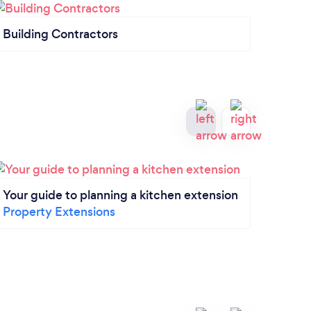
Building Contractors
Gener
Your guide to planning a kitchen extension
Exte
Property Extensions
you 
Prope