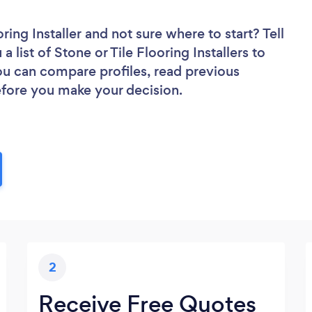
ring Installer
and not sure where to start? Tell
 list of Stone or Tile Flooring Installers to
you can compare profiles, read previous
efore you make your decision.
2
Receive Free Quotes