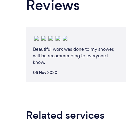
Reviews
Beautiful work was done to my shower,
will be recommending to everyone I
know.
06 Nov 2020
Related services