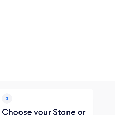
3
Choose your Stone or