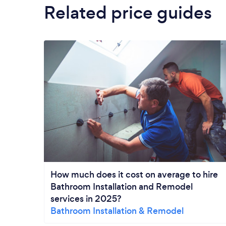
Related price guides
How much does it cost on average to hire
Bathroom Installation and Remodel
services in 2025?
Bathroom Installation & Remodel