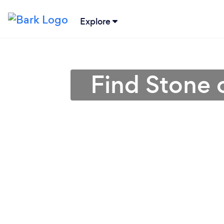
Explore
Find Stone o