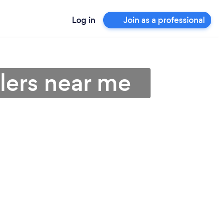
Log in
Join as a professional
llers near me