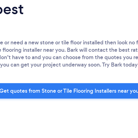
best
ce or need a new stone or tile floor installed then look no
 flooring installer near you. Bark will contact the best rat
 don’t have to and you can choose from the quotes you re
 so you can get your project underway soon. Try Bark today 
Get quotes from Stone or Tile Flooring Installers near yo