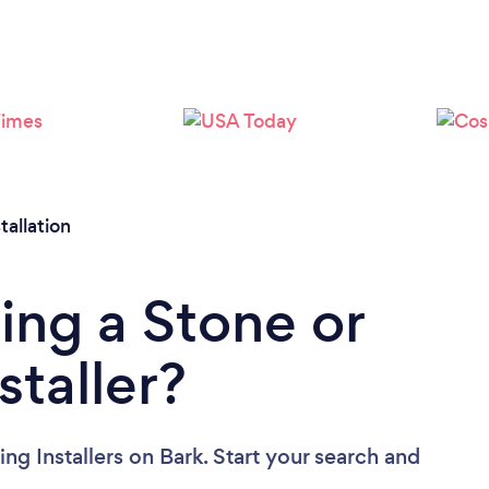
Loading...
Please wait ...
tallation
ing a Stone or
staller?
ing Installers
on Bark. Start your search and