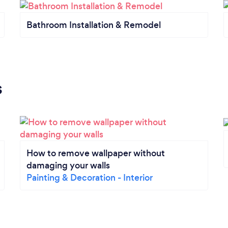
Bathroom Installation & Remodel
s
How to remove wallpaper without
damaging your walls
Painting & Decoration - Interior