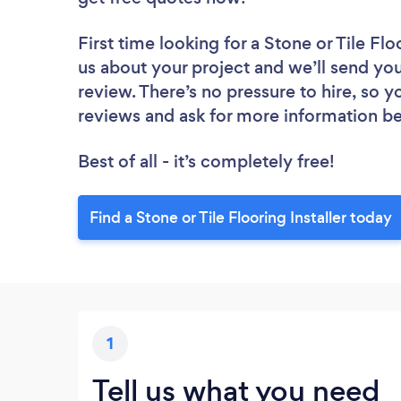
First time looking for a Stone or Tile Floo
us about your project and we’ll send you a
review. There’s no pressure to hire, so 
reviews and ask for more information b
Best of all - it’s completely free!
Find a Stone or Tile Flooring Installer today
1
Tell us what you need