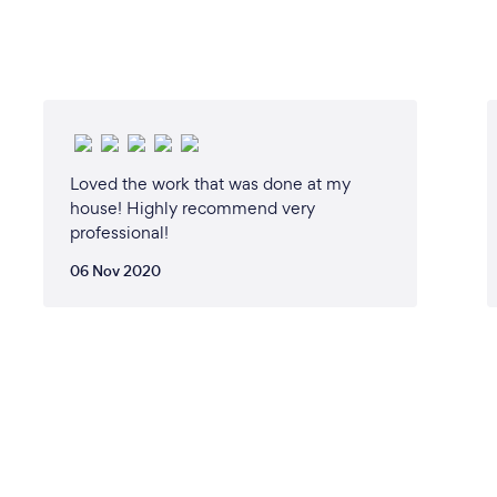
Loved the work that was done at my
house! Highly recommend very
professional!
06 Nov 2020