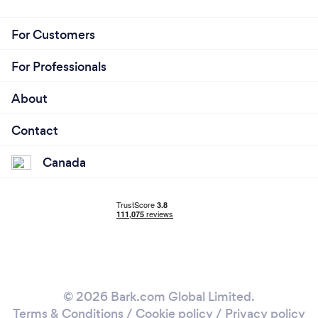
For Customers
For Professionals
About
Contact
Canada
© 2026 Bark.com Global Limited.
Terms & Conditions
/
Cookie policy
/
Privacy policy