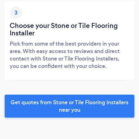
3
Choose your Stone or Tile Flooring
Installer
Pick from some of the best providers in your
area. With easy access to reviews and direct
contact with Stone or Tile Flooring Installers,
you can be confident with your choice.
Get quotes from Stone or Tile Flooring Installers
near you