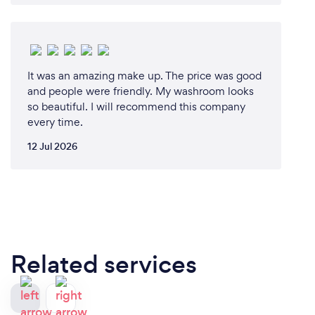
It was an amazing make up. The price was good
and people were friendly. My washroom looks
so beautiful. I will recommend this company
every time.
12 Jul 2026
Related services