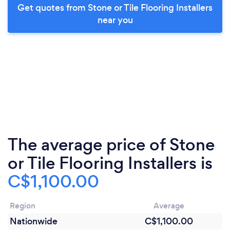
Get quotes from Stone or Tile Flooring Installers
near you
The average price of Stone
or Tile Flooring Installers is
C$1,100.00
Region
Average
Nationwide
C$1,100.00