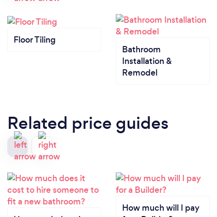
Floor Tiling
Bathroom
Installation &
Remodel
Related price guides
How much will I pay