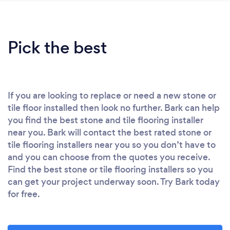
Pick the best
If you are looking to replace or need a new stone or
tile floor installed then look no further. Bark can help
you find the best stone and tile flooring installer
near you. Bark will contact the best rated stone or
tile flooring installers near you so you don’t have to
and you can choose from the quotes you receive.
Find the best stone or tile flooring installers so you
can get your project underway soon. Try Bark today
for free.