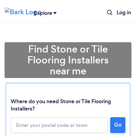
Log in
Explore
Find Stone or Tile
Flooring Installers
near me
Where do you need Stone or Tile Flooring
Installers?
Go