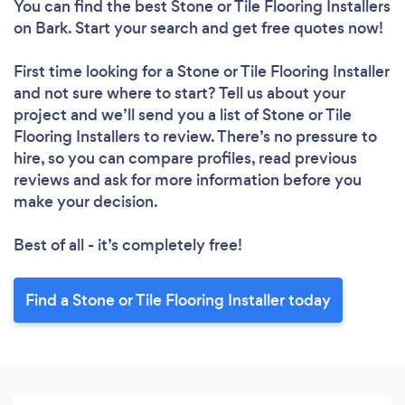
You can find the best Stone or Tile Flooring Installers
on Bark. Start your search and get free quotes now!
First time looking for a Stone or Tile Flooring Installer
and not sure where to start? Tell us about your
project and we’ll send you a list of Stone or Tile
Flooring Installers to review. There’s no pressure to
hire, so you can compare profiles, read previous
reviews and ask for more information before you
make your decision.
Best of all - it’s completely free!
Find a Stone or Tile Flooring Installer today