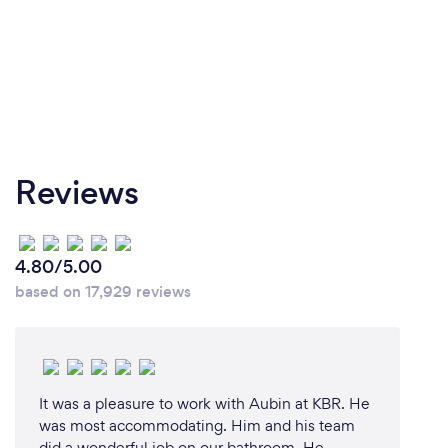
Reviews
4.80/5.00
based on 17,929 reviews
It was a pleasure to work with Aubin at KBR. He
was most accommodating. Him and his team
did a wonderful job on our bathroom. He