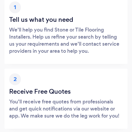
1
Tell us what you need
We’ll help you find Stone or Tile Flooring
Installers. Help us refine your search by telling
us your requirements and we’ll contact service
providers in your area to help you.
2
Receive Free Quotes
You’ll receive free quotes from professionals
and get quick notifications via our website or
app. We make sure we do the leg work for you!