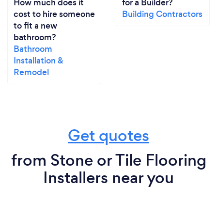
How much does it
for a Builder?
cost to hire someone
Building Contractors
to fit a new
bathroom?
Bathroom
Installation &
Remodel
Get quotes
from Stone or Tile Flooring
Installers near you