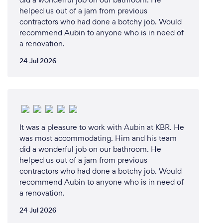
helped us out of a jam from previous
contractors who had done a botchy job. Would
recommend Aubin to anyone who is in need of
a renovation.
24 Jul 2026
It was a pleasure to work with Aubin at KBR. He
was most accommodating. Him and his team
did a wonderful job on our bathroom. He
helped us out of a jam from previous
contractors who had done a botchy job. Would
recommend Aubin to anyone who is in need of
a renovation.
24 Jul 2026