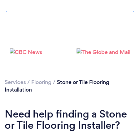
Loading...
Please wait ...
Services
/
Flooring
/
Stone or Tile Flooring
Installation
Need help finding a Stone
or Tile Flooring Installer?