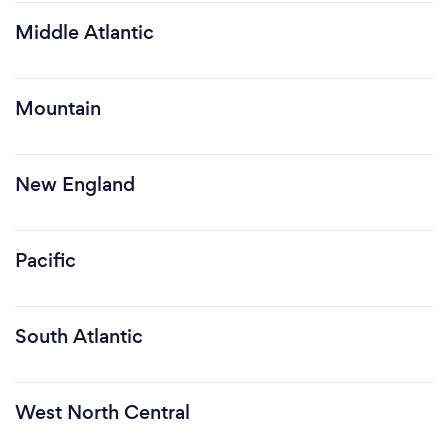
Middle Atlantic
Mountain
New England
Pacific
South Atlantic
West North Central