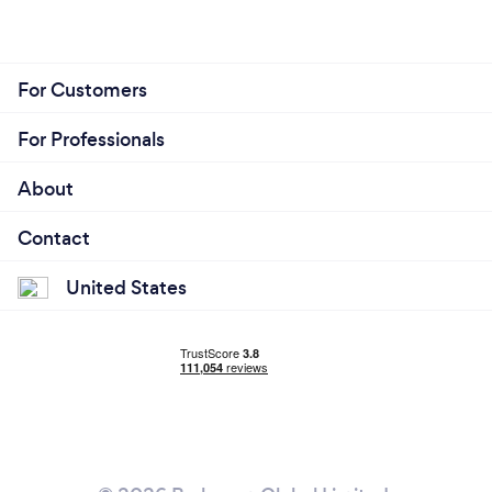
For Customers
For Professionals
About
Contact
United States