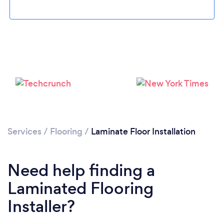
Services
/
Flooring
/
Laminate Floor Installation
Loading...
Need help finding a
Please wait ...
Laminated Flooring
Installer?