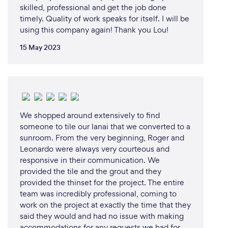
skilled, professional and get the job done
timely. Quality of work speaks for itself. I will be
using this company again! Thank you Lou!
15 May 2023
We shopped around extensively to find
someone to tile our lanai that we converted to a
sunroom. From the very beginning, Roger and
Leonardo were always very courteous and
responsive in their communication. We
provided the tile and the grout and they
provided the thinset for the project. The entire
team was incredibly professional, coming to
work on the project at exactly the time that they
said they would and had no issue with making
accommodations for any requests we had for