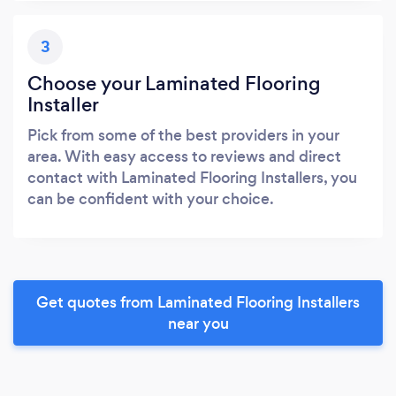
3
Choose your Laminated Flooring
Installer
Pick from some of the best providers in your
area. With easy access to reviews and direct
contact with Laminated Flooring Installers, you
can be confident with your choice.
Get quotes from Laminated Flooring Installers
near you