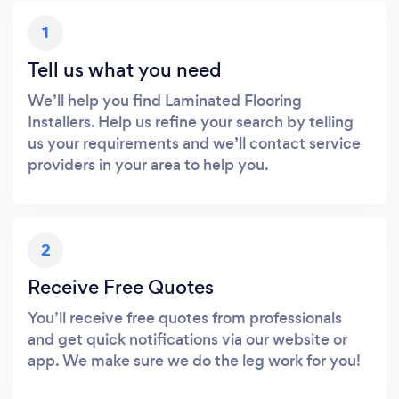
1
Tell us what you need
We’ll help you find Laminated Flooring
Installers. Help us refine your search by telling
us your requirements and we’ll contact service
providers in your area to help you.
2
Receive Free Quotes
You’ll receive free quotes from professionals
and get quick notifications via our website or
app. We make sure we do the leg work for you!