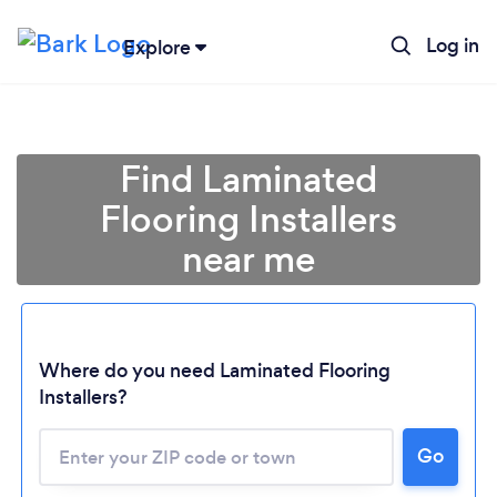
Log in
Explore
Find Laminated
Flooring Installers
near me
Where do you need Laminated Flooring
Installers?
Go