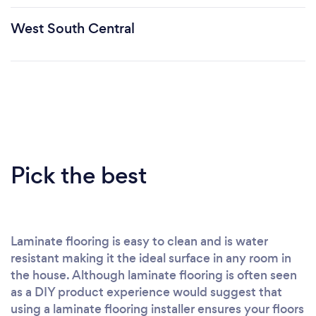
West South Central
Pick the best
Laminate flooring is easy to clean and is water
resistant making it the ideal surface in any room in
the house. Although laminate flooring is often seen
as a DIY product experience would suggest that
using a laminate flooring installer ensures your floors