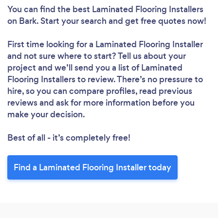
You can find the best Laminated Flooring Installers
on Bark. Start your search and get free quotes now!
First time looking for a Laminated Flooring Installer
and not sure where to start? Tell us about your
project and we’ll send you a list of Laminated
Flooring Installers to review. There’s no pressure to
hire, so you can compare profiles, read previous
reviews and ask for more information before you
make your decision.
Best of all - it’s completely free!
Find a Laminated Flooring Installer today