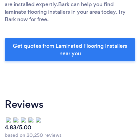
are installed expertly.Bark can help you find
laminate flooring installers in your area today. Try
Bark now for free.
Get quotes from Laminated Flooring Installers
near you
Reviews
4.83/5.00
based on 20,250 reviews