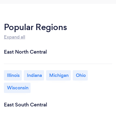
Popular Regions
Expand all
East North Central
Illinois
Indiana
Michigan
Ohio
Wisconsin
East South Central