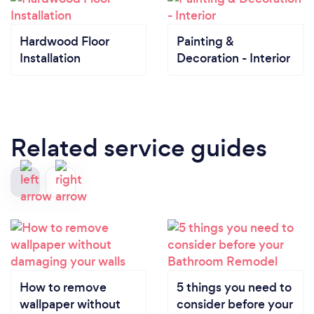
Hardwood Floor
Painting &
Installation
Decoration - Interior
Related service guides
How to remove
5 things you need to
wallpaper without
consider before your