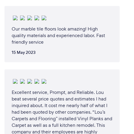
Our marble tile floors look amazing! High
quality materials and experienced labor. Fast
friendly service
15 May 2023
Excellent service, Prompt, and Reliable. Lou
beat several price quotes and estimates I had
inquired about. It cost me nearly half of what I
had been quoted by other companies. “Lou’s
Carpets and Flooring” installed Vinyl Planks and
Carpet as well as a full kitchen remodel. This
company and their employees are highly