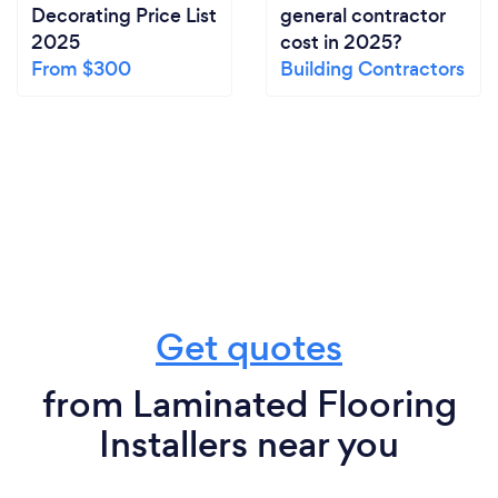
Decorating Price List
general contractor
2025
cost in 2025?
From $300
Building Contractors
Get quotes
from Laminated Flooring
Installers near you