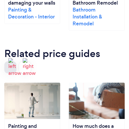
damaging your walls
Bathroom Remodel
Painting &
Bathroom
Decoration - Interior
Installation &
Remodel
Related price guides
Painting and
How much does a