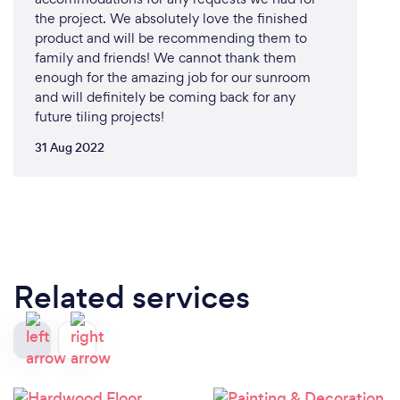
the project. We absolutely love the finished
product and will be recommending them to
family and friends! We cannot thank them
enough for the amazing job for our sunroom
and will definitely be coming back for any
future tiling projects!
31 Aug 2022
Related services