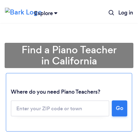
Log in
Explore
Find a Piano Teacher
in California
Where do you need Piano Teachers?
Go