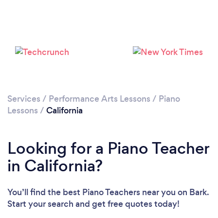
Loading...
Please wait ...
Services
/
Performance Arts Lessons
/
Piano
Lessons
/
California
Looking for a Piano Teacher
in California?
You’ll find the best Piano Teachers near you
on Bark.
Start your search and get free quotes today!