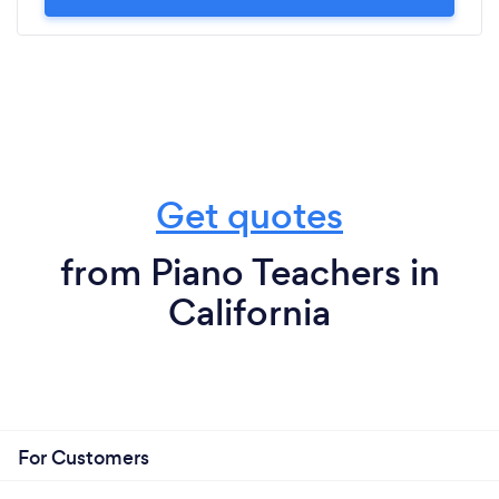
Get quotes
from Piano Teachers in
California
For Customers