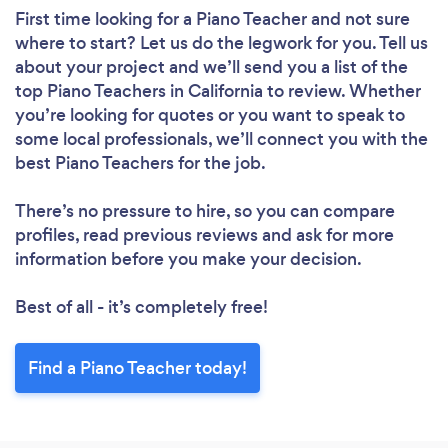
First time looking for a Piano Teacher
and not sure
where to start? Let us do the legwork for you. Tell us
about your project and we’ll send you a list of the
top Piano Teachers in California to review. Whether
you’re looking for quotes or you want to speak to
some local professionals, we’ll connect you with the
best Piano Teachers for the job.
There’s no pressure to hire, so you can compare
profiles, read previous reviews and ask for more
information before you make your decision.
Best of all - it’s completely free!
Find a Piano Teacher today!