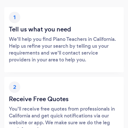
1
Tell us what you need
We’ll help you find Piano Teachers in California.
Help us refine your search by telling us your
requirements and we’ll contact service
providers in your area to help you.
2
Receive Free Quotes
You’ll receive free quotes from professionals in
California and get quick notifications via our
website or app. We make sure we do the leg