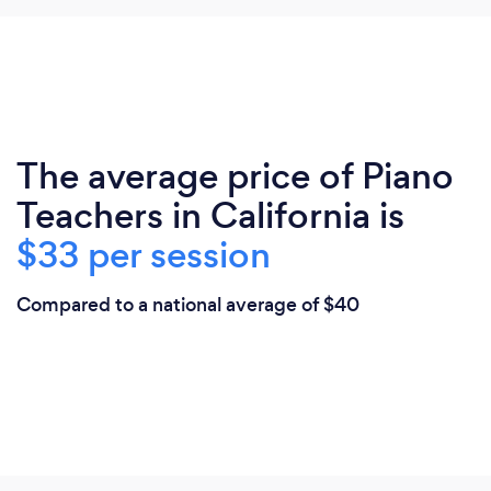
The average price of Piano
Teachers in California is
$33 per session
Compared to a national average of $40