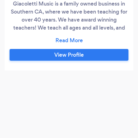
Giacoletti Music is a family owned business in
Southern CA, where we have been teaching for
over 40 years. We have award winning
teachers! We teach all ages and all levels, and
most instruments: piano, guitar, ukulele, drums,
voice, violin, harp, viola, cello, and more. What
makes us different is we bring fun to learning
View Profile
music with an academically challenging
program. We are focused on results and the
process at the same time!