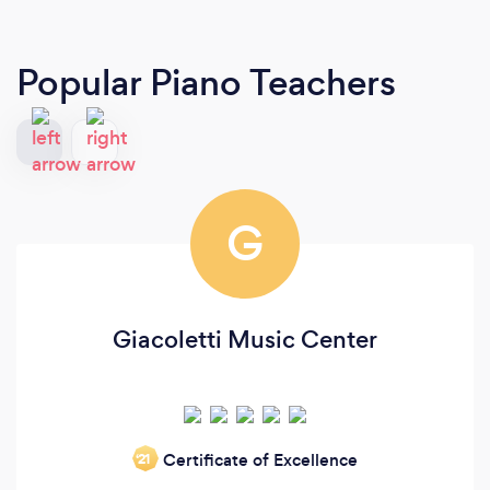
Popular Piano Teachers
G
Giacoletti Music Center
Certificate of Excellence
‘21