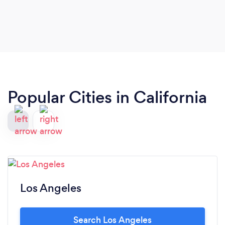
Popular Cities in California
Los Angeles
Search Los Angeles