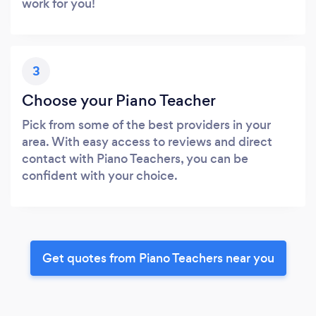
work for you!
3
Choose your Piano Teacher
Pick from some of the best providers in your
area. With easy access to reviews and direct
contact with Piano Teachers, you can be
confident with your choice.
Get quotes from Piano Teachers near you