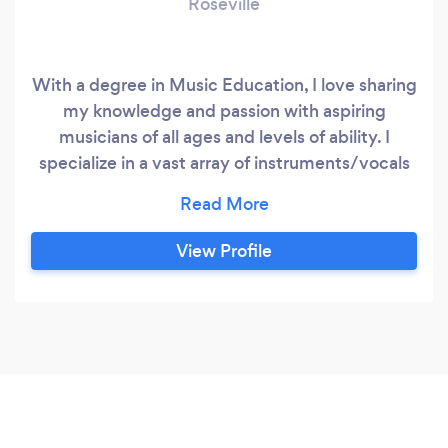
Roseville
With a degree in Music Education, I love sharing
my knowledge and passion with aspiring
musicians of all ages and levels of ability. I
specialize in a vast array of instruments/vocals
and genres of music, all the way from music
theory to bagpipes. I teach from my studio in
Rocklin, and offer online lessons as well. Looking
View Profile
forward to getting connected!