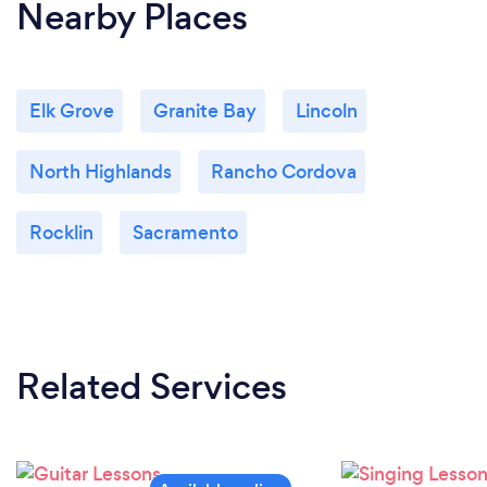
Nearby Places
Elk Grove
Granite Bay
Lincoln
North Highlands
Rancho Cordova
Rocklin
Sacramento
Related Services