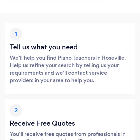
1
Tell us what you need
We’ll help you find Piano Teachers in Roseville.
Help us refine your search by telling us your
requirements and we’ll contact service
providers in your area to help you.
2
Receive Free Quotes
You’ll receive free quotes from professionals in