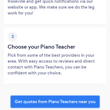
Roseville and get quick notifications via our
website or app. We make sure we do the leg
work for you!
3
Choose your Piano Teacher
Pick from some of the best providers in your
area. With easy access to reviews and direct
contact with Piano Teachers, you can be
confident with your choice.
Get quotes from Piano Teachers near you