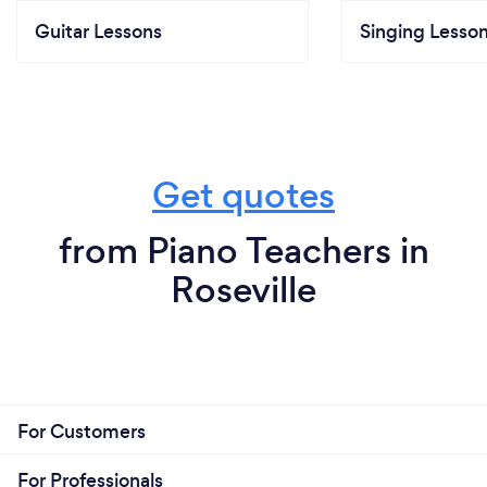
Guitar Lessons
Singing Lesso
Get quotes
from Piano Teachers in
Roseville
For Customers
For Professionals