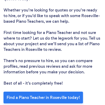
Whether you’re looking for quotes or you’re ready
to hire, or if you’d like to speak with some Roseville-
based Piano Teachers, we can help.
First time looking for a Piano Teacher
and not sure
where to start? Let us do the legwork for you. Tell us
about your project and we’ll send you a list of Piano
Teachers in Roseville to review.
There’s no pressure to hire, so you can compare
profiles, read previous reviews and ask for more
information before you make your decision.
Best of all - it’s completely free!
Find a Piano Teacher in Roseville today!