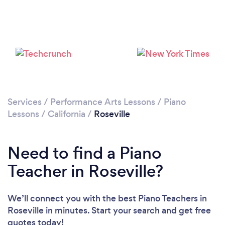
Loading...
Please wait ...
Services
/
Performance Arts Lessons
/
Piano
Lessons
/
California
/
Roseville
Need to find a Piano
Teacher in Roseville?
We’ll connect you with the best Piano Teachers in
Roseville in minutes. Start your search and get free
quotes today!