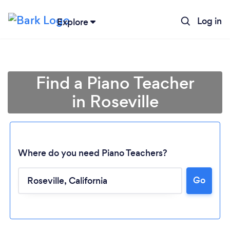
Log in
Explore
Find a Piano Teacher
in Roseville
Where do you need Piano Teachers?
Go