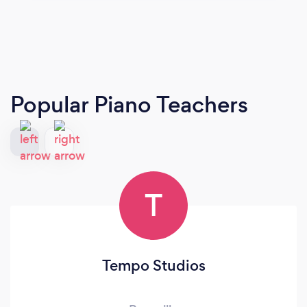
Popular Piano Teachers
T
Tempo Studios