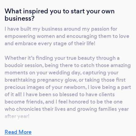
their sessions and help them to create images
What inspired you to start your own
they will cherish for a lifetime!
business?
www.flourishbybree.com 253.225.0558
I have built my business around my passion for
empowering women and encouraging them to love
and embrace every stage of their life!
Whether it’s finding your true beauty through a
boudoir session, being there to catch those amazing
moments on your wedding day, capturing your
breathtaking pregnancy glow, or taking those first
precious images of your newborn, I love being a part
of it all! I have been so blessed to have clients
become friends, and I feel honored to be the one
who chronicles their lives and growing families year
after year!
Read More