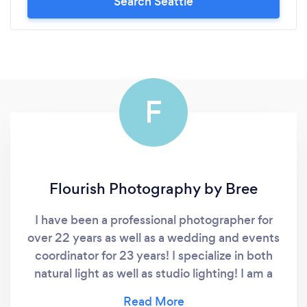
Search Seattle
F
Flourish Photography by Bree
I have been a professional photographer for
over 22 years as well as a wedding and events
coordinator for 23 years! I specialize in both
natural light as well as studio lighting! I am a
makeup artist who also offers hair styling and