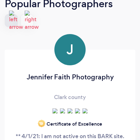
Popular Photographers
J
Jennifer Faith Photography
Clark county
Certificate of Excellence
‘19
** 4/1/21: I am not active on this BARK site.