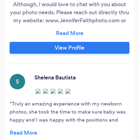
Although, I would love to chat with you about
your photo needs. Please reach out directly thru
my website: www.JenniferFaithphoto.com or
phone direct (50three 72zero 766one). Can't
wait to hear from you! Thanks!** On-location
natural light photographer specializing in
View Profile
portraiture photography, specifically- high
school seniors, family, newborn and wedding
photography, as well as sport & special events.
Shelena Bautista
S
Truly an amazing experience with my newborn
photos, she took the time to make sure baby was
happy and I was happy with the positions and
outfit changes.Very happy with the photos and all
the background choices. I will definitely be coming