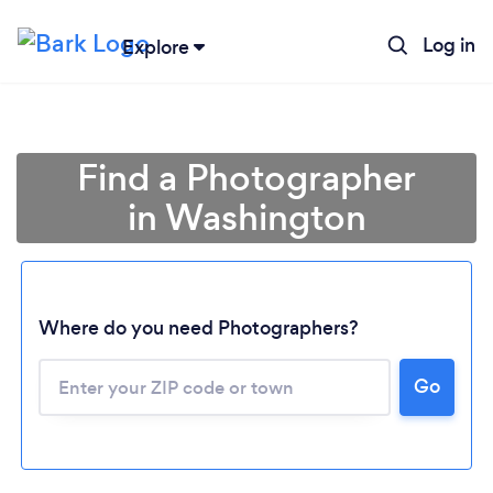
Log in
Explore
Find a Photographer
in Washington
Where do you need Photographers?
Go