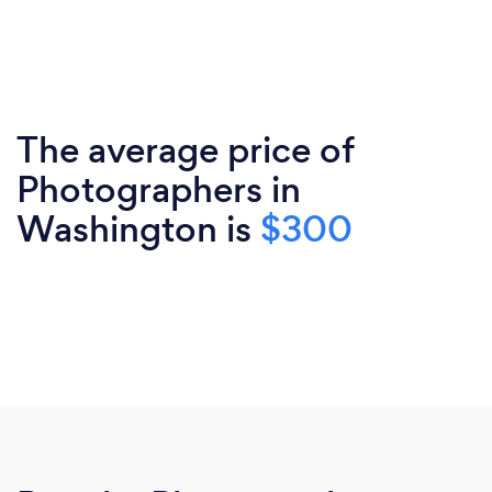
The average price of
Photographers in
Washington is
$300