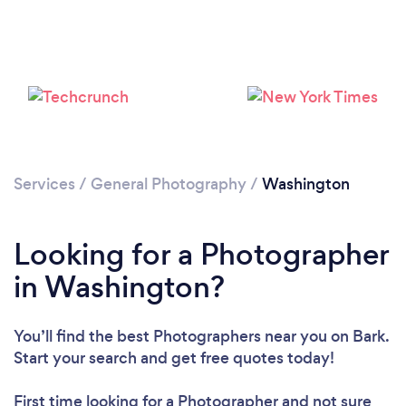
Services
/
General Photography
/
Washington
Loading...
Please wait ...
Looking for a Photographer
in Washington?
You’ll find the best Photographers near you
on Bark.
Start your search and get free quotes today!
First time looking for a Photographer
and not sure