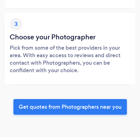
3
Choose your Photographer
Pick from some of the best providers in your
area. With easy access to reviews and direct
contact with Photographers, you can be
confident with your choice.
Get quotes from Photographers near you