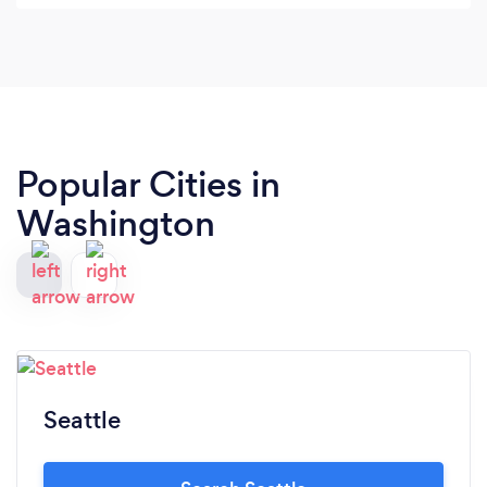
back for ALL my photography sessions.
Popular Cities in
Washington
Seattle