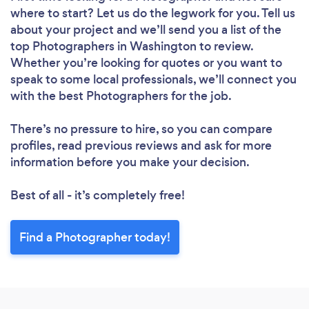
where to start? Let us do the legwork for you. Tell us
about your project and we’ll send you a list of the
top Photographers in Washington to review.
Whether you’re looking for quotes or you want to
speak to some local professionals, we’ll connect you
with the best Photographers for the job.
There’s no pressure to hire, so you can compare
profiles, read previous reviews and ask for more
information before you make your decision.
Best of all - it’s completely free!
Find a Photographer today!