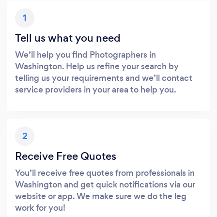
1
Tell us what you need
We’ll help you find Photographers in
Washington. Help us refine your search by
telling us your requirements and we’ll contact
service providers in your area to help you.
2
Receive Free Quotes
You’ll receive free quotes from professionals in
Washington and get quick notifications via our
website or app. We make sure we do the leg
work for you!