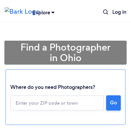
Log in
Explore
Find a Photographer
in Ohio
Where do you need Photographers?
Go