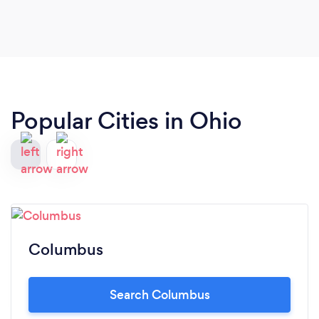
Popular Cities in Ohio
Columbus
Search Columbus