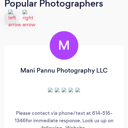
Popular Photographers
M
Mani Pannu Photography LLC
Please contact via phone/text at 614-516-
1346for immediate response. Look us up on
following- Website-