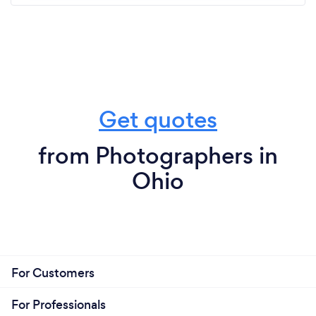
Get quotes
from Photographers in
Ohio
For Customers
For Professionals