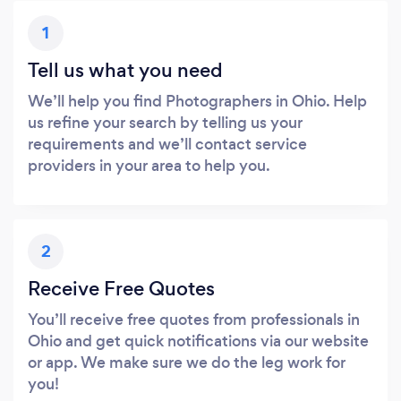
1
Tell us what you need
We’ll help you find Photographers in Ohio. Help
us refine your search by telling us your
requirements and we’ll contact service
providers in your area to help you.
2
Receive Free Quotes
You’ll receive free quotes from professionals in
Ohio and get quick notifications via our website
or app. We make sure we do the leg work for
you!