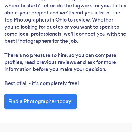
where to start? Let us do the legwork for you. Tell us
about your project and we’ll send you a list of the
top Photographers in Ohio to review. Whether
you’re looking for quotes or you want to speak to
some local professionals, we’ll connect you with the
best Photographers for the job.
There’s no pressure to hire, so you can compare
profiles, read previous reviews and ask for more
information before you make your decision.
Best of all - it’s completely free!
Find a Photographer today!