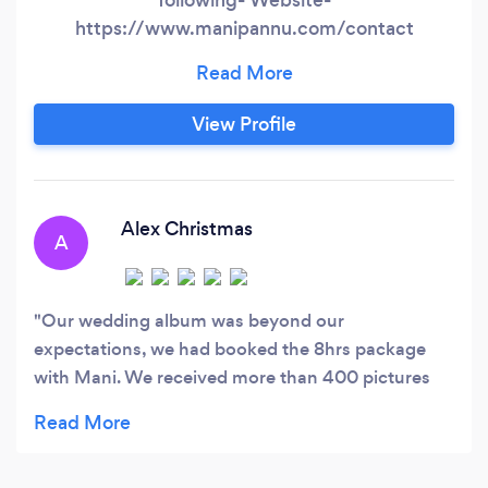
https://www.manipannu.com/contact
Instagram- @manipannuphotography Google us
to get to us quickly
View Profile
Alex Christmas
A
Our wedding album was beyond our
expectations, we had booked the 8hrs package
with Mani. We received more than 400 pictures
and they all look great.