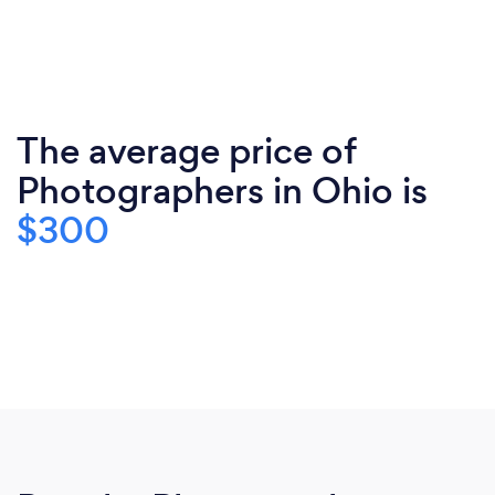
The average price of
Photographers in Ohio is
$300