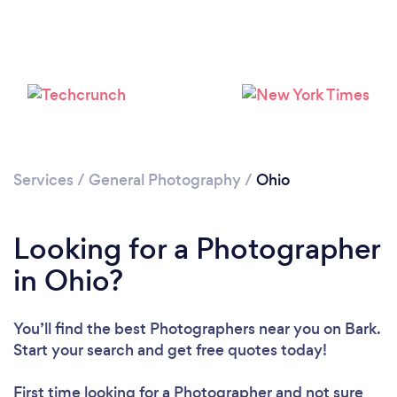
Loading...
Please wait ...
Services
/
General Photography
/
Ohio
Looking for a Photographer
in Ohio?
You’ll find the best Photographers near you
on Bark.
Start your search and get free quotes today!
First time looking for a Photographer
and not sure