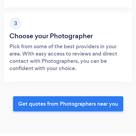
3
Choose your Photographer
Pick from some of the best providers in your
area. With easy access to reviews and direct
contact with Photographers, you can be
confident with your choice.
Get quotes from Photographers near you