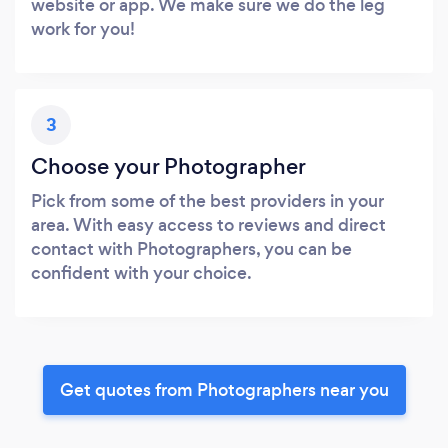
website or app. We make sure we do the leg
work for you!
3
Choose your Photographer
Pick from some of the best providers in your
area. With easy access to reviews and direct
contact with Photographers, you can be
confident with your choice.
Get quotes from Photographers near you