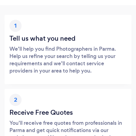
1
Tell us what you need
We’ll help you find Photographers in Parma.
Help us refine your search by telling us your
requirements and we’ll contact service
providers in your area to help you.
2
Receive Free Quotes
You’ll receive free quotes from professionals in
Parma and get quick notifications via our