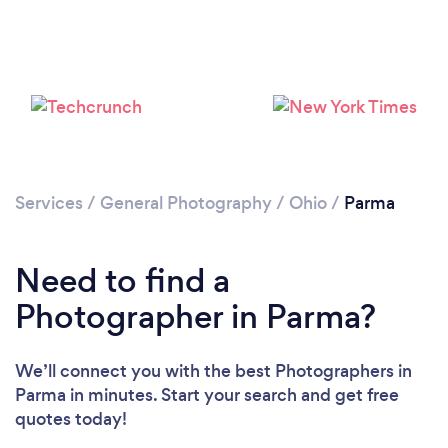
Loading...
Please wait ...
Services
/
General Photography
/
Ohio
/
Parma
Need to find a
Photographer in Parma?
We’ll connect you with the best Photographers in
Parma in minutes. Start your search and get free
quotes today!