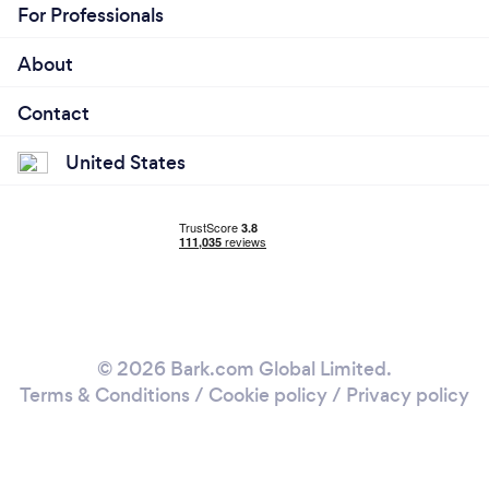
For Professionals
About
Contact
United States
© 2026 Bark.com Global Limited.
Terms & Conditions
/
Cookie policy
/
Privacy policy