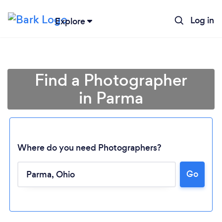
Log in
Explore
Find a Photographer
in Parma
Where do you need Photographers?
Go