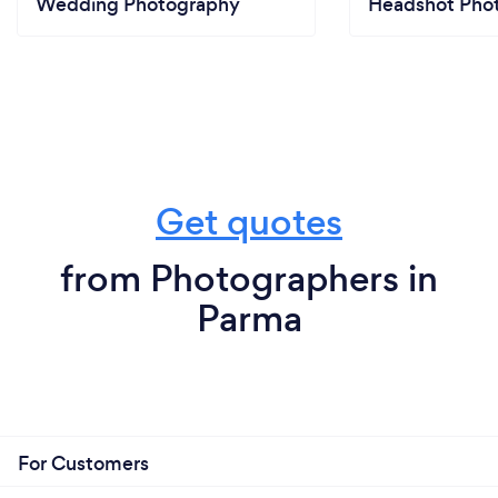
Wedding Photography
Headshot Pho
Get quotes
from Photographers in
Parma
For Customers