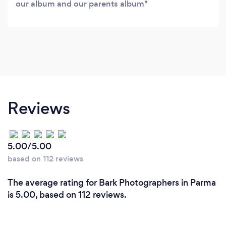
our album and our parents album
Reviews
5.00/5.00
based on 112 reviews
The average rating for Bark Photographers in Parma
is 5.00, based on 112 reviews.