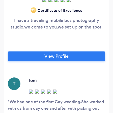
Certificate of Excellence
‘21
I have a traveling mobile bus photography
studio.we come to you.we set up on the spot.
View Profile
Tom
T
We had one of the first Gay wedding.She worked
with us from day one and after with picking out