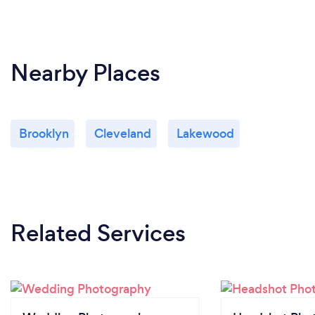
Nearby Places
Brooklyn
Cleveland
Lakewood
Related Services