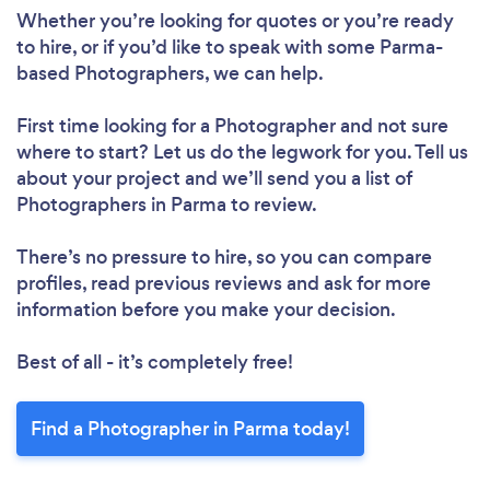
Whether you’re looking for quotes or you’re ready
to hire, or if you’d like to speak with some Parma-
based Photographers, we can help.
First time looking for a Photographer
and not sure
where to start? Let us do the legwork for you. Tell us
about your project and we’ll send you a list of
Photographers in Parma to review.
There’s no pressure to hire, so you can compare
profiles, read previous reviews and ask for more
information before you make your decision.
Best of all - it’s completely free!
Find a Photographer in Parma today!