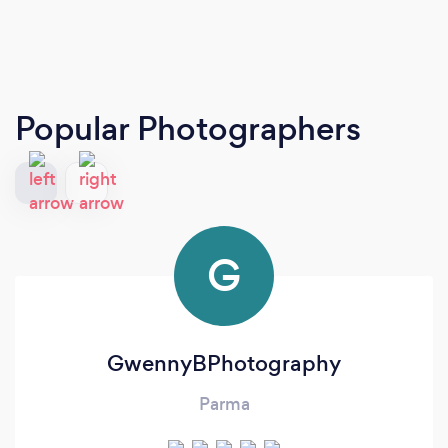
Popular Photographers
G
GwennyBPhotography
Parma