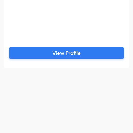
View Profile