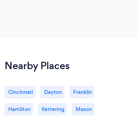
Nearby Places
Cincinnati
Dayton
Franklin
Hamilton
Kettering
Mason