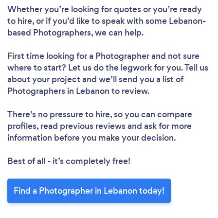
Whether you’re looking for quotes or you’re ready
to hire, or if you’d like to speak with some Lebanon-
based Photographers, we can help.
First time looking for a Photographer
and not sure
where to start? Let us do the legwork for you. Tell us
about your project and we’ll send you a list of
Photographers in Lebanon to review.
There’s no pressure to hire, so you can compare
profiles, read previous reviews and ask for more
information before you make your decision.
Best of all - it’s completely free!
Find a Photographer in Lebanon today!