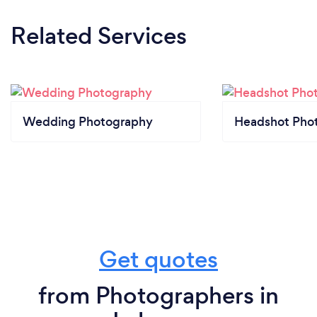
Related Services
Wedding Photography
Headshot Pho
Get quotes
from Photographers in