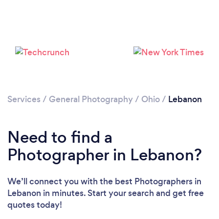
Loading...
Please wait ...
Services
/
General Photography
/
Ohio
/
Lebanon
Need to find a
Photographer in Lebanon?
We’ll connect you with the best Photographers in
Lebanon in minutes. Start your search and get free
quotes today!