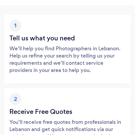
1
Tell us what you need
We’ll help you find Photographers in Lebanon.
Help us refine your search by telling us your
requirements and we’ll contact service
providers in your area to help you.
2
Receive Free Quotes
You’ll receive free quotes from professionals in
Lebanon and get quick notifications via our