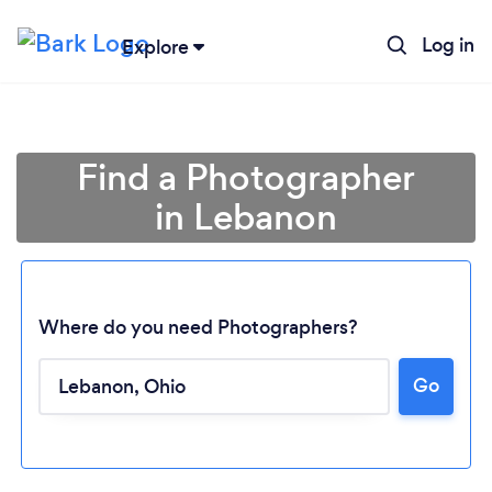
Log in
Explore
Find a Photographer
in Lebanon
Where do you need Photographers?
Go