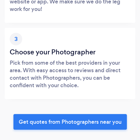
website or app. We make sure we do the leg
work for you!
3
Choose your Photographer
Pick from some of the best providers in your
area. With easy access to reviews and direct
contact with Photographers, you can be
confident with your choice.
Get quotes from Photographers near you