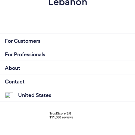
Lebanon
For Customers
For Professionals
About
Contact
United States