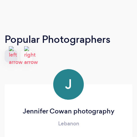
Popular Photographers
J
Jennifer Cowan photography
Lebanon