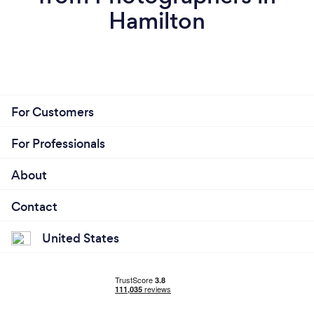
Hamilton
For Customers
For Professionals
About
Contact
United States