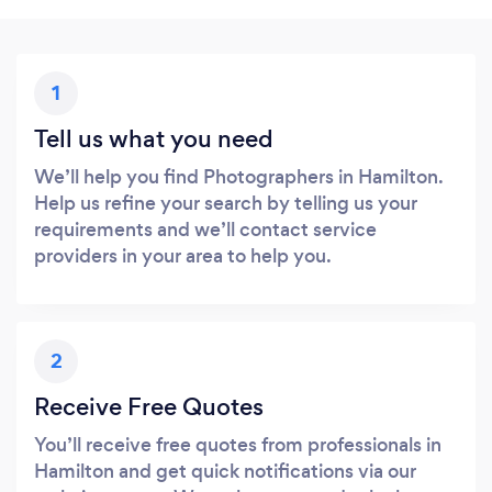
1
Tell us what you need
We’ll help you find Photographers in Hamilton.
Help us refine your search by telling us your
requirements and we’ll contact service
providers in your area to help you.
2
Receive Free Quotes
You’ll receive free quotes from professionals in
Hamilton and get quick notifications via our