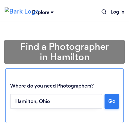
Log in
Explore
Find a Photographer
in Hamilton
Where do you need Photographers?
Go