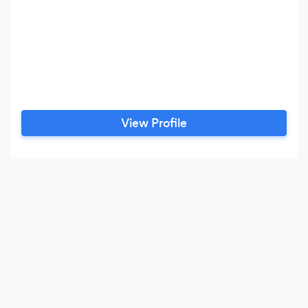
View Profile