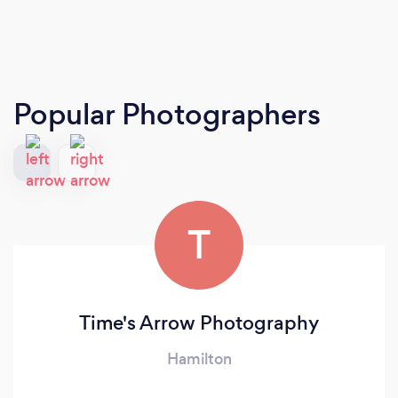
Popular Photographers
T
Time's Arrow Photography
Hamilton