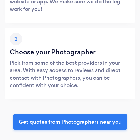
website or app. We make sure we do the leg
work for you!
3
Choose your Photographer
Pick from some of the best providers in your
area. With easy access to reviews and direct
contact with Photographers, you can be
confident with your choice.
Get quotes from Photographers near you