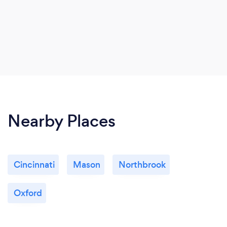
Nearby Places
Cincinnati
Mason
Northbrook
Oxford