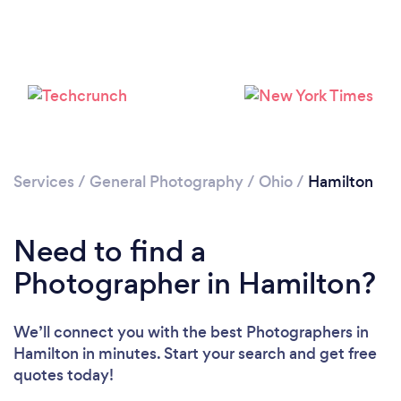
Loading...
Please wait ...
Services
/
General Photography
/
Ohio
/
Hamilton
Need to find a
Photographer in Hamilton?
We’ll connect you with the best Photographers in
Hamilton in minutes. Start your search and get free
quotes today!