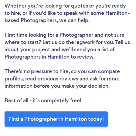
Whether you’re looking for quotes or you’re ready
to hire, or if you’d like to speak with some Hamilton-
based Photographers, we can help.
First time looking for a Photographer
and not sure
where to start? Let us do the legwork for you. Tell us
about your project and we’ll send you a list of
Photographers in Hamilton to review.
There’s no pressure to hire, so you can compare
profiles, read previous reviews and ask for more
information before you make your decision.
Best of all - it’s completely free!
Find a Photographer in Hamilton today!