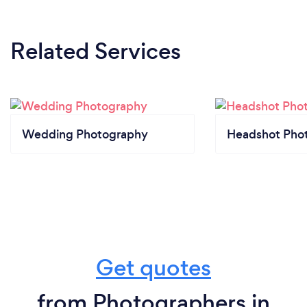
Related Services
Wedding Photography
Headshot Pho
Get quotes
from Photographers in