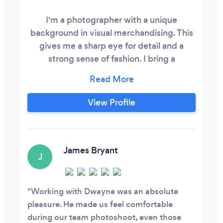
I'm a photographer with a unique
background in visual merchandising. This
gives me a sharp eye for detail and a
strong sense of fashion. I bring a
personable touch to each project,
creating a comfortable environment for
clients. By blending technical expertise
View Profile
and artistic vision, I deliver exceptional,
stylish photographs that stand out from
the rest.
James Bryant
J
Working with Dwayne was an absolute
pleasure. He made us feel comfortable
during our team photoshoot, even those