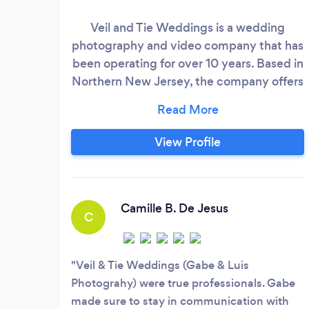
Veil and Tie Weddings is a wedding
photography and video company that has
been operating for over 10 years. Based in
Northern New Jersey, the company offers
its services both domestically and
internationally. They have a unique
approach to wedding photography and
View Profile
cinematography, which involves blending
candid storytelling, documentary-style
shoots, and intimate touches to capture
every little moment of the wedding day.
Camille B. De Jesus
C
Veil & Tie Weddings (Gabe & Luis
Photograhy) were true professionals. Gabe
made sure to stay in communication with