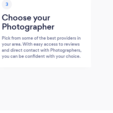
3
Choose your
Photographer
Pick from some of the best providers in
your area. With easy access to reviews
and direct contact with Photographers,
you can be confident with your choice.