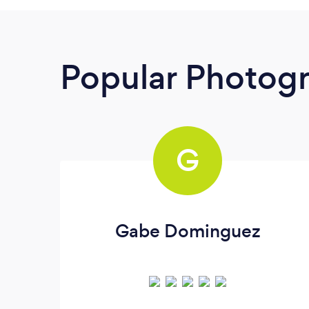
Popular Photog
G
Gabe Dominguez