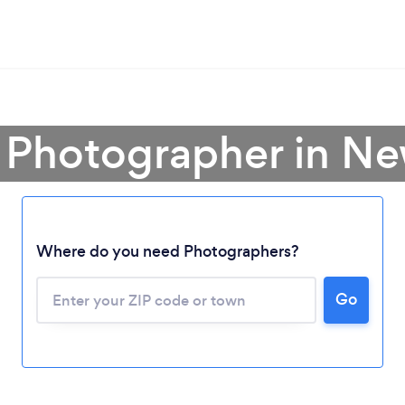
 Photographer in N
Where do you need Photographers?
Go