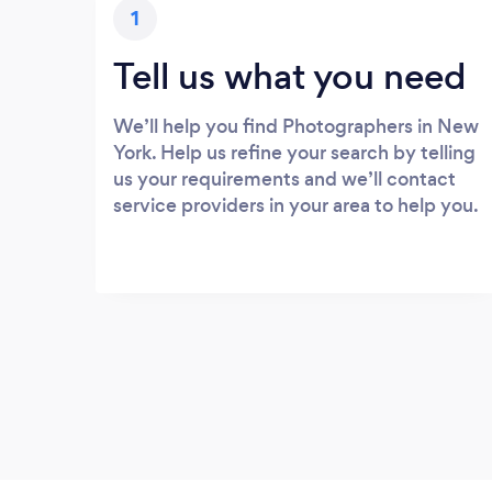
1
Tell us what you need
We’ll help you find Photographers in New
York. Help us refine your search by telling
us your requirements and we’ll contact
service providers in your area to help you.