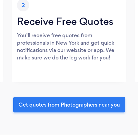
2
Receive Free Quotes
You’ll receive free quotes from
professionals in New York and get quick
notifications via our website or app. We
make sure we do the leg work for you!
Get quotes from Photographers near you