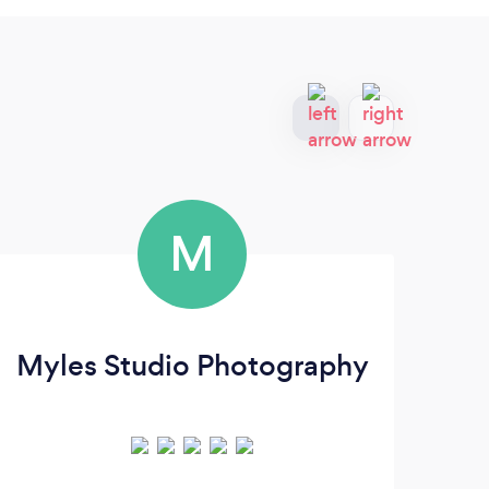
M
Myles Studio Photography
Pa