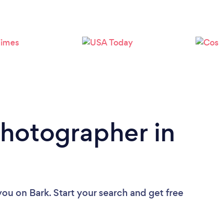
Loading...
Please wait ...
Photographer in
you
on Bark. Start your search and get free