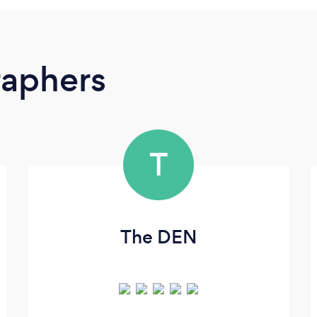
raphers
T
The DEN