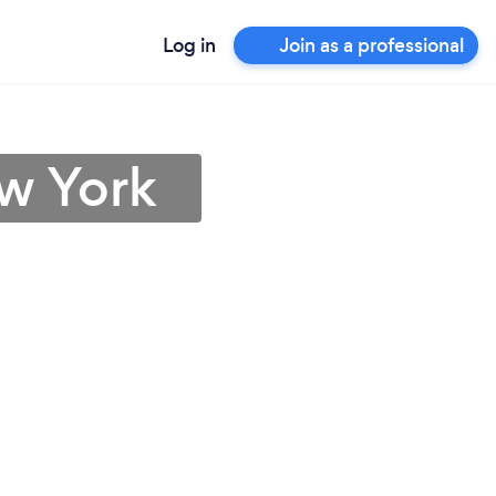
Log in
Join as a professional
ew York