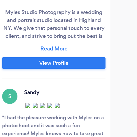
Myles Studio Photography is a wedding
and portrait studio located in Highland
Pat
NY. We give that personal touch to every
qua
client, and strive to bring out the best is
un
everyone who steps in front of my
with
camera. We offer photography for many
pac
types of events including weddings,
View Profile
li
sweet 16 birthday parties, Bar and Bat
pro
Mitzvahs, Vow renewals, and more, as well
s
as offering a variety of portrait sessions
p
including engagement, maternity,
Sandy
pric
S
newborn, baby, family, senior, modeling
and acting, and business headshots.
N
I had the pleasure working with Myles on a
photoshoot and it was such a fun
She 
experience! Myles knows how to take great