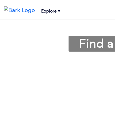
Explore
Find a