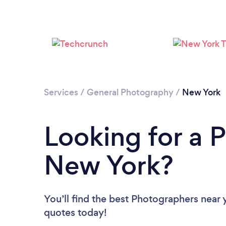
Services
/
General Photography
/
New York
Looking for a 
New York?
You’ll find the best Photographers near 
quotes today!