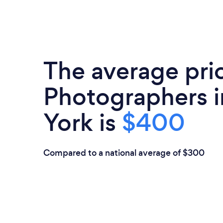
The average pri
Photographers 
York is
$400
Compared to a national average of $300