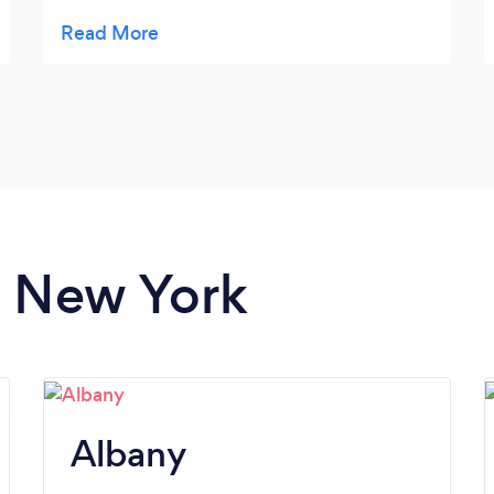
who were camera-shy. Dwayne was highly
organized, and we received the photos
faster than expected. We'll definitely be
reaching out to him for future photography
needs. Highly recommended!
n New York
Albany