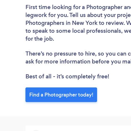
First time looking for a Photographer
an
legwork for you. Tell us about your proje
Photographers in New York to review. W
to speak to some local professionals, w
for the job.
There’s no pressure to hire, so you can
ask for more information before you ma
Best of all - it’s completely free!
Find a Photographer today!