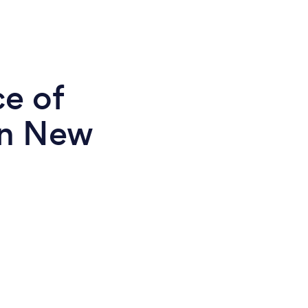
ce of
in New