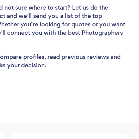
d not sure where to start? Let us do the
ct and we’ll send you a list of the top
hether you’re looking for quotes or you want
e’ll connect you with the best Photographers
 compare profiles, read previous reviews and
ke your decision.