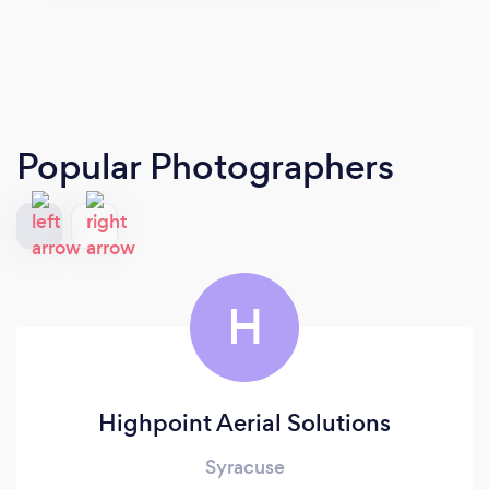
Popular Photographers
H
Highpoint Aerial Solutions
Syracuse