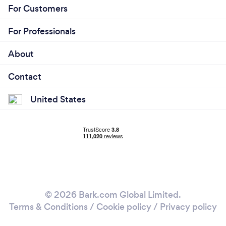
For Customers
For Professionals
About
Contact
United States
© 2026 Bark.com Global Limited.
Terms & Conditions
/
Cookie policy
/
Privacy policy