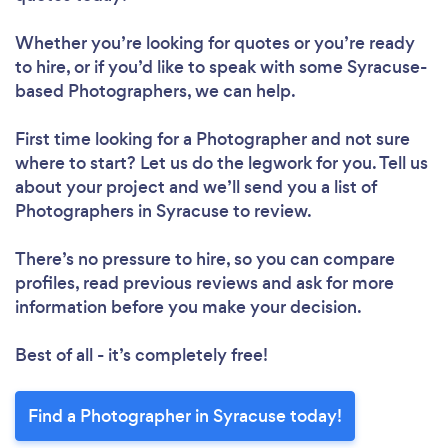
Whether you’re looking for quotes or you’re ready
to hire, or if you’d like to speak with some Syracuse-
based Photographers, we can help.
First time looking for a Photographer
and not sure
where to start? Let us do the legwork for you. Tell us
about your project and we’ll send you a list of
Photographers in Syracuse to review.
There’s no pressure to hire, so you can compare
profiles, read previous reviews and ask for more
information before you make your decision.
Best of all - it’s completely free!
Find a Photographer in Syracuse today!