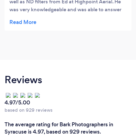
well as ND filters from Ed at Highpoint Aerial. He
was very knowledgeable and was able to answer
the MANY questions I had. Highpoint Aerial was
very accomodating and I would recommend to
anyone !!!Thank you again Ed and Highpoint
Aerial!! You have my future business !!!-Charles
Reviews
4.97/5.00
based on 929 reviews
The average rating for Bark Photographers in
Syracuse is 4.97, based on 929 reviews.