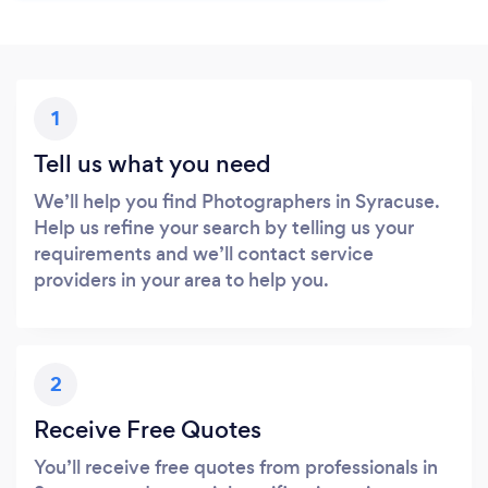
1
Tell us what you need
We’ll help you find Photographers in Syracuse.
Help us refine your search by telling us your
requirements and we’ll contact service
providers in your area to help you.
2
Receive Free Quotes
You’ll receive free quotes from professionals in