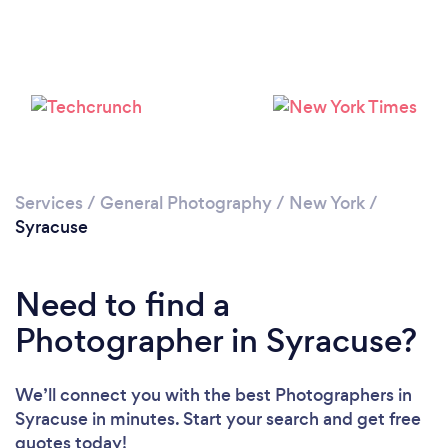
Loading...
Please wait ...
Services
/
General Photography
/
New York
/
Syracuse
Need to find a
Photographer in Syracuse?
We’ll connect you with the best Photographers in
Syracuse in minutes. Start your search and get free
quotes today!