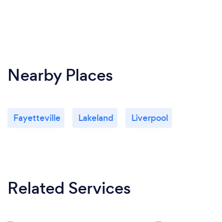
Nearby Places
Fayetteville
Lakeland
Liverpool
Related Services