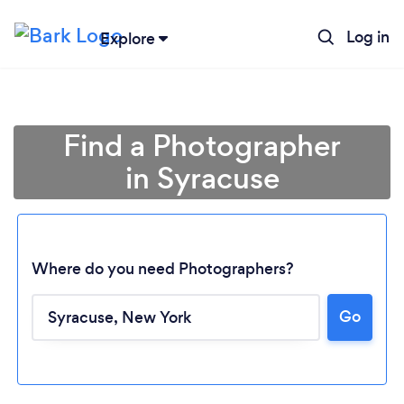
Log in
Explore
Find a Photographer
in Syracuse
Where do you need Photographers?
Go