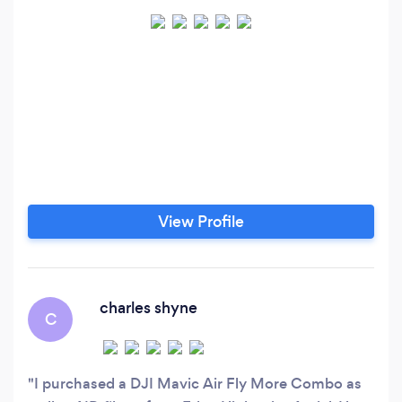
View Profile
charles shyne
C
I purchased a DJI Mavic Air Fly More Combo as