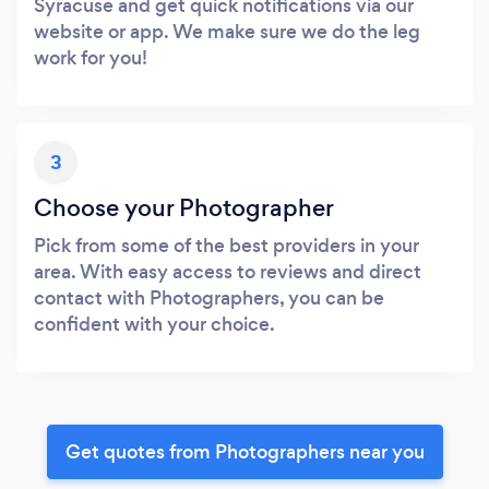
Syracuse and get quick notifications via our
website or app. We make sure we do the leg
work for you!
3
Choose your Photographer
Pick from some of the best providers in your
area. With easy access to reviews and direct
contact with Photographers, you can be
confident with your choice.
Get quotes from Photographers near you