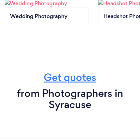
Wedding Photography
Headshot Pho
Get quotes
from Photographers in
Syracuse