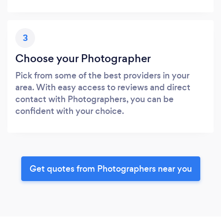
3
Choose your Photographer
Pick from some of the best providers in your
area. With easy access to reviews and direct
contact with Photographers, you can be
confident with your choice.
Get quotes from Photographers near you