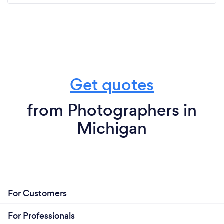
Get quotes
from Photographers in
Michigan
For Customers
For Professionals