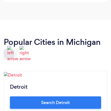
Popular Cities in Michigan
Detroit
Search Detroit