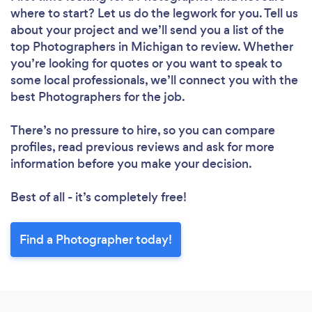
where to start? Let us do the legwork for you. Tell us
about your project and we’ll send you a list of the
top Photographers in Michigan to review. Whether
you’re looking for quotes or you want to speak to
some local professionals, we’ll connect you with the
best Photographers for the job.
There’s no pressure to hire, so you can compare
profiles, read previous reviews and ask for more
information before you make your decision.
Best of all - it’s completely free!
Find a Photographer today!