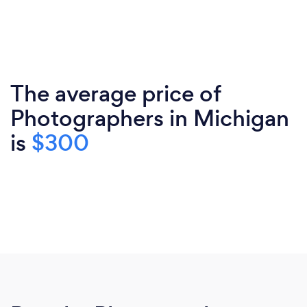
The average price of
Photographers in Michigan
is
$300