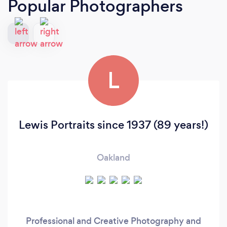
Popular Photographers
L
Lewis Portraits since 1937 (89 years!)
Oakland
Professional and Creative Photography and