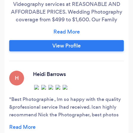
Videography services at REASONABLE AND
AFFORDABLE PRICES. Wedding Photography
coverage from $499 to $1,600. Our Family
Studio has been in operation for over 89 years
(since 1937!)...we offer a HIGH LEVEL of
EXPERIENCE. Our Staff averages 10 years to
View Profile
over 35 years of Professional Photography
and/or Videography training and practical
experience.
Heidi Barrows
H
Best Photographie , Im so happy with the quality
&professional service Ihad received. Ican highly
recommend Nick the Photographer, best photos
ever.