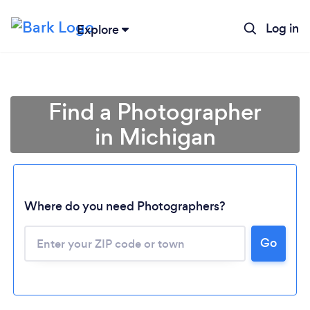
Log in
Explore
Find a Photographer
in Michigan
Where do you need Photographers?
Go