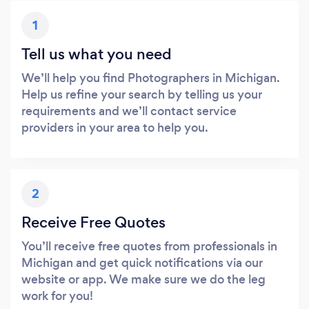
1
Tell us what you need
We’ll help you find Photographers in Michigan.
Help us refine your search by telling us your
requirements and we’ll contact service
providers in your area to help you.
2
Receive Free Quotes
You’ll receive free quotes from professionals in
Michigan and get quick notifications via our
website or app. We make sure we do the leg
work for you!