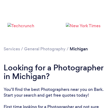
Loading...
Please wait ...
Services
/
General Photography
/
Michigan
Looking for a Photographer
in Michigan?
You’ll find the best Photographers near you
on Bark.
Start your search and get free quotes today!
First time looking for a Photographer
and not sure