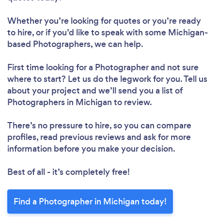
Whether you’re looking for quotes or you’re ready
to hire, or if you’d like to speak with some Michigan-
based Photographers, we can help.
First time looking for a Photographer
and not sure
where to start? Let us do the legwork for you. Tell us
about your project and we’ll send you a list of
Photographers in Michigan to review.
There’s no pressure to hire, so you can compare
profiles, read previous reviews and ask for more
information before you make your decision.
Best of all - it’s completely free!
Find a Photographer in Michigan today!