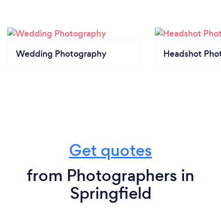
Wedding Photography
Headshot Pho
Get quotes
from Photographers in
Springfield