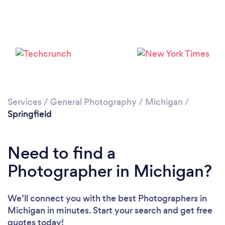
Services
/
General Photography
/
Michigan
/
Springfield
Need to find a
Photographer in Michigan?
We’ll connect you with the best Photographers in
Michigan in minutes. Start your search and get free
quotes today!