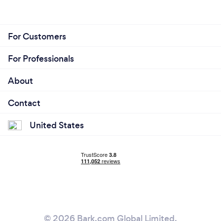
For Customers
For Professionals
About
Contact
United States
© 2026 Bark.com Global Limited.