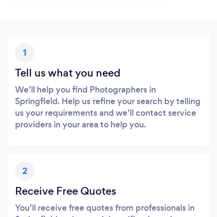
1
Tell us what you need
We’ll help you find Photographers in
Springfield. Help us refine your search by telling
us your requirements and we’ll contact service
providers in your area to help you.
2
Receive Free Quotes
You’ll receive free quotes from professionals in