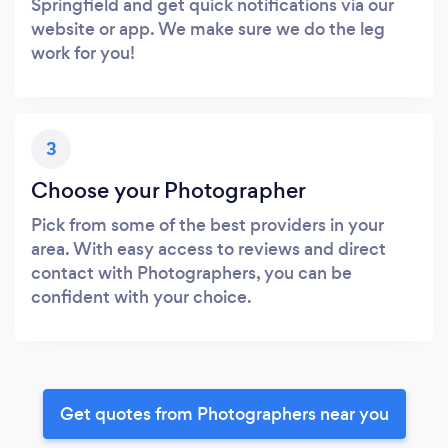
Springfield and get quick notifications via our
website or app. We make sure we do the leg
work for you!
3
Choose your Photographer
Pick from some of the best providers in your
area. With easy access to reviews and direct
contact with Photographers, you can be
confident with your choice.
Get quotes from Photographers near you