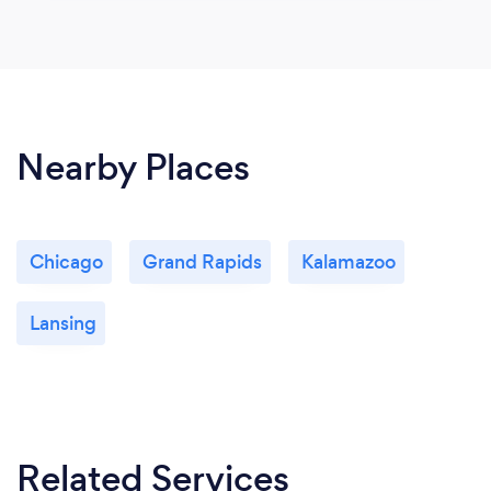
Nearby Places
Chicago
Grand Rapids
Kalamazoo
Lansing
Related Services