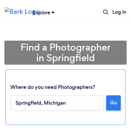
Log in
Explore
Find a Photographer
in Springfield
Where do you need Photographers?
Go
Loading...
Please wait ...