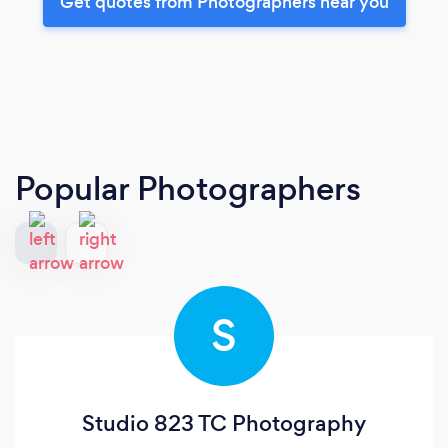
Get quotes from Photographers near you
Popular Photographers
S
Studio 823 TC Photography