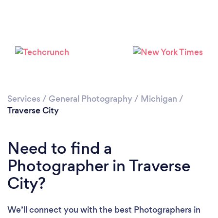
Loading...
Please wait ...
Services
/
General Photography
/
Michigan
/
Traverse City
Need to find a
Photographer in Traverse
City?
We’ll connect you with the best Photographers in