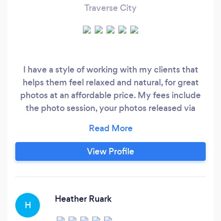
Traverse City
I have a style of working with my clients that
helps them feel relaxed and natural, for great
photos at an affordable price. My fees include
the photo session, your photos released via
private password protected gallery with
download rights to high resolution photos, and
gallery is archived for 1 year.
View Profile
Heather Ruark
H