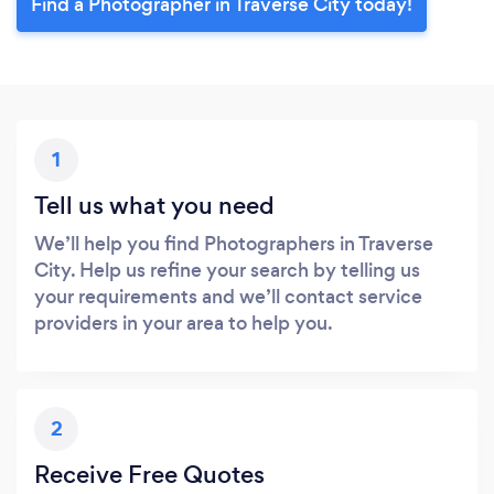
Find a Photographer in Traverse City today!
1
Tell us what you need
We’ll help you find Photographers in Traverse
City. Help us refine your search by telling us
your requirements and we’ll contact service
providers in your area to help you.
2
Receive Free Quotes