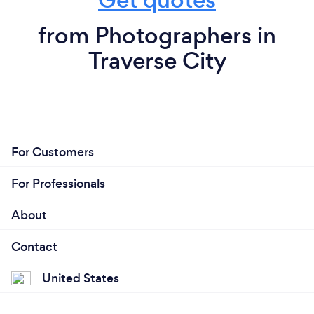
from Photographers in
Traverse City
For Customers
For Professionals
About
Contact
United States