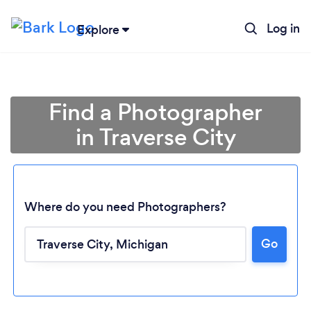
Log in
Explore
Find a Photographer
in Traverse City
Where do you need Photographers?
Go