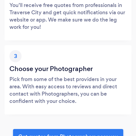
You’ll receive free quotes from professionals in
Traverse City and get quick notifications via our
website or app. We make sure we do the leg
work for you!
3
Choose your Photographer
Pick from some of the best providers in your
area. With easy access to reviews and direct
contact with Photographers, you can be
confident with your choice.