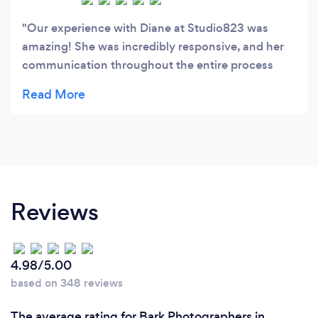
Our experience with Diane at Studio823 was
amazing! She was incredibly responsive, and her
communication throughout the entire process
was prompt and professional. She was so easy to
work with, and she made my daughter feel
comfortable during her senior photo session. The
photo locations and creative ideas she chose were
absolutely perfect, and the pictures turned out
beautiful. We couldn’t be happier with the results
and would definitely use her again. Highly
Reviews
recommend!
4.98/5.00
based on 348 reviews
The average rating for Bark Photographers in