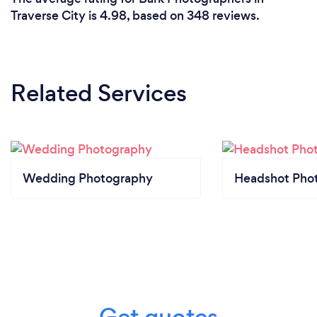
Traverse City is 4.98, based on 348 reviews.
Related Services
Wedding Photography
Headshot Pho
Get quotes