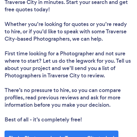
Traverse City in minutes. Start your search and get
free quotes today!
Whether you’re looking for quotes or you’re ready
to hire, or if you’d like to speak with some Traverse
City-based Photographers, we can help.
First time looking for a Photographer
and not sure
where to start? Let us do the legwork for you. Tell us
about your project and we’ll send you a list of
Photographers in Traverse City to review.
There’s no pressure to hire, so you can compare
profiles, read previous reviews and ask for more
information before you make your decision.
Best of all - it’s completely free!