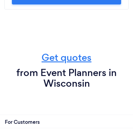
Get quotes
from Event Planners in
Wisconsin
For Customers