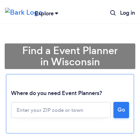
Log in
Explore
Find a Event Planner
in Wisconsin
Where do you need Event Planners?
Go