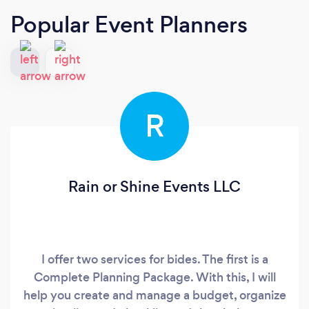
Popular Event Planners
R
Rain or Shine Events LLC
I offer two services for bides. The first is a
Complete Planning Package. With this, I will
help you create and manage a budget, organize