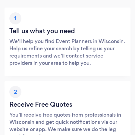
1
Tell us what you need
We’ll help you find Event Planners in Wisconsin.
Help us refine your search by telling us your
requirements and we’ll contact service
providers in your area to help you.
2
Receive Free Quotes
You’ll receive free quotes from professionals in
Wisconsin and get quick notifications via our
website or app. We make sure we do the leg