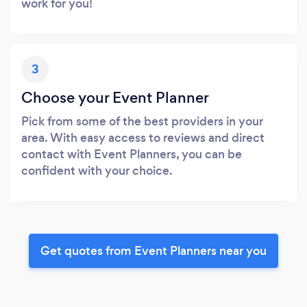
work for you!
3
Choose your Event Planner
Pick from some of the best providers in your
area. With easy access to reviews and direct
contact with Event Planners, you can be
confident with your choice.
Get quotes from Event Planners near you