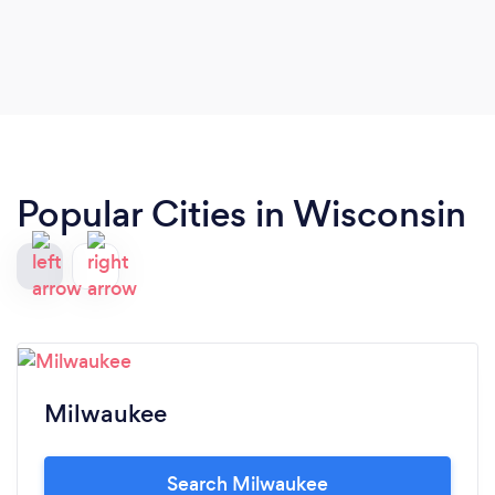
Popular Cities in Wisconsin
Milwaukee
Search Milwaukee