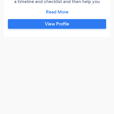
a timeline and checklist and then help you
research and visit all the vendors you will need
for your ceremony and reception. Basically I am
with you every step of the way during the
View Profile
planning process. On your wedding weekend, I
attend your rehearsal to meet all your
attendants and officiant.