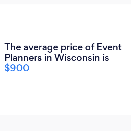
The average price of Event
Planners in Wisconsin is
$900