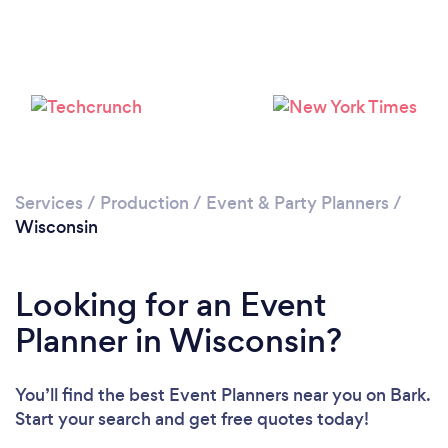
Loading...
Please wait ...
Services
/
Production
/
Event & Party Planners
/
Wisconsin
Looking for an Event
Planner in Wisconsin?
You’ll find the best Event Planners near you
on Bark.
Start your search and get free quotes today!