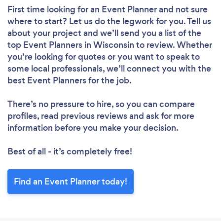
First time looking for an Event Planner
and not sure
where to start? Let us do the legwork for you. Tell us
about your project and we’ll send you a list of the
top Event Planners in Wisconsin to review. Whether
you’re looking for quotes or you want to speak to
some local professionals, we’ll connect you with the
best Event Planners for the job.
There’s no pressure to hire, so you can compare
profiles, read previous reviews and ask for more
information before you make your decision.
Best of all - it’s completely free!
Find an Event Planner today!