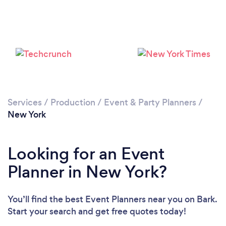
Loading...
Services
/
Production
/
Event & Party Planners
/
New York
Please wait ...
Looking for an Event
Planner in New York?
You’ll find the best Event Planners near you
on Bark.
Start your search and get free quotes today!