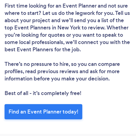
First time looking for an Event Planner
and not sure
where to start? Let us do the legwork for you. Tell us
about your project and we’ll send you a list of the
top Event Planners in New York to review. Whether
you’re looking for quotes or you want to speak to
some local professionals, we’ll connect you with the
best Event Planners for the job.
There’s no pressure to hire, so you can compare
profiles, read previous reviews and ask for more
information before you make your decision.
Best of all - it’s completely free!
Find an Event Planner today!