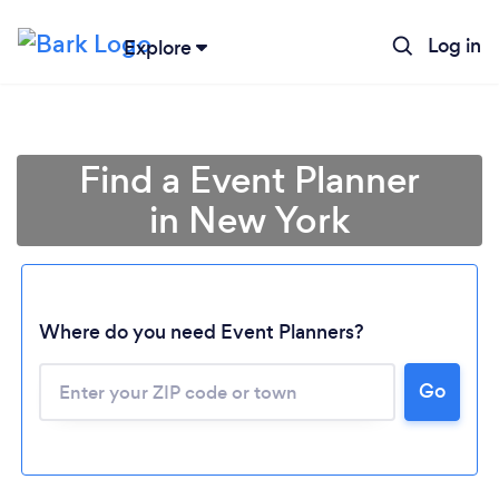
Log in
Explore
Find a Event Planner
in New York
Where do you need Event Planners?
Go