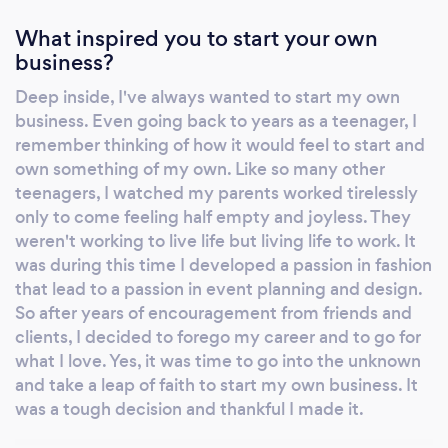
unique vision and style by providing
What inspired you to start your own
customized design and personalized service.
business?
Whether romantic, contemporary, vintage,
Deep inside, I've always wanted to start my own
classic or sophisticated. we also offer a variety
business. Even going back to years as a teenager, I
of gorgeous selection of bouquets, ceremony
remember thinking of how it would feel to start and
designs, reception center pieces and floral
own something of my own. Like so many other
cake decorations and much more base on the
teenagers, I watched my parents worked tirelessly
scale of your desired design. We also
only to come feeling half empty and joyless. They
specialize in wedding decor and event design
weren't working to live life but living life to work. It
to ensure a boutique like experience that you
was during this time I developed a passion in fashion
will remember for years to come. You can
that lead to a passion in event planning and design.
count on our professional and skilled team to
So after years of encouragement from friends and
personally attend to all your wedding’s floral
clients, I decided to forego my career and to go for
and decor needs and to materialize and
what I love. Yes, it was time to go into the unknown
execute your vision on the best magical day
and take a leap of faith to start my own business. It
was a tough decision and thankful I made it.
of your life. Bouquets Boutinierres Ceremony
Florals Centerpieces Design Decor