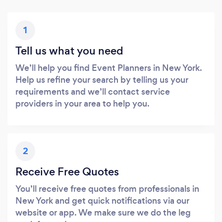
1
Tell us what you need
We’ll help you find Event Planners in New York.
Help us refine your search by telling us your
requirements and we’ll contact service
providers in your area to help you.
2
Receive Free Quotes
You’ll receive free quotes from professionals in
New York and get quick notifications via our
website or app. We make sure we do the leg