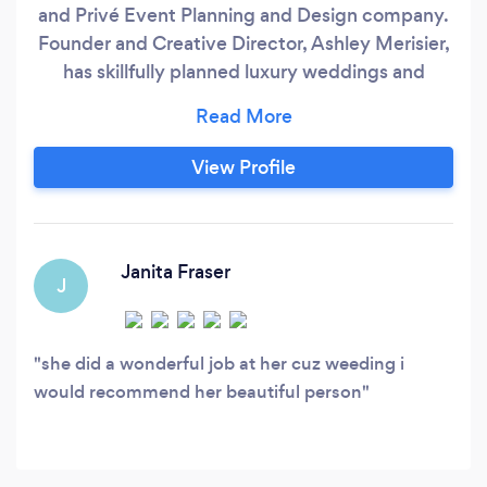
and Privé Event Planning and Design company.
Founder and Creative Director, Ashley Merisier,
has skillfully planned luxury weddings and
events worldwide for over 10 years. Our
ultimate goal is to ensure your event is
indicative of who you and your spouse truly are!
View Profile
A significant amount of time is given to learn
about your event likes and loves, design ideas,
and overall event scope of work.
Janita Fraser
J
she did a wonderful job at her cuz weeding i
would recommend her beautiful person