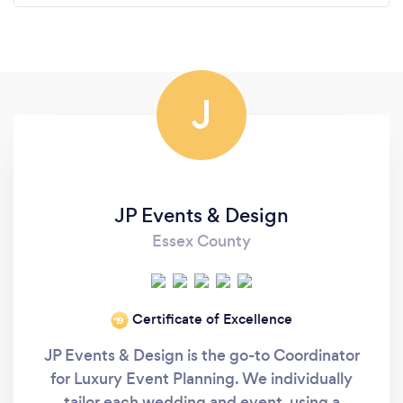
J
JP Events & Design
Essex County
Certificate of Excellence
‘19
JP Events & Design is the go-to Coordinator
for Luxury Event Planning. We individually
tailor each wedding and event, using a