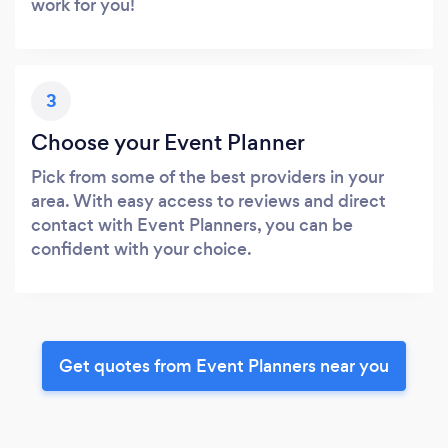
work for you!
3
Choose your Event Planner
Pick from some of the best providers in your
area. With easy access to reviews and direct
contact with Event Planners, you can be
confident with your choice.
Get quotes from Event Planners near you