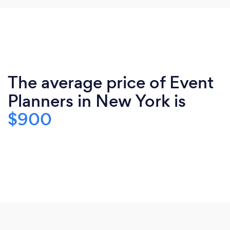
The average price of Event
Planners in New York is
$900