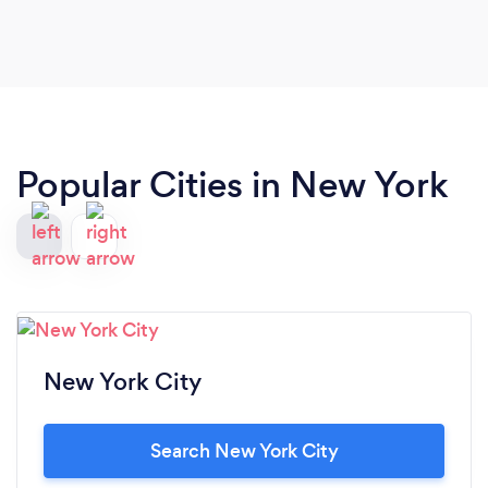
Popular Cities in New York
New York City
Search New York City