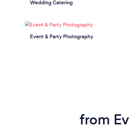
Wedding Catering
Event & Party Photography
from Ev