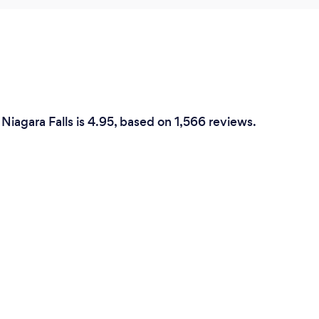
Niagara Falls is 4.95, based on 1,566 reviews.