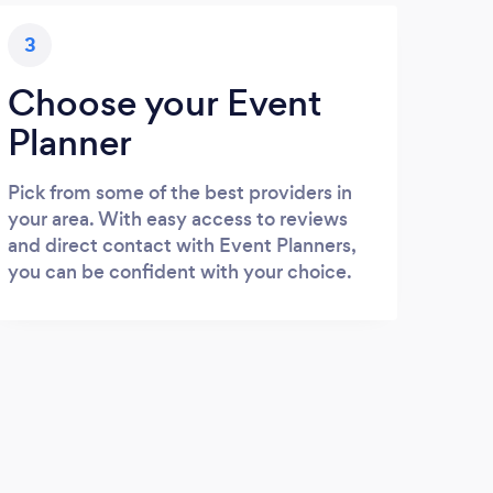
3
Choose your Event
Planner
Pick from some of the best providers in
your area. With easy access to reviews
and direct contact with Event Planners,
you can be confident with your choice.