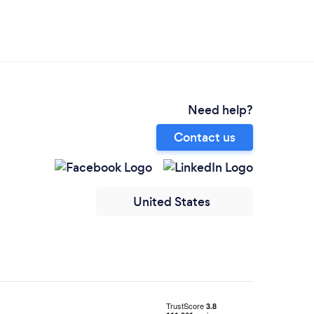
Need help?
Contact us
United States