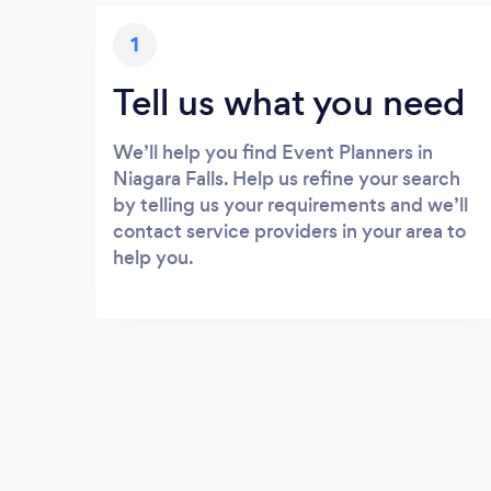
1
Tell us what you need
We’ll help you find Event Planners in
Niagara Falls. Help us refine your search
by telling us your requirements and we’ll
contact service providers in your area to
help you.