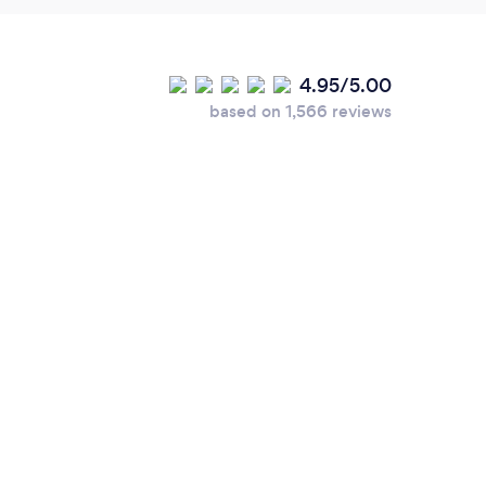
4.95/5.00
based on 1,566 reviews