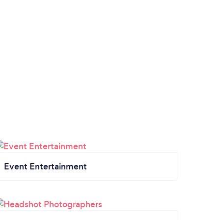
Event Entertainment