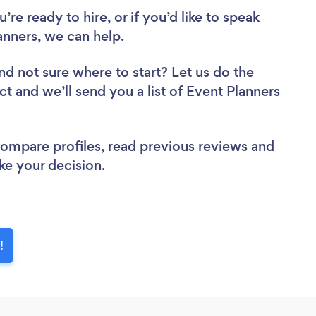
re ready to hire, or if you’d like to speak
anners, we can help.
nd not sure where to start? Let us do the
ct and we’ll send you a list of Event Planners
 compare profiles, read previous reviews and
ke your decision.
!