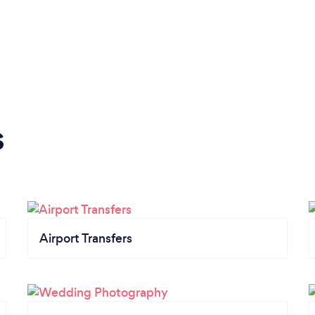
s
Airport Transfers