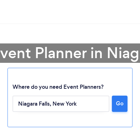
vent Planner in Niag
Where do you need Event Planners?
Go
Loading...