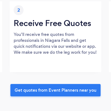
2
Receive Free Quotes
You’ll receive free quotes from
professionals in Niagara Falls and get
quick notifications via our website or app.
We make sure we do the leg work for you!
Get quotes from Event Planners near you