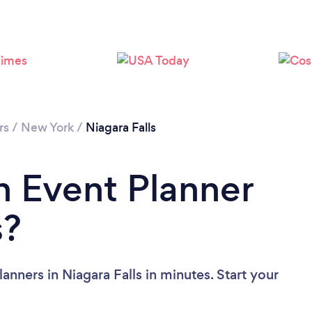
Please wait ...
rs
/
New York
/
Niagara Falls
n Event Planner
s?
anners in Niagara Falls in minutes. Start your