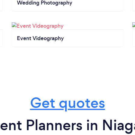
Wedding Photography
Event Videography
Get quotes
ent Planners in Niaga