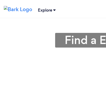
Explore
Find a E