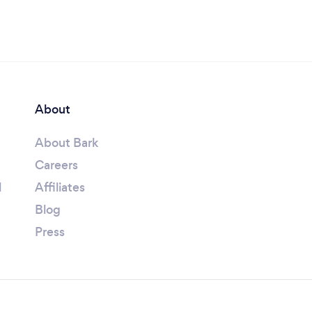
About
About Bark
Careers
l
Affiliates
Blog
Press