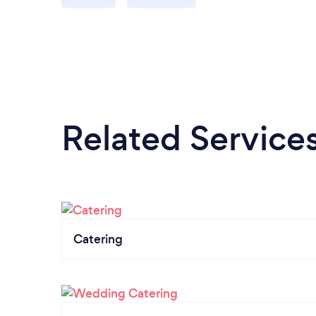
Related Service
Catering