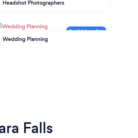
Headshot Photographers
Wedding Planning
ra Falls