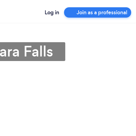
Log in
Join as a professional
ara Falls