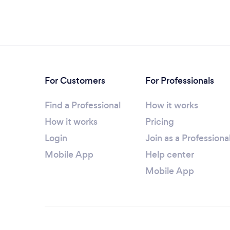
For Customers
For Professionals
Find a Professional
How it works
How it works
Pricing
Login
Join as a Professiona
Mobile App
Help center
Mobile App