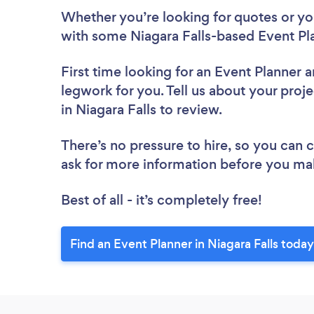
Whether you’re looking for quotes or you’
with some Niagara Falls-based Event Pl
First time looking for an Event Planner
a
legwork for you. Tell us about your proje
in Niagara Falls to review.
There’s no pressure to hire, so you can
ask for more information before you ma
Best of all - it’s completely free!
Find an Event Planner in Niagara Falls today