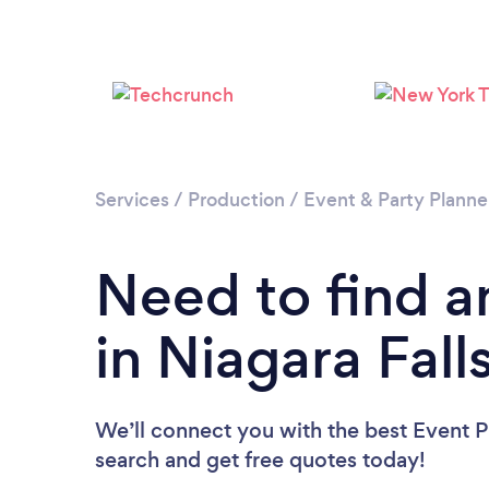
Services
/
Production
/
Event & Party Planne
Need to find a
in Niagara Fall
We’ll connect you with the best Event Pl
search and get free quotes today!