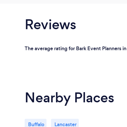
Reviews
The average rating for Bark Event Planners in 
Nearby Places
Buffalo
Lancaster