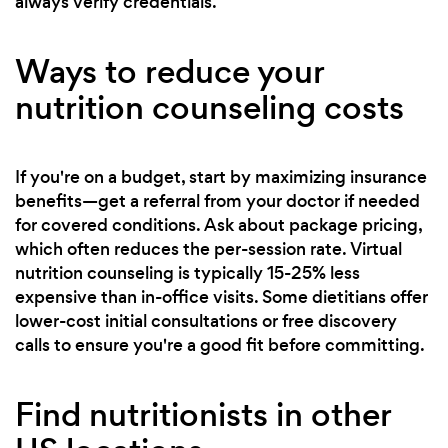
always verify credentials.
Ways to reduce your
nutrition counseling costs
If you're on a budget, start by maximizing insurance
benefits—get a referral from your doctor if needed
for covered conditions. Ask about package pricing,
which often reduces the per-session rate. Virtual
nutrition counseling is typically 15-25% less
expensive than in-office visits. Some dietitians offer
lower-cost initial consultations or free discovery
calls to ensure you're a good fit before committing.
Find nutritionists in other