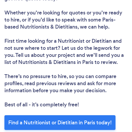
Whether you’re looking for quotes or you’re ready
to hire, or if you’d like to speak with some Paris-
Loading...
based Nutritionists & Dietitians, we can help.
First time looking for a Nutritionist or Dietitian
and
not sure where to start? Let us do the legwork for
Please wait ...
you. Tell us about your project and we’ll send you a
list of Nutritionists & Dietitians in Paris to review.
There’s no pressure to hire, so you can compare
profiles, read previous reviews and ask for more
information before you make your decision.
Best of all - it’s completely free!
Find a Nutritionist or Dietitian in Paris today!