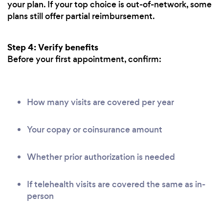
your plan. If your top choice is out-of-network, some
plans still offer partial reimbursement.
Step 4: Verify benefits
Before your first appointment, confirm:
How many visits are covered per year
Your copay or coinsurance amount
Whether prior authorization is needed
If telehealth visits are covered the same as in-
person