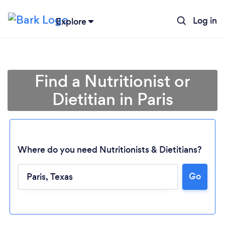
Log in
Explore
Find a Nutritionist or
Dietitian in Paris
Where do you need Nutritionists & Dietitians?
Go