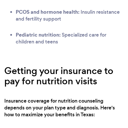
PCOS and hormone health:
Insulin resistance
and fertility support
Pediatric nutrition:
Specialized care for
children and teens
Getting your insurance to
pay for nutrition visits
Insurance coverage for nutrition counseling
depends on your plan type and diagnosis. Here's
how to maximize your benefits in Texas: