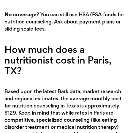
No coverage?
You can still use HSA/FSA funds for
nutrition counseling. Ask about payment plans or
sliding scale fees.
How much does a
nutritionist cost in Paris,
TX?
Based upon the latest Bark data, market research
and regional estimates, the average monthly cost
for nutrition counseling in Texas is approximately
$129. Keep in mind that while rates in Paris are
competitive, specialized counseling (like eating
disorder treatment or medical nutrition therapy)