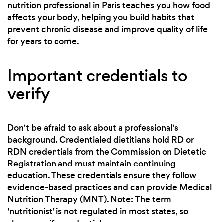
nutrition professional in Paris teaches you how food
affects your body, helping you build habits that
prevent chronic disease and improve quality of life
for years to come.
Important credentials to
verify
Don't be afraid to ask about a professional's
background. Credentialed dietitians hold RD or
RDN credentials from the Commission on Dietetic
Registration and must maintain continuing
education. These credentials ensure they follow
evidence-based practices and can provide Medical
Nutrition Therapy (MNT). Note: The term
'nutritionist' is not regulated in most states, so