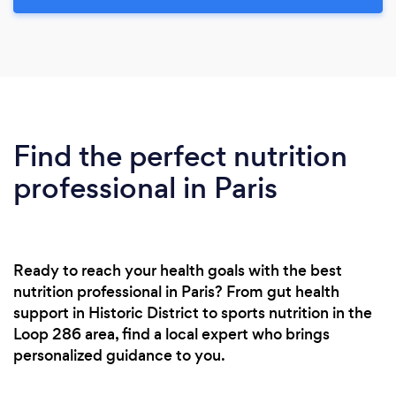
Find the perfect nutrition
professional in Paris
Ready to reach your health goals with the best
nutrition professional in Paris? From gut health
support in Historic District to sports nutrition in the
Loop 286 area, find a local expert who brings
personalized guidance to you.