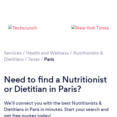
Services
/
Health and Wellness
/
Nutritionists &
Dietitians
/
Texas
/
Paris
Need to find a Nutritionist
or Dietitian in Paris?
We’ll connect you with the best Nutritionists &
Dietitians in Paris in minutes. Start your search and
get free quotes today!