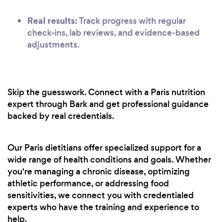
Real results:
Track progress with regular
check-ins, lab reviews, and evidence-based
adjustments.
Skip the guesswork. Connect with a Paris nutrition
expert through Bark and get professional guidance
backed by real credentials.
Our Paris dietitians offer specialized support for a
wide range of health conditions and goals. Whether
you're managing a chronic disease, optimizing
athletic performance, or addressing food
sensitivities, we connect you with credentialed
experts who have the training and experience to
help.