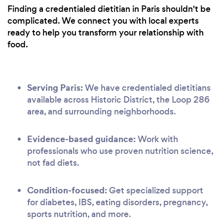
Finding a credentialed dietitian in Paris shouldn't be
complicated. We connect you with local experts
ready to help you transform your relationship with
food.
Serving Paris:
We have credentialed dietitians
available across Historic District, the Loop 286
area, and surrounding neighborhoods.
Evidence-based guidance:
Work with
professionals who use proven nutrition science,
not fad diets.
Condition-focused:
Get specialized support
for diabetes, IBS, eating disorders, pregnancy,
sports nutrition, and more.