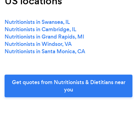
US locations
Nutritionists in Swansea, IL
Nutritionists in Cambridge, IL
Nutritionists in Grand Rapids, MI
Nutritionists in Windsor, VA
Nutritionists in Santa Monica, CA
Get quotes from Nutritionists & Dietitians near
you