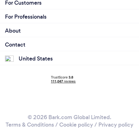
For Customers
For Professionals
About
Contact
United States
© 2026 Bark.com Global Limited.
Terms & Conditions
/
Cookie policy
/
Privacy policy