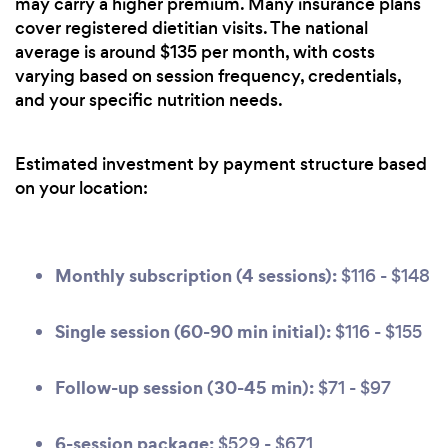
may carry a higher premium. Many insurance plans
cover registered dietitian visits. The national
average is around $135 per month, with costs
varying based on session frequency, credentials,
and your specific nutrition needs.
Estimated investment by payment structure based
on your location:
Monthly subscription (4 sessions):
$116 - $148
Single session (60-90 min initial):
$116 - $155
Follow-up session (30-45 min):
$71 - $97
6-session package:
$529 - $671