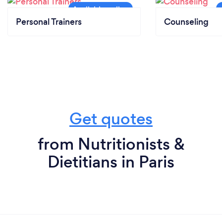
Personal Trainers
Counseling
Get quotes
from Nutritionists &
Dietitians in Paris