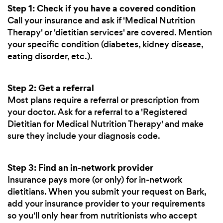
Step 1: Check if you have a covered condition
Call your insurance and ask if 'Medical Nutrition
Therapy' or 'dietitian services' are covered. Mention
your specific condition (diabetes, kidney disease,
eating disorder, etc.).
Step 2: Get a referral
Most plans require a referral or prescription from
your doctor. Ask for a referral to a 'Registered
Dietitian for Medical Nutrition Therapy' and make
sure they include your diagnosis code.
Step 3: Find an in-network provider
Insurance pays more (or only) for in-network
dietitians. When you submit your request on Bark,
add your insurance provider to your requirements
so you'll only hear from nutritionists who accept