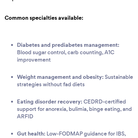
Common specialties available:
Diabetes and prediabetes management:
Blood sugar control, carb counting, A1C
improvement
Weight management and obesity:
Sustainable
strategies without fad diets
Eating disorder recovery:
CEDRD-certified
support for anorexia, bulimia, binge eating, and
ARFID
Gut health:
Low-FODMAP guidance for IBS,