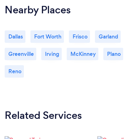
Nearby Places
Dallas
Fort Worth
Frisco
Garland
Greenville
Irving
McKinney
Plano
Reno
Related Services