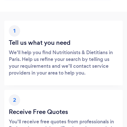
1
Tell us what you need
We’ll help you find Nutritionists & Dietitians in
Paris. Help us refine your search by telling us
your requirements and we’ll contact service
providers in your area to help you.
2
Receive Free Quotes
You’ll receive free quotes from professionals in