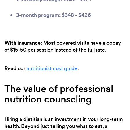
3-month program:
$348 - $426
With insurance:
Most covered visits have a copay
of $15-50 per session instead of the full rate.
Read our
nutritionist cost guide
.
The value of professional
nutrition counseling
Hiring a dietitian is an investment in your long-term
health. Beyond just telling you what to eat, a