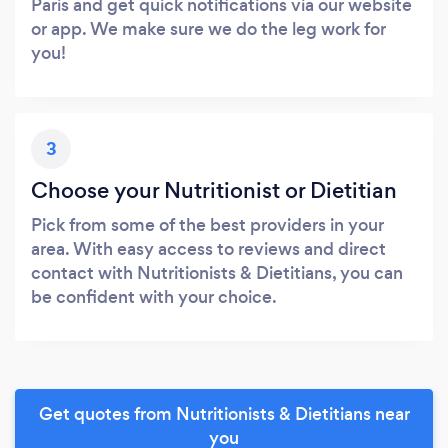
Paris and get quick notifications via our website
or app. We make sure we do the leg work for
you!
3
Choose your Nutritionist or Dietitian
Pick from some of the best providers in your
area. With easy access to reviews and direct
contact with Nutritionists & Dietitians, you can
be confident with your choice.
Get quotes from Nutritionists & Dietitians near
you