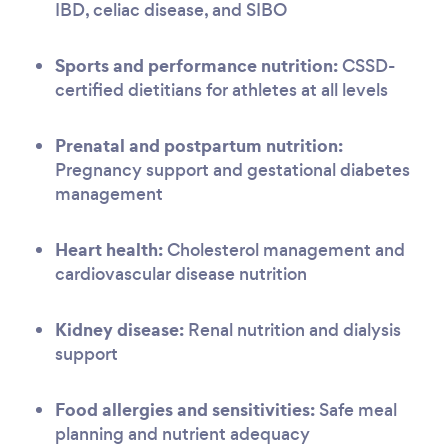
IBD, celiac disease, and SIBO
Sports and performance nutrition:
CSSD-
certified dietitians for athletes at all levels
Prenatal and postpartum nutrition:
Pregnancy support and gestational diabetes
management
Heart health:
Cholesterol management and
cardiovascular disease nutrition
Kidney disease:
Renal nutrition and dialysis
support
Food allergies and sensitivities:
Safe meal
planning and nutrient adequacy