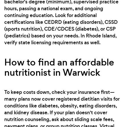
bachelor's degree (minimum), supervised practice
hours, passing a national exam, and ongoing
continuing education. Look for additional
certifications like CEDRD (eating disorders), CSSD
(sports nutrition), CDE/CDCES (diabetes), or CSP
(pediatrics) based on your needs. In Rhode Island,
verify state licensing requirements as well.
How to find an affordable
nutritionist in Warwick
To keep costs down, check your insurance first—
many plans now cover registered dietitian visits for
conditions like diabetes, obesity, eating disorders,
and kidney disease. If your plan doesn't cover
nutrition counseling, ask about sliding scale fees,
payment plans, or group nutrition classes. Virtual