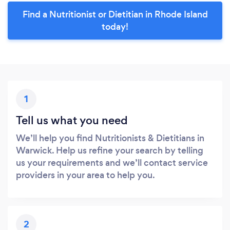
Find a Nutritionist or Dietitian in Rhode Island
today!
1
Tell us what you need
We’ll help you find Nutritionists & Dietitians in
Warwick. Help us refine your search by telling
us your requirements and we’ll contact service
providers in your area to help you.
2