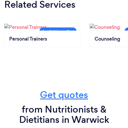
Related Services
Personal Trainers
Counseling
Get quotes
from Nutritionists &
Dietitians in Warwick