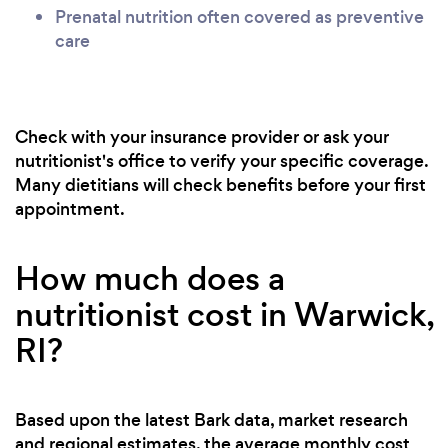
Prenatal nutrition often covered as preventive
care
Check with your insurance provider or ask your
nutritionist's office to verify your specific coverage.
Many dietitians will check benefits before your first
appointment.
How much does a
nutritionist cost in Warwick,
RI?
Based upon the latest Bark data, market research
and regional estimates, the average monthly cost