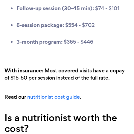
Follow-up session (30-45 min):
$74 - $101
6-session package:
$554 - $702
3-month program:
$365 - $446
With insurance:
Most covered visits have a copay
of $15-50 per session instead of the full rate.
Read our
nutritionist cost guide
.
Is a nutritionist worth the
cost?