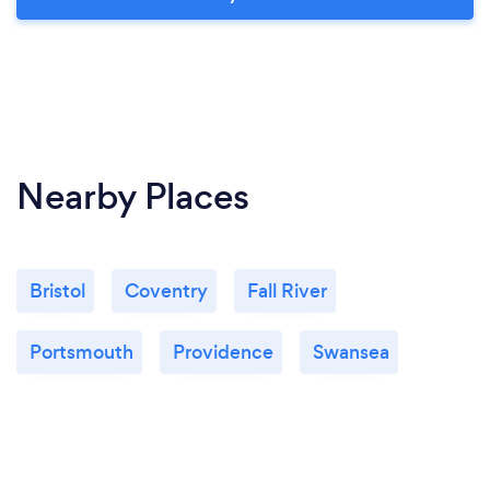
Nearby Places
Bristol
Coventry
Fall River
Portsmouth
Providence
Swansea