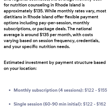
for nutrition counseling in Rhode Island is
approximately $135. While monthly rates vary, most
dietitians in Rhode Island offer flexible payment
options including pay-per-session, monthly
subscriptions, or package deals. The national
average is around $135 per month, with costs
varying based on session frequency, credentials,
and your specific nutrition needs.
Estimated investment by payment structure based
on your location:
Monthly subscription (4 sessions):
$122 - $155
Single session (60-90 min initial):
$122 - $162