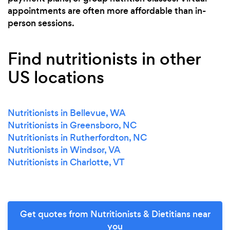
appointments are often more affordable than in-
person sessions.
Find nutritionists in other
US locations
Nutritionists in Bellevue, WA
Nutritionists in Greensboro, NC
Nutritionists in Rutherfordton, NC
Nutritionists in Windsor, VA
Nutritionists in Charlotte, VT
Get quotes from Nutritionists & Dietitians near
you