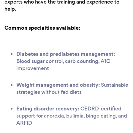
experts who have the training and experience to
help.
Common specialties available:
Diabetes and prediabetes management:
Blood sugar control, carb counting, A1C
improvement
Weight management and obesity:
Sustainable
strategies without fad diets
Eating disorder recovery:
CEDRD-certified
support for anorexia, bulimia, binge eating, and
ARFID