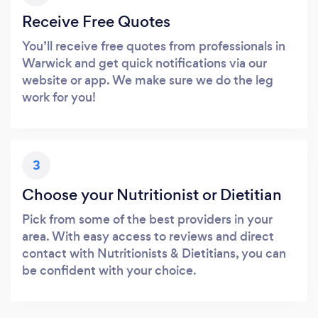
Receive Free Quotes
You’ll receive free quotes from professionals in
Warwick and get quick notifications via our
website or app. We make sure we do the leg
work for you!
3
Choose your Nutritionist or Dietitian
Pick from some of the best providers in your
area. With easy access to reviews and direct
contact with Nutritionists & Dietitians, you can
be confident with your choice.