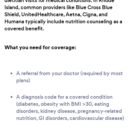
dietitian visits for medical conditions. In Rhode
Island, common providers like Blue Cross Blue
Shield, UnitedHealthcare, Aetna, Cigna, and
Humana typically include nutrition counseling as a
covered benefit.
What you need for coverage:
A referral from your doctor (required by most
plans)
A diagnosis code for a covered condition
(diabetes, obesity with BMI >30, eating
disorders, kidney disease, pregnancy-related
nutrition, GI disorders, cardiovascular disease)