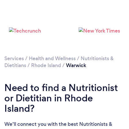
Services
/
Health and Wellness
/
Nutritionists &
Dietitians
/
Rhode Island
/
Warwick
Need to find a Nutritionist
or Dietitian in Rhode
Island?
We’ll connect you with the best Nutritionists &