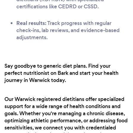
certifications like CEDRD or CSSD.
Real results:
Track progress with regular
check-ins, lab reviews, and evidence-based
adjustments.
Say goodbye to generic diet plans. Find your
perfect nutritionist on Bark and start your health
journey in Warwick today.
Our Warwick registered dietitians offer specialized
support for a wide range of health conditions and
goals. Whether you're managing a chronic disease,
optimizing athletic performance, or addressing food
sensitivities, we connect you with credentialed