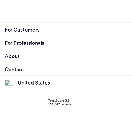
For Customers
For Professionals
About
Contact
United States