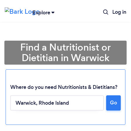
Log in
Explore
Find a Nutritionist or
Dietitian in Warwick
Where do you need Nutritionists & Dietitians?
Go