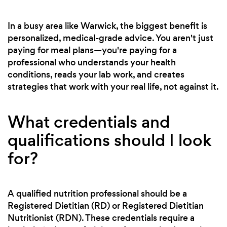
In a busy area like Warwick, the biggest benefit is
personalized, medical-grade advice. You aren't just
paying for meal plans—you're paying for a
professional who understands your health
conditions, reads your lab work, and creates
strategies that work with your real life, not against it.
What credentials and
qualifications should I look
for?
A qualified nutrition professional should be a
Registered Dietitian (RD) or Registered Dietitian
Nutritionist (RDN). These credentials require a