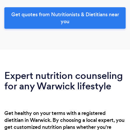
Get quotes from Nutritionists & Dietitians near
you
Expert nutrition counseling
for any Warwick lifestyle
Get healthy on your terms with a registered
dietitian in Warwick. By choosing a local expert, you
get customized nutrition plans whether you're