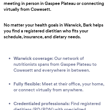
meeting in person in Gaspee Plateau or connecting
virtually from Cowesett.
No matter your health goals in Warwick, Bark helps
you find a registered dietitian who fits your
schedule, insurance, and dietary needs.
Warwick coverage:
Our network of
nutritionists spans from Gaspee Plateau to
Cowesett and everywhere in between.
Fully flexible:
Meet at their office, your home,
or connect virtually from anywhere.
Credentialed professionals:
Find registered
dietitians (RD/RDN) with specialized