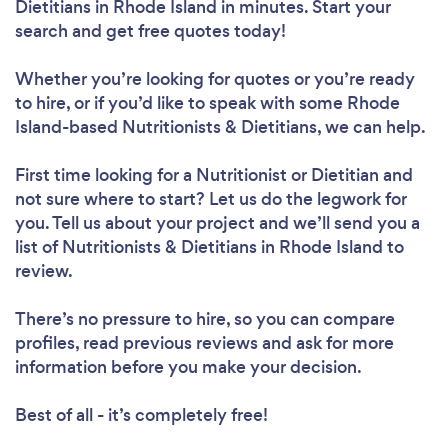
Dietitians in Rhode Island in minutes. Start your
search and get free quotes today!
Whether you’re looking for quotes or you’re ready
Loading...
to hire, or if you’d like to speak with some Rhode
Island-based Nutritionists & Dietitians, we can help.
First time looking for a Nutritionist or Dietitian
and
Please wait ...
not sure where to start? Let us do the legwork for
you. Tell us about your project and we’ll send you a
list of Nutritionists & Dietitians in Rhode Island to
review.
There’s no pressure to hire, so you can compare
profiles, read previous reviews and ask for more
information before you make your decision.
Best of all - it’s completely free!