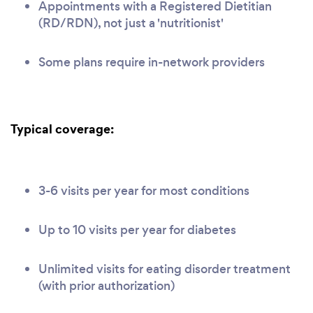
Appointments with a Registered Dietitian
(RD/RDN), not just a 'nutritionist'
Some plans require in-network providers
Typical coverage:
3-6 visits per year for most conditions
Up to 10 visits per year for diabetes
Unlimited visits for eating disorder treatment
(with prior authorization)