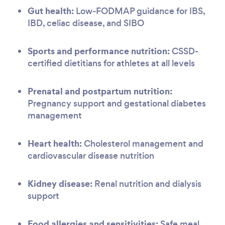
Gut health:
Low-FODMAP guidance for IBS,
IBD, celiac disease, and SIBO
Sports and performance nutrition:
CSSD-
certified dietitians for athletes at all levels
Prenatal and postpartum nutrition:
Pregnancy support and gestational diabetes
management
Heart health:
Cholesterol management and
cardiovascular disease nutrition
Kidney disease:
Renal nutrition and dialysis
support
Food allergies and sensitivities:
Safe meal