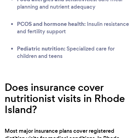
planning and nutrient adequacy
PCOS and hormone health:
Insulin resistance
and fertility support
Pediatric nutrition:
Specialized care for
children and teens
Does insurance cover
nutritionist visits in Rhode
Island?
Most major insurance plans cover registered