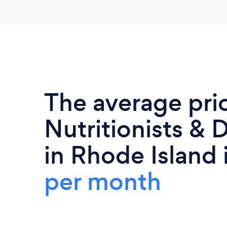
The average pri
Nutritionists & D
in Rhode Island 
per month