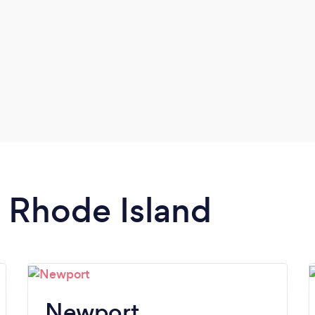
n Rhode Island
Newport