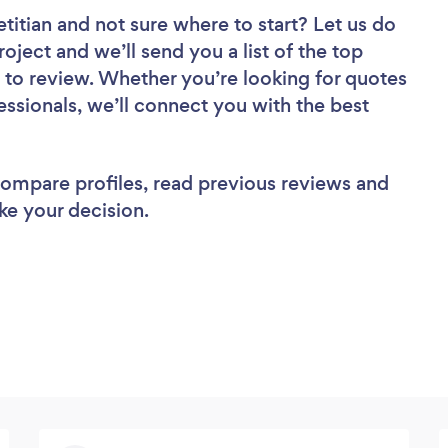
etitian
and not sure where to start? Let us do
roject and we’ll send you a list of the top
nd to review. Whether you’re looking for quotes
ssionals, we’ll connect you with the best
 compare profiles, read previous reviews and
ke your decision.