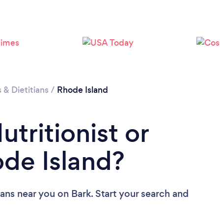
Loading...
Please wait ...
s & Dietitians
/
Rhode Island
utritionist or
ode Island?
tians near you
on Bark. Start your search and