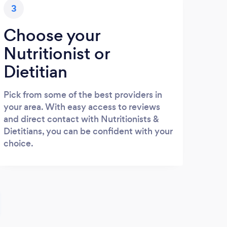
3
Choose your
Nutritionist or
Dietitian
Pick from some of the best providers in
your area. With easy access to reviews
and direct contact with Nutritionists &
Dietitians, you can be confident with your
choice.