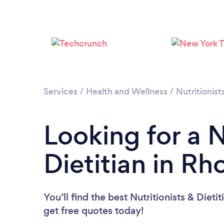
Services
/
Health and Wellness
/
Nutritionist
Looking for a N
Dietitian in Rh
You’ll find the best Nutritionists & Dieti
get free quotes today!