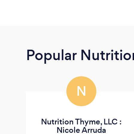
Popular Nutrition
N
Nutrition Thyme, LLC :
Nicole Arruda