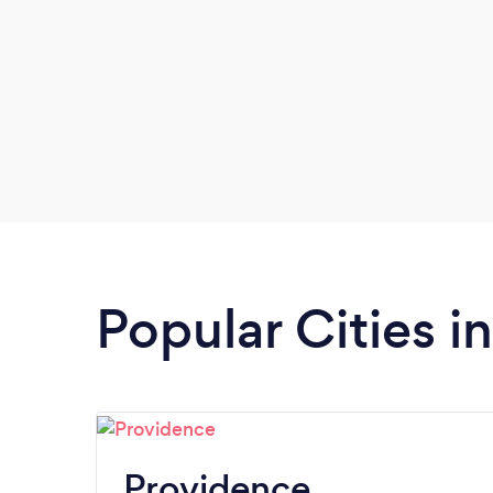
Popular Cities i
Providence