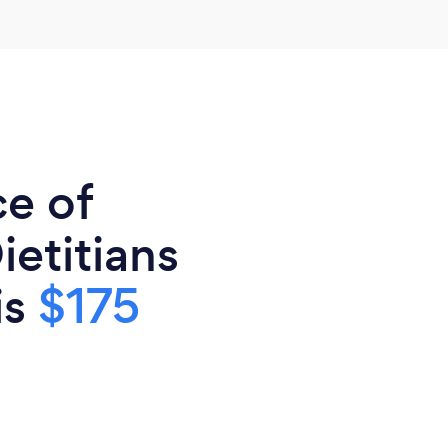
ce of
ietitians
is
$175