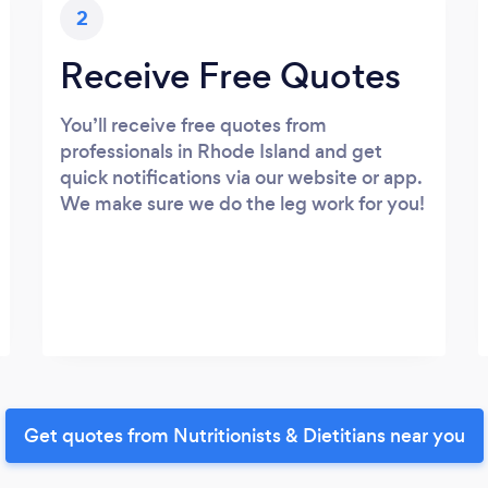
2
Receive Free Quotes
You’ll receive free quotes from
professionals in Rhode Island and get
quick notifications via our website or app.
We make sure we do the leg work for you!
Get quotes from Nutritionists & Dietitians near you