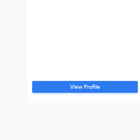
View Profile