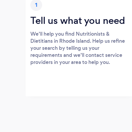
1
Tell us what you need
We’ll help you find Nutritionists &
Dietitians in Rhode Island. Help us refine
your search by telling us your
requirements and we’ll contact service
providers in your area to help you.