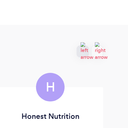
H
Honest Nutrition