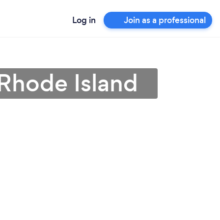
Log in
Join as a professional
n Rhode Island