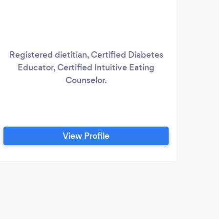
Registered dietitian, Certified Diabetes
Fee
Educator, Certified Intuitive Eating
fig
Counselor.
bod
d
di
pro
ki
View Profile
S
Disor
N