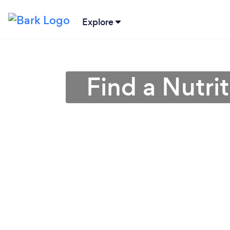
Explore
Find a Nutrit