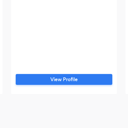
View Profile