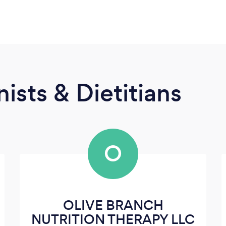
ists & Dietitians
O
OLIVE BRANCH
NUTRITION THERAPY LLC