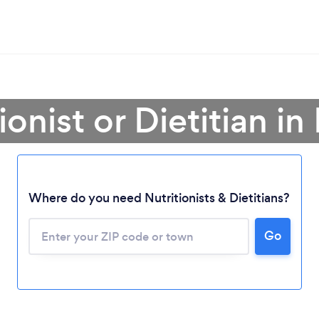
ionist or Dietitian i
Where do you need Nutritionists & Dietitians?
Go