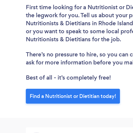
First time looking for a Nutritionist or Di
the legwork for you. Tell us about your p
Nutritionists & Dietitians in Rhode Isla
or you want to speak to some local profe
Nutritionists & Dietitians for the job.
There’s no pressure to hire, so you can
ask for more information before you ma
Best of all - it’s completely free!
Find a Nutritionist or Dietitian today!