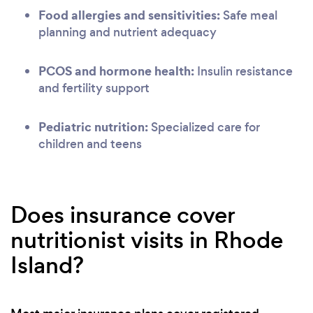
Food allergies and sensitivities:
Safe meal
planning and nutrient adequacy
PCOS and hormone health:
Insulin resistance
and fertility support
Pediatric nutrition:
Specialized care for
children and teens
Does insurance cover
nutritionist visits in Rhode
Island?