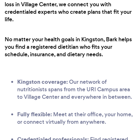
loss in Village Center, we connect you with
credentialed experts who create plans that fit your
life.
No matter your health goals in Kingston, Bark helps
you find a registered dietitian who fits your
schedule, insurance, and dietary needs.
Kingston coverage:
Our network of
nutritionists spans from the URI Campus area
to Village Center and everywhere in between.
Fully flexible:
Meet at their office, your home,
or connect virtually from anywhere.
Credentialed professionals:
Find registered