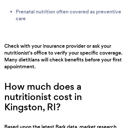
Prenatal nutrition often covered as preventive
care
Check with your insurance provider or ask your
nutritionist's office to verify your specific coverage.
Many dietitians will check benefits before your first
appointment.
How much does a
nutritionist cost in
Kingston, RI?
Based upon the latest Bark data, market research