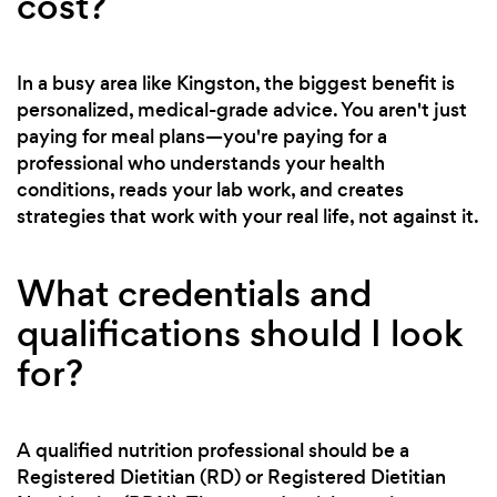
cost?
In a busy area like Kingston, the biggest benefit is
personalized, medical-grade advice. You aren't just
paying for meal plans—you're paying for a
professional who understands your health
conditions, reads your lab work, and creates
strategies that work with your real life, not against it.
What credentials and
qualifications should I look
for?
A qualified nutrition professional should be a
Registered Dietitian (RD) or Registered Dietitian