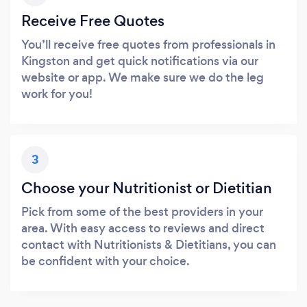
Receive Free Quotes
You’ll receive free quotes from professionals in
Kingston and get quick notifications via our
website or app. We make sure we do the leg
work for you!
3
Choose your Nutritionist or Dietitian
Pick from some of the best providers in your
area. With easy access to reviews and direct
contact with Nutritionists & Dietitians, you can
be confident with your choice.