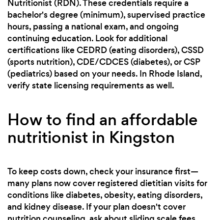
Nutritionist (RDN). These credentials require a
bachelor's degree (minimum), supervised practice
hours, passing a national exam, and ongoing
continuing education. Look for additional
certifications like CEDRD (eating disorders), CSSD
(sports nutrition), CDE/CDCES (diabetes), or CSP
(pediatrics) based on your needs. In Rhode Island,
verify state licensing requirements as well.
How to find an affordable
nutritionist in Kingston
To keep costs down, check your insurance first—
many plans now cover registered dietitian visits for
conditions like diabetes, obesity, eating disorders,
and kidney disease. If your plan doesn't cover
nutrition counseling, ask about sliding scale fees,