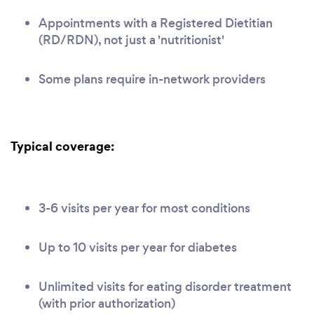
Appointments with a Registered Dietitian
(RD/RDN), not just a 'nutritionist'
Some plans require in-network providers
Typical coverage:
3-6 visits per year for most conditions
Up to 10 visits per year for diabetes
Unlimited visits for eating disorder treatment
(with prior authorization)