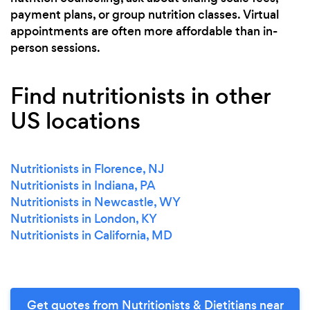
payment plans, or group nutrition classes. Virtual
appointments are often more affordable than in-
person sessions.
Find nutritionists in other
US locations
Nutritionists in Florence, NJ
Nutritionists in Indiana, PA
Nutritionists in Newcastle, WY
Nutritionists in London, KY
Nutritionists in California, MD
Get quotes from Nutritionists & Dietitians near