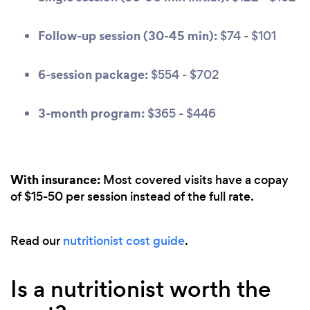
Follow-up session (30-45 min):
$74 - $101
6-session package:
$554 - $702
3-month program:
$365 - $446
With insurance:
Most covered visits have a copay
of $15-50 per session instead of the full rate.
Read our
nutritionist cost guide
.
Is a nutritionist worth the