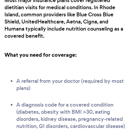
Most major insurance plans cover registered
dietitian visits for medical conditions. In Rhode
Island, common providers like Blue Cross Blue
Shield, UnitedHealthcare, Aetna, Cigna, and
Humana typically include nutrition counseling as a
covered benefit.
What you need for coverage:
A referral from your doctor (required by most
plans)
A diagnosis code for a covered condition
(diabetes, obesity with BMI >30, eating
disorders, kidney disease, pregnancy-related
nutrition, GI disorders, cardiovascular disease)