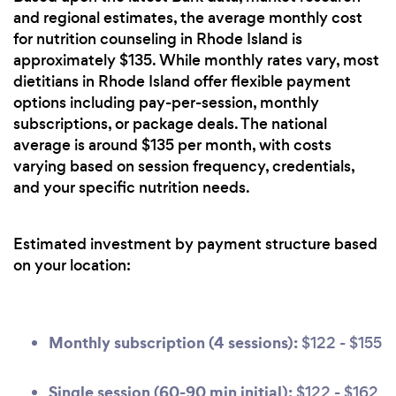
and regional estimates, the average monthly cost
for nutrition counseling in Rhode Island is
approximately $135. While monthly rates vary, most
dietitians in Rhode Island offer flexible payment
options including pay-per-session, monthly
subscriptions, or package deals. The national
average is around $135 per month, with costs
varying based on session frequency, credentials,
and your specific nutrition needs.
Estimated investment by payment structure based
on your location:
Monthly subscription (4 sessions):
$122 - $155
Single session (60-90 min initial):
$122 - $162