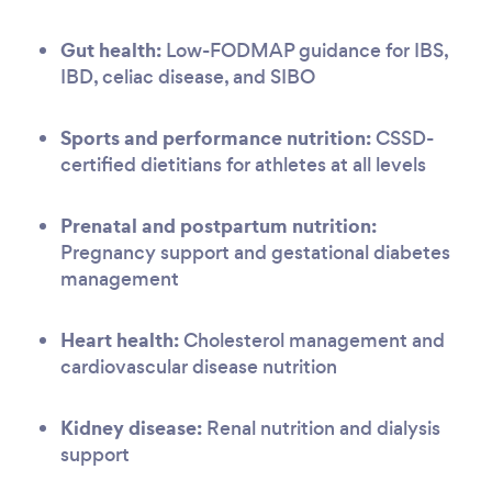
Gut health:
Low-FODMAP guidance for IBS,
IBD, celiac disease, and SIBO
Sports and performance nutrition:
CSSD-
certified dietitians for athletes at all levels
Prenatal and postpartum nutrition:
Pregnancy support and gestational diabetes
management
Heart health:
Cholesterol management and
cardiovascular disease nutrition
Kidney disease:
Renal nutrition and dialysis
support