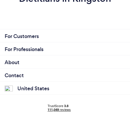
For Customers
For Professionals
About
Contact
United States