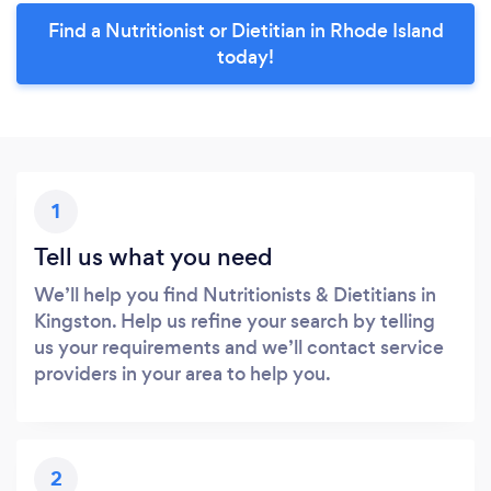
Find a Nutritionist or Dietitian in Rhode Island
today!
1
Tell us what you need
We’ll help you find Nutritionists & Dietitians in
Kingston. Help us refine your search by telling
us your requirements and we’ll contact service
providers in your area to help you.
2