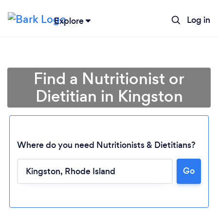
Log in
Explore
Find a Nutritionist or
Dietitian in Kingston
Where do you need Nutritionists & Dietitians?
Go