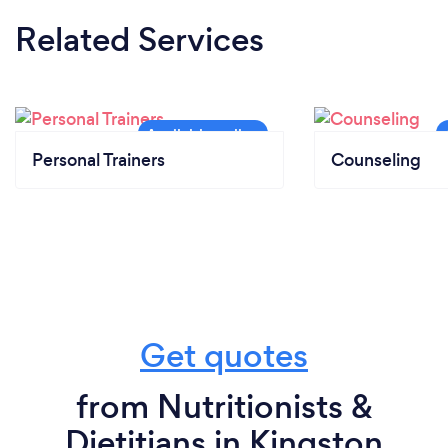
Related Services
Personal Trainers
Counseling
Get quotes
from Nutritionists &
Dietitians in Kingston