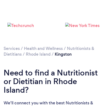
Services
/
Health and Wellness
/
Nutritionists &
Dietitians
/
Rhode Island
/
Kingston
Need to find a Nutritionist
or Dietitian in Rhode
Island?
We’ll connect you with the best Nutritionists &