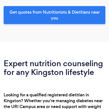
Get quotes from Nutritionists & Dietitians near
you
Expert nutrition counseling
for any Kingston lifestyle
Looking for a qualified registered dietitian in
Kingston? Whether you're managing diabetes near
the URI Campus area or need support with weight