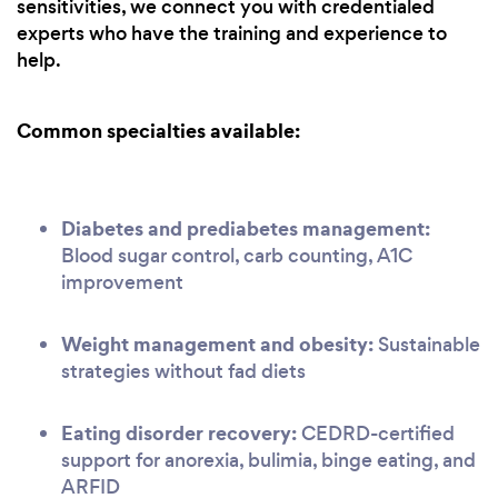
sensitivities, we connect you with credentialed
experts who have the training and experience to
help.
Common specialties available:
Diabetes and prediabetes management:
Blood sugar control, carb counting, A1C
improvement
Weight management and obesity:
Sustainable
strategies without fad diets
Eating disorder recovery:
CEDRD-certified
support for anorexia, bulimia, binge eating, and
ARFID