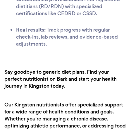
dietitians (RD/RDN) with specialized
certifications like CEDRD or CSSD.
Real results:
Track progress with regular
check-ins, lab reviews, and evidence-based
adjustments.
Say goodbye to generic diet plans. Find your
perfect nutritionist on Bark and start your health
journey in Kingston today.
Our Kingston nutritionists offer specialized support
for a wide range of health conditions and goals.
Whether you're managing a chronic disease,
optimizing athletic performance, or addressing food