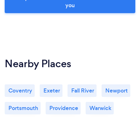
you
Nearby Places
Coventry
Exeter
Fall River
Newport
Portsmouth
Providence
Warwick