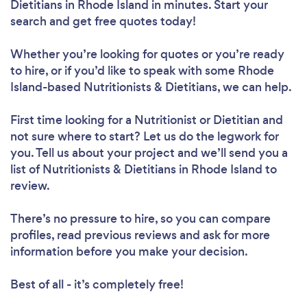
Dietitians in Rhode Island in minutes. Start your
search and get free quotes today!
Whether you’re looking for quotes or you’re ready
to hire, or if you’d like to speak with some Rhode
Island-based Nutritionists & Dietitians, we can help.
Loading...
First time looking for a Nutritionist or Dietitian
and
Please wait ...
not sure where to start? Let us do the legwork for
you. Tell us about your project and we’ll send you a
list of Nutritionists & Dietitians in Rhode Island to
review.
There’s no pressure to hire, so you can compare
profiles, read previous reviews and ask for more
information before you make your decision.
Best of all - it’s completely free!