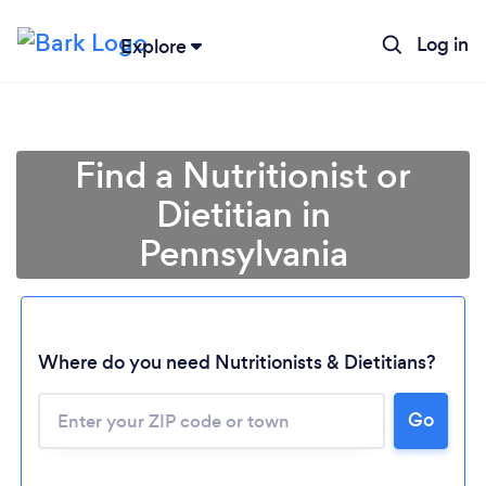
Log in
Explore
Find a Nutritionist or
Dietitian in
Pennsylvania
Where do you need Nutritionists & Dietitians?
Go