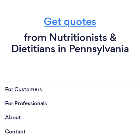
Get quotes
from Nutritionists &
Dietitians in Pennsylvania
For Customers
For Professionals
About
Contact