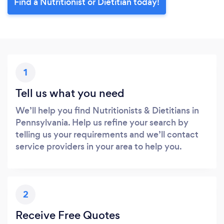
Find a Nutritionist or Dietitian today!
1
Tell us what you need
We’ll help you find Nutritionists & Dietitians in
Pennsylvania. Help us refine your search by
telling us your requirements and we’ll contact
service providers in your area to help you.
2
Receive Free Quotes