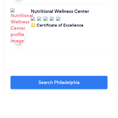
Nutritional Wellness Center
Certificate of Excellence
‘21
Search Philadelphia