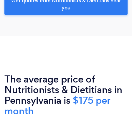
Get quotes from Nutritionists & Dietitians near
you
The average price of
Nutritionists & Dietitians in
Pennsylvania is
$175 per
month