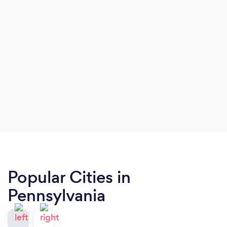
Popular Cities in
Pennsylvania