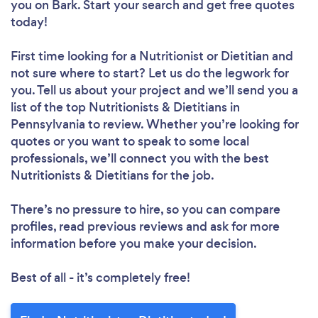
you
on Bark. Start your search and get free quotes
today!
First time looking for a Nutritionist or Dietitian
and
not sure where to start? Let us do the legwork for
you. Tell us about your project and we’ll send you a
list of the top Nutritionists & Dietitians in
Pennsylvania to review. Whether you’re looking for
quotes or you want to speak to some local
professionals, we’ll connect you with the best
Nutritionists & Dietitians for the job.
There’s no pressure to hire, so you can compare
profiles, read previous reviews and ask for more
information before you make your decision.
Best of all - it’s completely free!