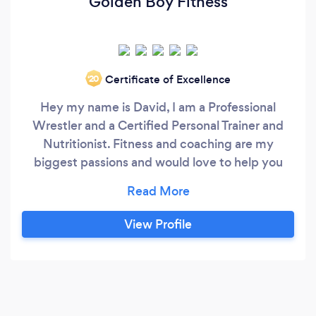
Golden Boy Fitness
Certificate of Excellence
‘20
Hey my name is David, I am a Professional
Wrestler and a Certified Personal Trainer and
Nutritionist. Fitness and coaching are my
biggest passions and would love to help you
achieve your goals. We can work together to
make you a workout plan and nutrition plan that
will work for you and your goals. I would love to
View Profile
work with you and get you into your ideal shape!