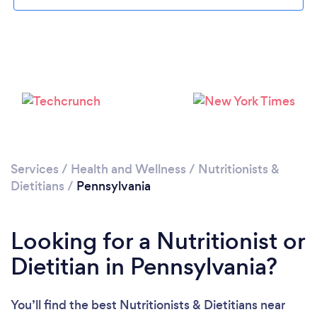
Loading...
Please wait ...
Services
/
Health and Wellness
/
Nutritionists &
Dietitians
/
Pennsylvania
Looking for a Nutritionist or
Dietitian in Pennsylvania?
You’ll find the best Nutritionists & Dietitians near