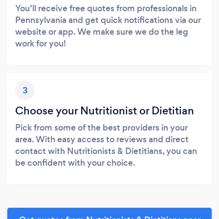
You’ll receive free quotes from professionals in
Pennsylvania and get quick notifications via our
website or app. We make sure we do the leg
work for you!
3
Choose your Nutritionist or Dietitian
Pick from some of the best providers in your
area. With easy access to reviews and direct
contact with Nutritionists & Dietitians, you can
be confident with your choice.