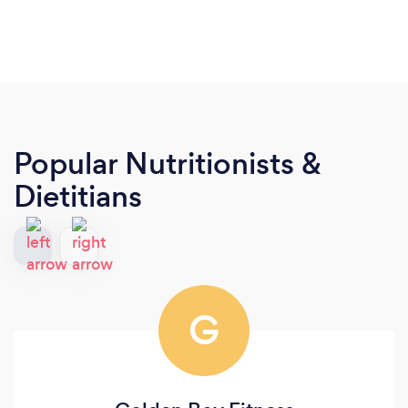
Popular Nutritionists &
Dietitians
G