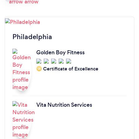
Philadelphia
Golden Boy Fitness
Certificate of Excellence
‘20
Vita Nutrition Services