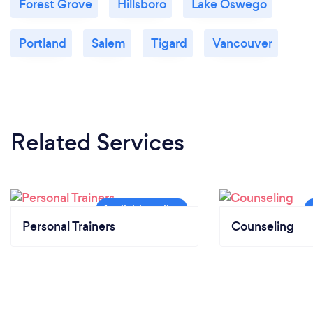
Forest Grove
Hillsboro
Lake Oswego
Portland
Salem
Tigard
Vancouver
Related Services
Personal Trainers
Counseling