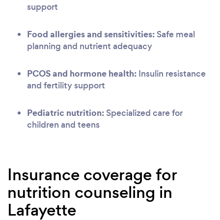
support
Food allergies and sensitivities:
Safe meal
planning and nutrient adequacy
PCOS and hormone health:
Insulin resistance
and fertility support
Pediatric nutrition:
Specialized care for
children and teens
Insurance coverage for
nutrition counseling in
Lafayette