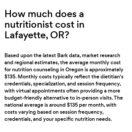
How much does a
nutritionist cost in
Lafayette, OR?
Based upon the latest Bark data, market research
and regional estimates, the average monthly cost
for nutrition counseling in Oregon is approximately
$135. Monthly costs typically reflect the dietitian's
credentials, specialization, and session frequency,
with virtual appointments often providing a more
budget-friendly alternative to in-person visits. The
national average is around $135 per month, with
costs varying based on session frequency,
credentials, and your specific nutrition needs.