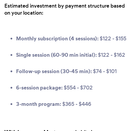
Estimated investment by payment structure based
on your location:
Monthly subscription (4 sessions):
$122 - $155
Single session (60-90 min initial):
$122 - $162
Follow-up session (30-45 min):
$74 - $101
6-session package:
$554 - $702
3-month program:
$365 - $446