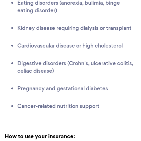
Eating disorders (anorexia, bulimia, binge
eating disorder)
Kidney disease requiring dialysis or transplant
Cardiovascular disease or high cholesterol
Digestive disorders (Crohn's, ulcerative colitis,
celiac disease)
Pregnancy and gestational diabetes
Cancer-related nutrition support
How to use your insurance: