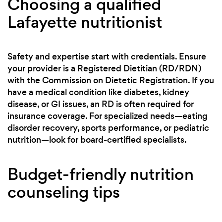
Choosing a qualified
Lafayette nutritionist
Safety and expertise start with credentials. Ensure
your provider is a Registered Dietitian (RD/RDN)
with the Commission on Dietetic Registration. If you
have a medical condition like diabetes, kidney
disease, or GI issues, an RD is often required for
insurance coverage. For specialized needs—eating
disorder recovery, sports performance, or pediatric
nutrition—look for board-certified specialists.
Budget-friendly nutrition
counseling tips