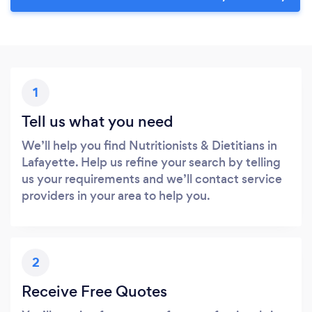
1
Tell us what you need
We’ll help you find Nutritionists & Dietitians in
Lafayette. Help us refine your search by telling
us your requirements and we’ll contact service
providers in your area to help you.
2
Receive Free Quotes