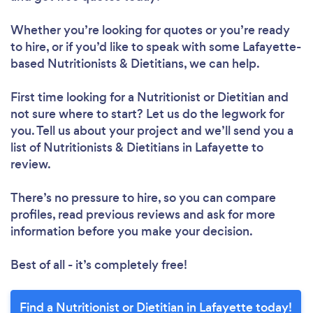
Whether you’re looking for quotes or you’re ready
to hire, or if you’d like to speak with some Lafayette-
based Nutritionists & Dietitians, we can help.
Loading...
First time looking for a Nutritionist or Dietitian
and
not sure where to start? Let us do the legwork for
you. Tell us about your project and we’ll send you a
Please wait ...
list of Nutritionists & Dietitians in Lafayette to
review.
There’s no pressure to hire, so you can compare
profiles, read previous reviews and ask for more
information before you make your decision.
Best of all - it’s completely free!
Find a Nutritionist or Dietitian in Lafayette today!