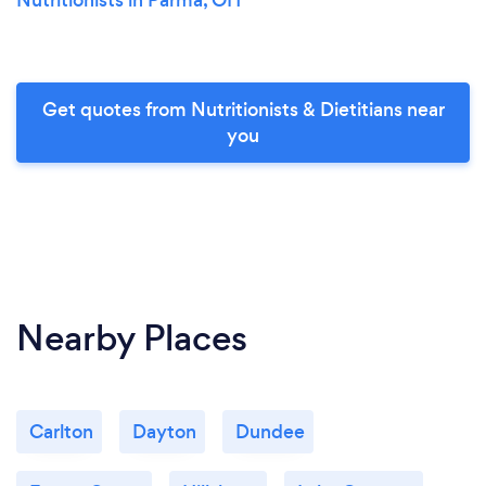
Get quotes from Nutritionists & Dietitians near
you
Nearby Places
Carlton
Dayton
Dundee