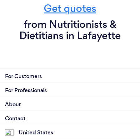
Get quotes
from Nutritionists &
Dietitians in Lafayette
For Customers
For Professionals
About
Contact
United States