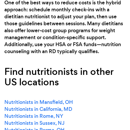
One of the best ways to reduce costs is the hybrid
approach: schedule monthly check-ins with a
dietitian nutritionist to adjust your plan, then use
those guidelines between sessions. Many dietitians
also offer lower-cost group programs for weight
management or condition-specific support.
Additionally, use your HSA or FSA funds—nutrition
counseling with an RD typically qualifies.
Find nutritionists in other
US locations
Nutritionists in Mansfield, OH
Nutritionists in California, MD
Nutritionists in Rome, NY
Nutritionists in Sussex, NJ
Nutritionists in Parma, OH