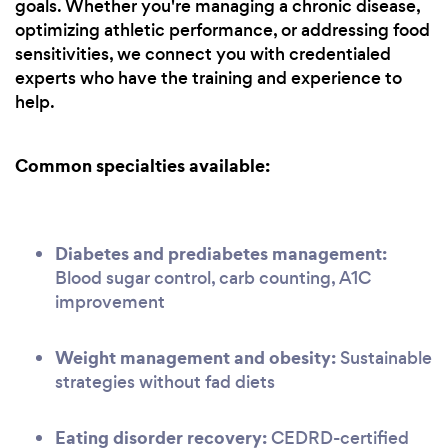
goals. Whether you're managing a chronic disease,
optimizing athletic performance, or addressing food
sensitivities, we connect you with credentialed
experts who have the training and experience to
help.
Common specialties available:
Diabetes and prediabetes management:
Blood sugar control, carb counting, A1C
improvement
Weight management and obesity:
Sustainable
strategies without fad diets
Eating disorder recovery:
CEDRD-certified