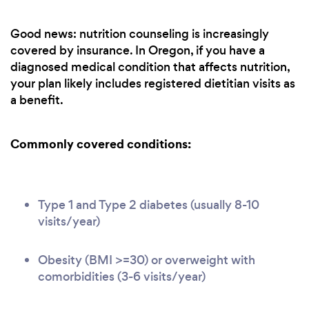
Good news: nutrition counseling is increasingly
covered by insurance. In Oregon, if you have a
diagnosed medical condition that affects nutrition,
your plan likely includes registered dietitian visits as
a benefit.
Commonly covered conditions:
Type 1 and Type 2 diabetes (usually 8-10
visits/year)
Obesity (BMI >=30) or overweight with
comorbidities (3-6 visits/year)