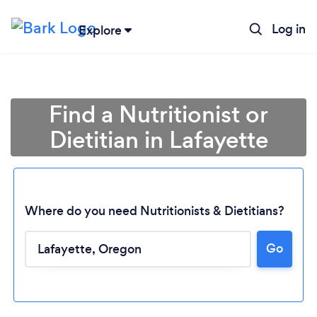
Log in
Explore
Find a Nutritionist or
Dietitian in Lafayette
Where do you need Nutritionists & Dietitians?
Go