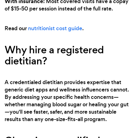
With insurance:
Most covered visits have a copay
of $15-50 per session instead of the full rate.
Read our
nutritionist cost guide
.
Why hire a registered
dietitian?
A credentialed dietitian provides expertise that
generic diet apps and wellness influencers cannot.
By addressing your specific health concerns—
whether managing blood sugar or healing your gut
—you'll see faster, safer, and more sustainable
results than any one-size-fits-all program.