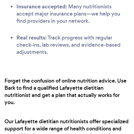
Insurance accepted:
Many nutritionists
accept major insurance plans—we help you
find providers in your network.
Real results:
Track progress with regular
check-ins, lab reviews, and evidence-based
adjustments.
Forget the confusion of online nutrition advice. Use
Bark to find a qualified Lafayette dietitian
nutritionist and get a plan that actually works for
you.
Our Lafayette dietitian nutritionists offer specialized
support for a wide range of health conditions and