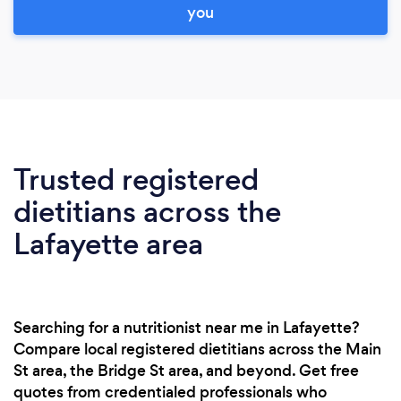
you
Trusted registered
dietitians across the
Lafayette area
Searching for a nutritionist near me in Lafayette?
Compare local registered dietitians across the Main
St area, the Bridge St area, and beyond. Get free
quotes from credentialed professionals who