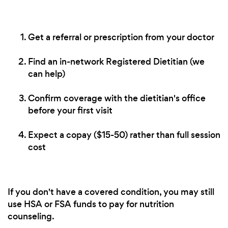
Get a referral or prescription from your doctor
Find an in-network Registered Dietitian (we
can help)
Confirm coverage with the dietitian's office
before your first visit
Expect a copay ($15-50) rather than full session
cost
If you don't have a covered condition, you may still
use HSA or FSA funds to pay for nutrition
counseling.