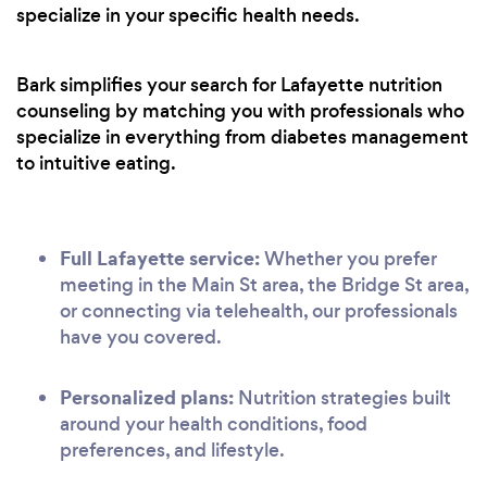
specialize in your specific health needs.
Bark simplifies your search for Lafayette nutrition
counseling by matching you with professionals who
specialize in everything from diabetes management
to intuitive eating.
Full Lafayette service:
Whether you prefer
meeting in the Main St area, the Bridge St area,
or connecting via telehealth, our professionals
have you covered.
Personalized plans:
Nutrition strategies built
around your health conditions, food
preferences, and lifestyle.