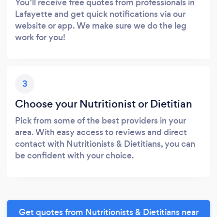
You’ll receive free quotes from professionals in
Lafayette and get quick notifications via our
website or app. We make sure we do the leg
work for you!
3
Choose your Nutritionist or Dietitian
Pick from some of the best providers in your
area. With easy access to reviews and direct
contact with Nutritionists & Dietitians, you can
be confident with your choice.
Get quotes from Nutritionists & Dietitians near