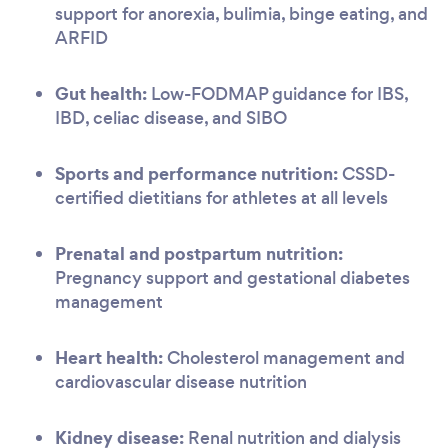
support for anorexia, bulimia, binge eating, and
ARFID
Gut health:
Low-FODMAP guidance for IBS,
IBD, celiac disease, and SIBO
Sports and performance nutrition:
CSSD-
certified dietitians for athletes at all levels
Prenatal and postpartum nutrition:
Pregnancy support and gestational diabetes
management
Heart health:
Cholesterol management and
cardiovascular disease nutrition
Kidney disease:
Renal nutrition and dialysis