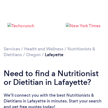
Services
/
Health and Wellness
/
Nutritionists &
Dietitians
/
Oregon
/
Lafayette
Need to find a Nutritionist
or Dietitian in Lafayette?
We’ll connect you with the best Nutritionists &
Dietitians in Lafayette in minutes. Start your search
and get free quotes today!