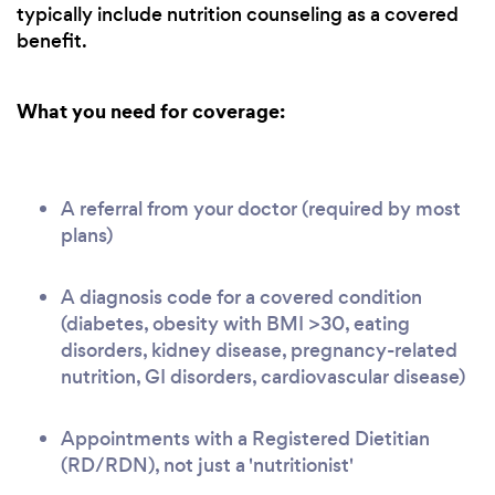
typically include nutrition counseling as a covered
benefit.
What you need for coverage:
A referral from your doctor (required by most
plans)
A diagnosis code for a covered condition
(diabetes, obesity with BMI >30, eating
disorders, kidney disease, pregnancy-related
nutrition, GI disorders, cardiovascular disease)
Appointments with a Registered Dietitian
(RD/RDN), not just a 'nutritionist'