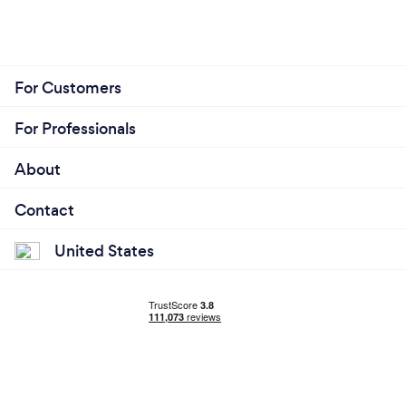
For Customers
For Professionals
About
Contact
United States