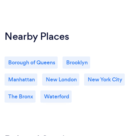
Nearby Places
Borough of Queens
Brooklyn
Manhattan
New London
New York City
The Bronx
Waterford