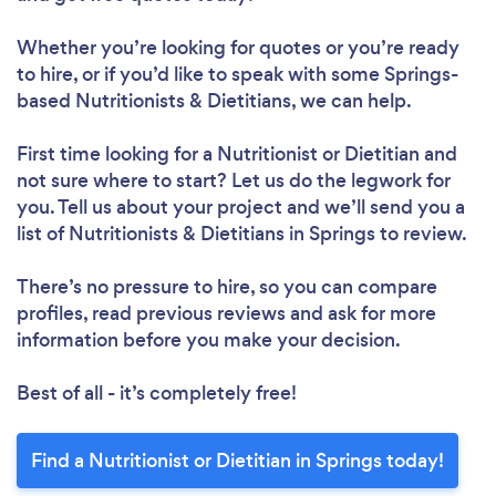
Whether you’re looking for quotes or you’re ready
to hire, or if you’d like to speak with some Springs-
Loading...
based Nutritionists & Dietitians, we can help.
First time looking for a Nutritionist or Dietitian
and
not sure where to start? Let us do the legwork for
Please wait ...
you. Tell us about your project and we’ll send you a
list of Nutritionists & Dietitians in Springs to review.
There’s no pressure to hire, so you can compare
profiles, read previous reviews and ask for more
information before you make your decision.
Best of all - it’s completely free!
Find a Nutritionist or Dietitian in Springs today!