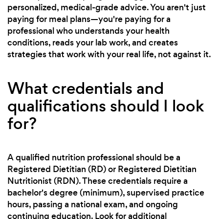
personalized, medical-grade advice. You aren't just
paying for meal plans—you're paying for a
professional who understands your health
conditions, reads your lab work, and creates
strategies that work with your real life, not against it.
What credentials and
qualifications should I look
for?
A qualified nutrition professional should be a
Registered Dietitian (RD) or Registered Dietitian
Nutritionist (RDN). These credentials require a
bachelor's degree (minimum), supervised practice
hours, passing a national exam, and ongoing
continuing education. Look for additional