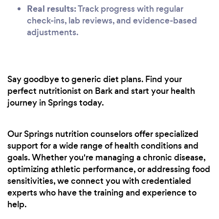
Real results:
Track progress with regular
check-ins, lab reviews, and evidence-based
adjustments.
Say goodbye to generic diet plans. Find your
perfect nutritionist on Bark and start your health
journey in Springs today.
Our Springs nutrition counselors offer specialized
support for a wide range of health conditions and
goals. Whether you're managing a chronic disease,
optimizing athletic performance, or addressing food
sensitivities, we connect you with credentialed
experts who have the training and experience to
help.