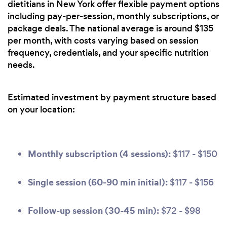
dietitians in New York offer flexible payment options
including pay-per-session, monthly subscriptions, or
package deals. The national average is around $135
per month, with costs varying based on session
frequency, credentials, and your specific nutrition
needs.
Estimated investment by payment structure based
on your location:
Monthly subscription (4 sessions):
$117 - $150
Single session (60-90 min initial):
$117 - $156
Follow-up session (30-45 min):
$72 - $98