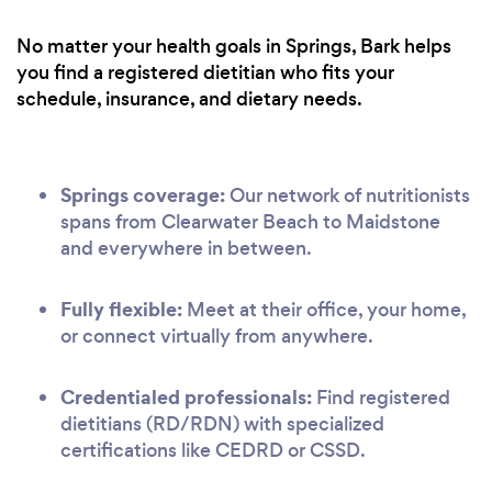
No matter your health goals in Springs, Bark helps
you find a registered dietitian who fits your
schedule, insurance, and dietary needs.
Springs coverage:
Our network of nutritionists
spans from Clearwater Beach to Maidstone
and everywhere in between.
Fully flexible:
Meet at their office, your home,
or connect virtually from anywhere.
Credentialed professionals:
Find registered
dietitians (RD/RDN) with specialized
certifications like CEDRD or CSSD.