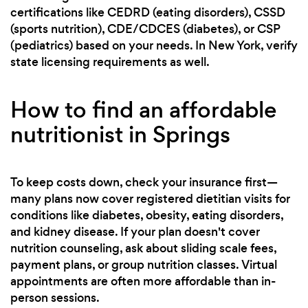
certifications like CEDRD (eating disorders), CSSD
(sports nutrition), CDE/CDCES (diabetes), or CSP
(pediatrics) based on your needs. In New York, verify
state licensing requirements as well.
How to find an affordable
nutritionist in Springs
To keep costs down, check your insurance first—
many plans now cover registered dietitian visits for
conditions like diabetes, obesity, eating disorders,
and kidney disease. If your plan doesn't cover
nutrition counseling, ask about sliding scale fees,
payment plans, or group nutrition classes. Virtual
appointments are often more affordable than in-
person sessions.