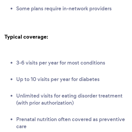
Some plans require in-network providers
Typical coverage:
3-6 visits per year for most conditions
Up to 10 visits per year for diabetes
Unlimited visits for eating disorder treatment
(with prior authorization)
Prenatal nutrition often covered as preventive
care