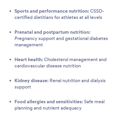
Sports and performance nutrition:
CSSD-
certified dietitians for athletes at all levels
Prenatal and postpartum nutrition:
Pregnancy support and gestational diabetes
management
Heart health:
Cholesterol management and
cardiovascular disease nutrition
Kidney disease:
Renal nutrition and dialysis
support
Food allergies and sensitivities:
Safe meal
planning and nutrient adequacy