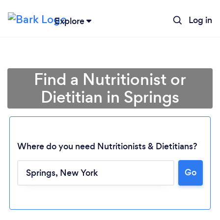
Log in
Explore
Find a Nutritionist or
Dietitian in Springs
Where do you need Nutritionists & Dietitians?
Go