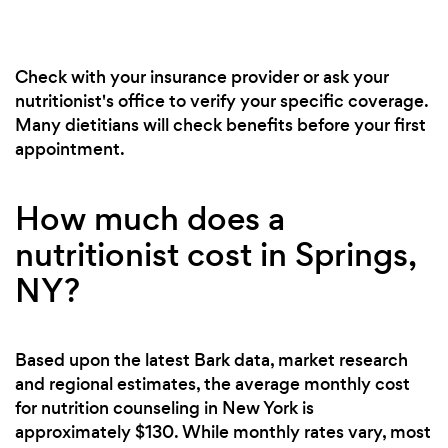
Check with your insurance provider or ask your
nutritionist's office to verify your specific coverage.
Many dietitians will check benefits before your first
appointment.
How much does a
nutritionist cost in Springs,
NY?
Based upon the latest Bark data, market research
and regional estimates, the average monthly cost
for nutrition counseling in New York is
approximately $130. While monthly rates vary, most