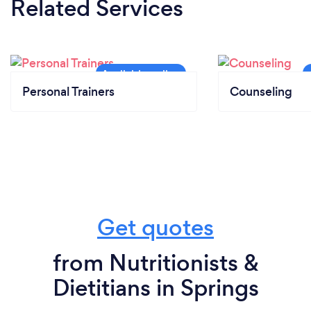
Related Services
Personal Trainers
Counseling
Get quotes
from Nutritionists &
Dietitians in Springs