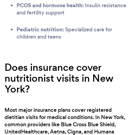
PCOS and hormone health:
Insulin resistance
and fertility support
Pediatric nutrition:
Specialized care for
children and teens
Does insurance cover
nutritionist visits in New
York?
Most major insurance plans cover registered
dietitian visits for medical conditions. In New York,
common providers like Blue Cross Blue Shield,
UnitedHealthcare, Aetna, Cigna, and Humana