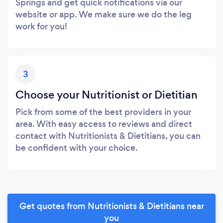
Springs and get quick notifications via our
website or app. We make sure we do the leg
work for you!
3
Choose your Nutritionist or Dietitian
Pick from some of the best providers in your
area. With easy access to reviews and direct
contact with Nutritionists & Dietitians, you can
be confident with your choice.
Get quotes from Nutritionists & Dietitians near
you