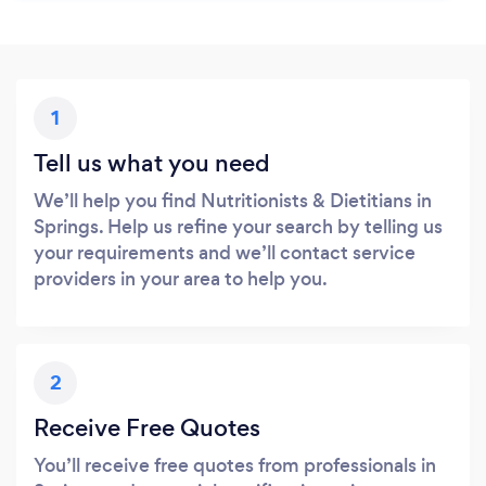
1
Tell us what you need
We’ll help you find Nutritionists & Dietitians in
Springs. Help us refine your search by telling us
your requirements and we’ll contact service
providers in your area to help you.
2
Receive Free Quotes
You’ll receive free quotes from professionals in