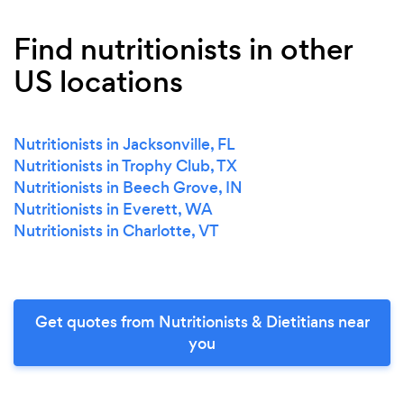
Find nutritionists in other
US locations
Nutritionists in Jacksonville, FL
Nutritionists in Trophy Club, TX
Nutritionists in Beech Grove, IN
Nutritionists in Everett, WA
Nutritionists in Charlotte, VT
Get quotes from Nutritionists & Dietitians near
you