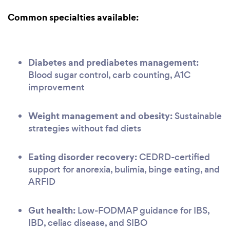
Common specialties available:
Diabetes and prediabetes management:
Blood sugar control, carb counting, A1C
improvement
Weight management and obesity:
Sustainable
strategies without fad diets
Eating disorder recovery:
CEDRD-certified
support for anorexia, bulimia, binge eating, and
ARFID
Gut health:
Low-FODMAP guidance for IBS,
IBD, celiac disease, and SIBO