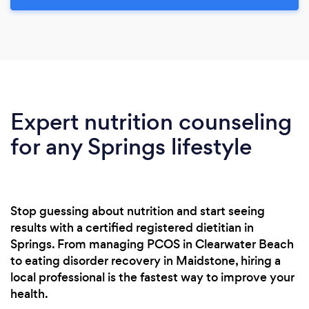
Expert nutrition counseling
for any Springs lifestyle
Stop guessing about nutrition and start seeing
results with a certified registered dietitian in
Springs. From managing PCOS in Clearwater Beach
to eating disorder recovery in Maidstone, hiring a
local professional is the fastest way to improve your
health.