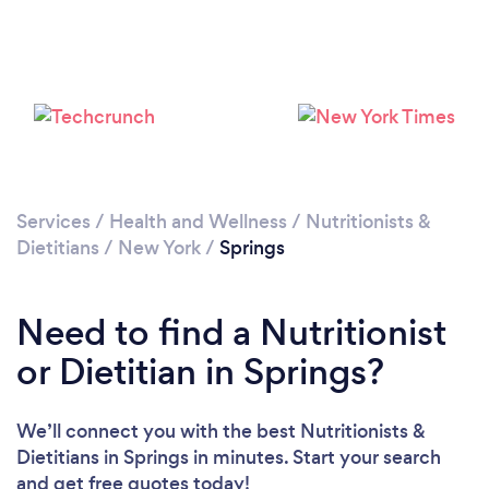
Services
/
Health and Wellness
/
Nutritionists &
Dietitians
/
New York
/
Springs
Need to find a Nutritionist
or Dietitian in Springs?
We’ll connect you with the best Nutritionists &
Dietitians in Springs in minutes. Start your search
and get free quotes today!