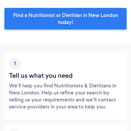
Find a Nutritionist or Dietitian in New London
today!
1
Tell us what you need
We’ll help you find Nutritionists & Dietitians in
New London. Help us refine your search by
telling us your requirements and we’ll contact
service providers in your area to help you.