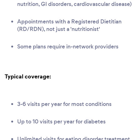
nutrition, GI disorders, cardiovascular disease)
Appointments with a Registered Dietitian
(RD/RDN), not just a 'nutritionist'
Some plans require in-network providers
Typical coverage:
3-6 visits per year for most conditions
Up to 10 visits per year for diabetes
Unlimited visits for eating disorder treatment