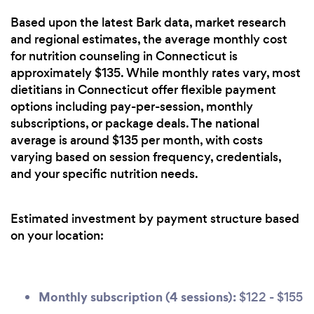
Based upon the latest Bark data, market research
and regional estimates, the average monthly cost
for nutrition counseling in Connecticut is
approximately $135. While monthly rates vary, most
dietitians in Connecticut offer flexible payment
options including pay-per-session, monthly
subscriptions, or package deals. The national
average is around $135 per month, with costs
varying based on session frequency, credentials,
and your specific nutrition needs.
Estimated investment by payment structure based
on your location:
Monthly subscription (4 sessions):
$122 - $155