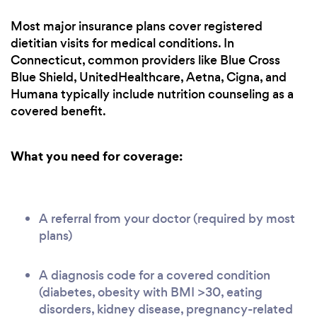
Most major insurance plans cover registered
dietitian visits for medical conditions. In
Connecticut, common providers like Blue Cross
Blue Shield, UnitedHealthcare, Aetna, Cigna, and
Humana typically include nutrition counseling as a
covered benefit.
What you need for coverage:
A referral from your doctor (required by most
plans)
A diagnosis code for a covered condition
(diabetes, obesity with BMI >30, eating
disorders, kidney disease, pregnancy-related