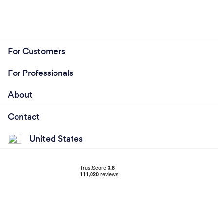
For Customers
For Professionals
About
Contact
United States