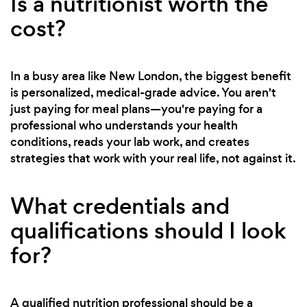
Is a nutritionist worth the
cost?
In a busy area like New London, the biggest benefit
is personalized, medical-grade advice. You aren't
just paying for meal plans—you're paying for a
professional who understands your health
conditions, reads your lab work, and creates
strategies that work with your real life, not against it.
What credentials and
qualifications should I look
for?
A qualified nutrition professional should be a