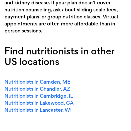
and kidney disease. If your plan doesn't cover
nutrition counseling, ask about sliding scale fees,
payment plans, or group nutrition classes. Virtual
appointments are often more affordable than in-
person sessions.
Find nutritionists in other
US locations
Nutritionists in Camden, ME
Nutritionists in Chandler, AZ
Nutritionists in Cambridge, IL
Nutritionists in Lakewood, CA
Nutritionists in Lancaster, WI