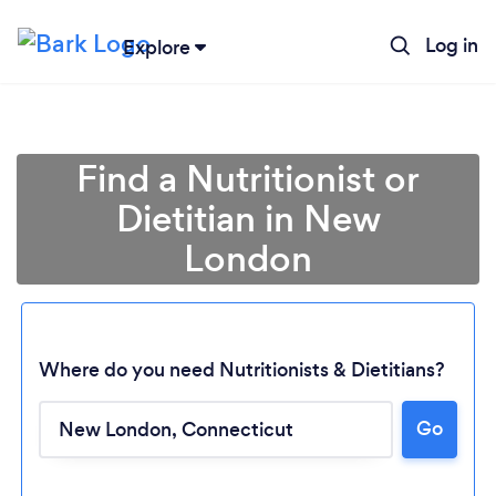
Log in
Explore
Find a Nutritionist or
Dietitian in New
London
Where do you need Nutritionists & Dietitians?
Go