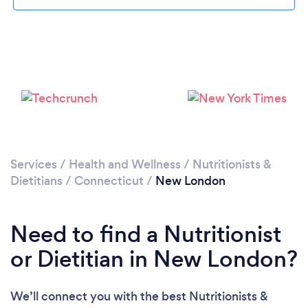
Services
/
Health and Wellness
/
Nutritionists &
Dietitians
/
Connecticut
/
New London
Need to find a Nutritionist
or Dietitian in New London?
We’ll connect you with the best Nutritionists &