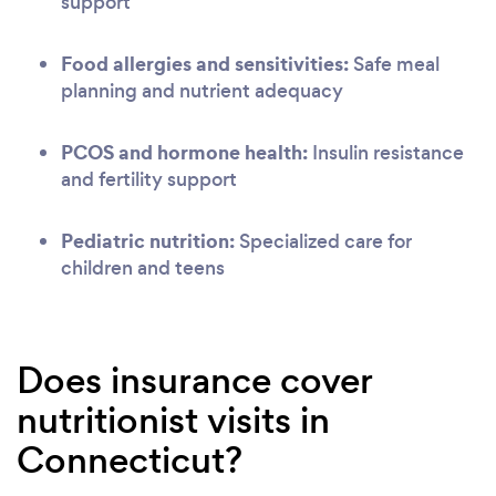
support
Food allergies and sensitivities:
Safe meal
planning and nutrient adequacy
PCOS and hormone health:
Insulin resistance
and fertility support
Pediatric nutrition:
Specialized care for
children and teens
Does insurance cover
nutritionist visits in
Connecticut?