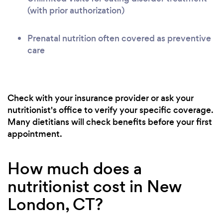
(with prior authorization)
Prenatal nutrition often covered as preventive
care
Check with your insurance provider or ask your
nutritionist's office to verify your specific coverage.
Many dietitians will check benefits before your first
appointment.
How much does a
nutritionist cost in New
London, CT?