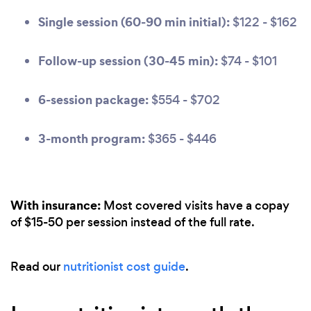
Single session (60-90 min initial):
$122 - $162
Follow-up session (30-45 min):
$74 - $101
6-session package:
$554 - $702
3-month program:
$365 - $446
With insurance:
Most covered visits have a copay
of $15-50 per session instead of the full rate.
Read our
nutritionist cost guide
.