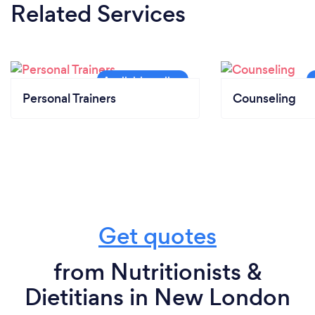
Related Services
Personal Trainers
Counseling
Get quotes
from Nutritionists &
Dietitians in New London