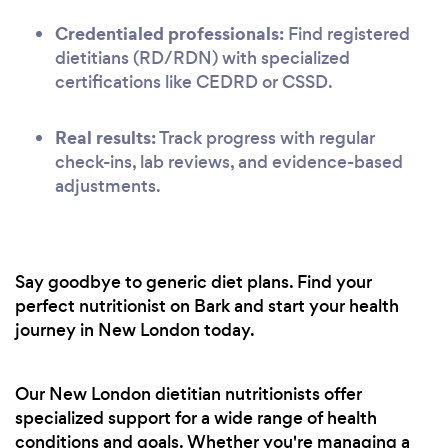
Credentialed professionals:
Find registered
dietitians (RD/RDN) with specialized
certifications like CEDRD or CSSD.
Real results:
Track progress with regular
check-ins, lab reviews, and evidence-based
adjustments.
Say goodbye to generic diet plans. Find your
perfect nutritionist on Bark and start your health
journey in New London today.
Our New London dietitian nutritionists offer
specialized support for a wide range of health
conditions and goals. Whether you're managing a