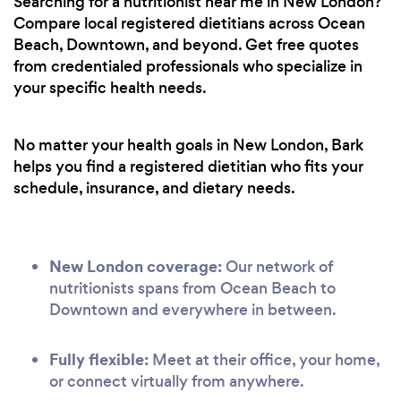
Searching for a nutritionist near me in New London?
Compare local registered dietitians across Ocean
Beach, Downtown, and beyond. Get free quotes
from credentialed professionals who specialize in
your specific health needs.
No matter your health goals in New London, Bark
helps you find a registered dietitian who fits your
schedule, insurance, and dietary needs.
New London coverage:
Our network of
nutritionists spans from Ocean Beach to
Downtown and everywhere in between.
Fully flexible:
Meet at their office, your home,
or connect virtually from anywhere.