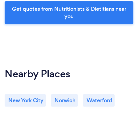
Get quotes from Nutritionists & Dietitians near
you
Nearby Places
New York City
Norwich
Waterford