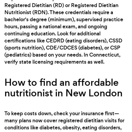
Registered Dietitian (RD) or Registered Dietitian
Nutritionist (RDN). These credentials require a
bachelor's degree (minimum), supervised practice
hours, passing a national exam, and ongoing
continuing education. Look for additional
certifications like CEDRD (eating disorders), CSSD
(sports nutrition), CDE/CDCES (diabetes), or CSP
(pediatrics) based on your needs. In Connecticut,
verify state licensing requirements as well.
How to find an affordable
nutritionist in New London
To keep costs down, check your insurance first—
many plans now cover registered dietitian visits for
conditions like diabetes, obesity, eating disorders,