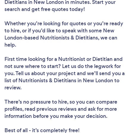
Dietitians in New London in minutes. Start your
search and get free quotes today!
Whether you’re looking for quotes or you’re ready
Loading...
to hire, or if you’d like to speak with some New
London-based Nutritionists & Dietitians, we can
help.
Please wait ...
First time looking for a Nutritionist or Dietitian
and
not sure where to start? Let us do the legwork for
you. Tell us about your project and we’ll send you a
list of Nutritionists & Dietitians in New London to
review.
There’s no pressure to hire, so you can compare
profiles, read previous reviews and ask for more
information before you make your decision.
Best of all - it’s completely free!