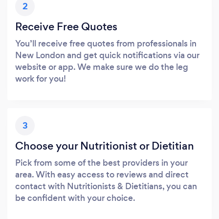
2
Receive Free Quotes
You’ll receive free quotes from professionals in
New London and get quick notifications via our
website or app. We make sure we do the leg
work for you!
3
Choose your Nutritionist or Dietitian
Pick from some of the best providers in your
area. With easy access to reviews and direct
contact with Nutritionists & Dietitians, you can
be confident with your choice.