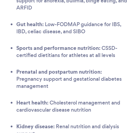
support for anorexia, bulimia, binge eating, and
ARFID
Gut health:
Low-FODMAP guidance for IBS,
IBD, celiac disease, and SIBO
Sports and performance nutrition:
CSSD-
certified dietitians for athletes at all levels
Prenatal and postpartum nutrition:
Pregnancy support and gestational diabetes
management
Heart health:
Cholesterol management and
cardiovascular disease nutrition
Kidney disease:
Renal nutrition and dialysis