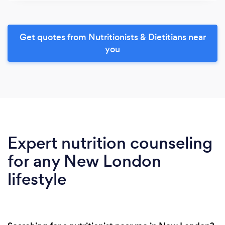
Get quotes from Nutritionists & Dietitians near
you
Expert nutrition counseling
for any New London
lifestyle