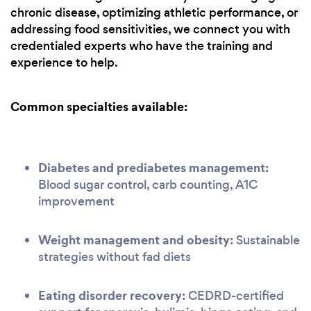
chronic disease, optimizing athletic performance, or
addressing food sensitivities, we connect you with
credentialed experts who have the training and
experience to help.
Common specialties available:
Diabetes and prediabetes management:
Blood sugar control, carb counting, A1C
improvement
Weight management and obesity:
Sustainable
strategies without fad diets
Eating disorder recovery:
CEDRD-certified