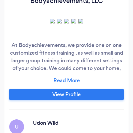
Bodyachievements, LLC
At Bodyachievements, we provide one on one
customized fitness training , as well as small and
larger group training in many different settings
of your choice. We could come to your home,
office, or my location in Florham Park location.
We provide many aspects of fitness and
nutrition , something for everyone's needs.
View Profile
Please visit our website for further information
and make sure to contact us at 973 220- 3606 ,
through our Body Achievements website , or
through the Bark website.
Udon Wild
U