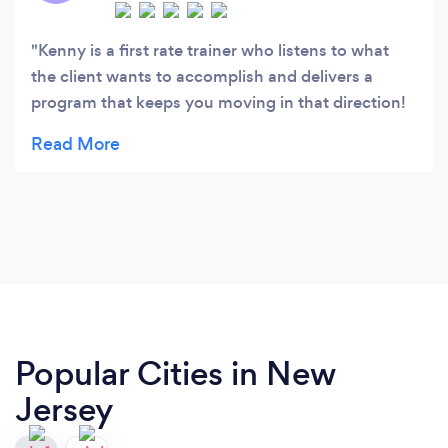
Kenny is a first rate trainer who listens to what
the client wants to accomplish and delivers a
program that keeps you moving in that direction!
He is focused, well educated and concerned. I've
worked out with him for over 10 years. He worked
me through a major back issue. I trust him
completely. I highly recommend that you trust Ken
and anyone he would choose to be part of
Bodyachievments.
Popular Cities in New
Jersey