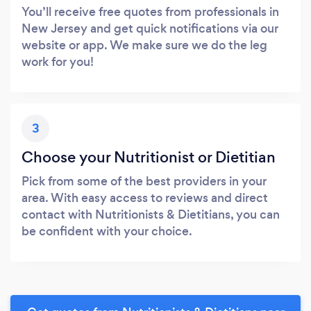
You’ll receive free quotes from professionals in
New Jersey and get quick notifications via our
website or app. We make sure we do the leg
work for you!
3
Choose your Nutritionist or Dietitian
Pick from some of the best providers in your
area. With easy access to reviews and direct
contact with Nutritionists & Dietitians, you can
be confident with your choice.