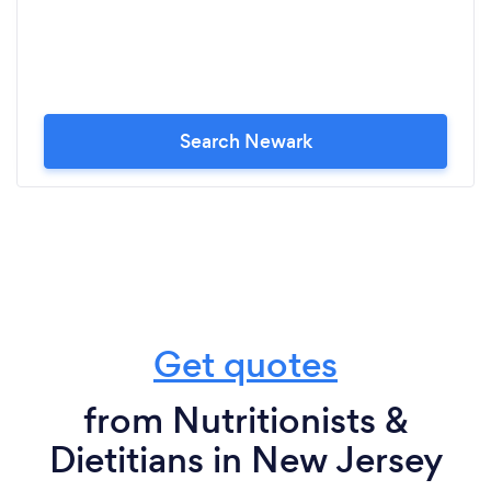
Search Newark
Get quotes
from Nutritionists &
Dietitians in New Jersey