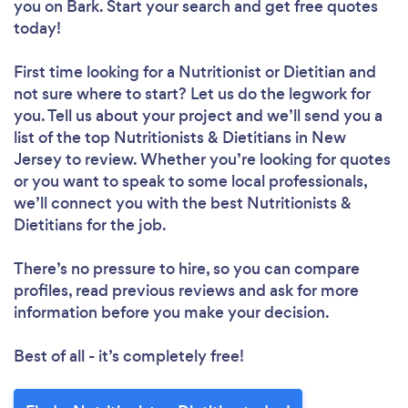
you
on Bark. Start your search and get free quotes
today!
First time looking for a Nutritionist or Dietitian
and
not sure where to start? Let us do the legwork for
you. Tell us about your project and we’ll send you a
list of the top Nutritionists & Dietitians in New
Jersey to review. Whether you’re looking for quotes
or you want to speak to some local professionals,
we’ll connect you with the best Nutritionists &
Dietitians for the job.
There’s no pressure to hire, so you can compare
profiles, read previous reviews and ask for more
information before you make your decision.
Best of all - it’s completely free!