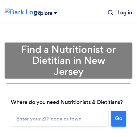
Log in
Explore
Find a Nutritionist or
Dietitian in New
Jersey
Where do you need Nutritionists & Dietitians?
Go