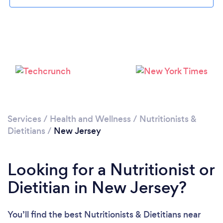
Loading...
Please wait ...
Services
/
Health and Wellness
/
Nutritionists &
Dietitians
/
New Jersey
Looking for a Nutritionist or
Dietitian in New Jersey?
You’ll find the best Nutritionists & Dietitians near