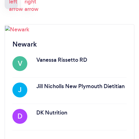
Newark
Vanessa Rissetto RD
V
Jill Nicholls New Plymouth Dietitian
J
DK Nutrition
D