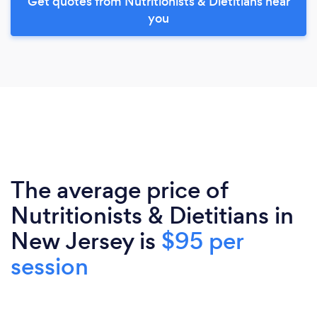
Get quotes from Nutritionists & Dietitians near
you
The average price of
Nutritionists & Dietitians in
New Jersey is
$95 per
session