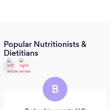
Popular Nutritionists &
Dietitians
B