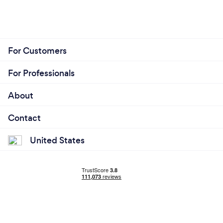
For Customers
For Professionals
About
Contact
United States