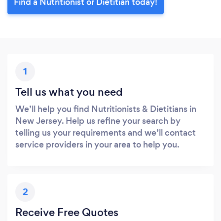
Find a Nutritionist or Dietitian today!
1
Tell us what you need
We’ll help you find Nutritionists & Dietitians in
New Jersey. Help us refine your search by
telling us your requirements and we’ll contact
service providers in your area to help you.
2
Receive Free Quotes