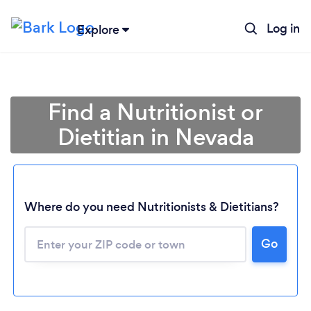
Log in
Explore
Find a Nutritionist or
Dietitian in Nevada
Where do you need Nutritionists & Dietitians?
Go