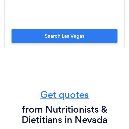
Search Las Vegas
Get quotes
from Nutritionists &
Dietitians in Nevada