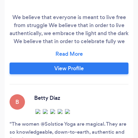
We believe that everyone is meant to live free
from struggle We believe that in order to live
authentically, we embrace the light and the dark
We believe that in order to celebrate fully we
need to feel the depths of the darkness We
believe if you numb the pain you numb the
intensity of joy equally We believe in
View Profile
empowering others to heal themselves We
believe all people - regardless of race, creed,
gender, physical ability, or socio-economic
status - deserve access to this healing.
Betty Diaz
B
The women @Solstice Yoga are magical. They are
so knowledgeable, down-to-earth, authentic and