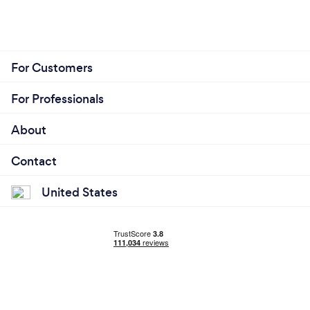
For Customers
For Professionals
About
Contact
United States