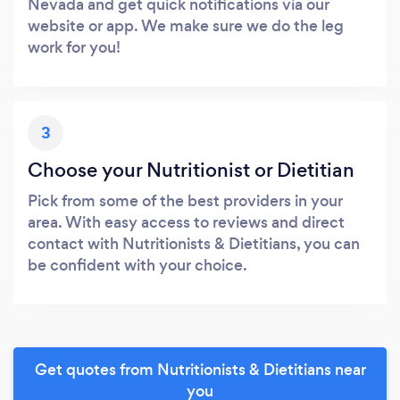
Nevada and get quick notifications via our
website or app. We make sure we do the leg
work for you!
3
Choose your Nutritionist or Dietitian
Pick from some of the best providers in your
area. With easy access to reviews and direct
contact with Nutritionists & Dietitians, you can
be confident with your choice.
Get quotes from Nutritionists & Dietitians near
you