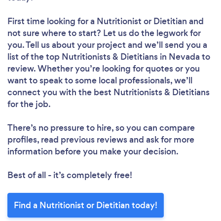
First time looking for a Nutritionist or Dietitian
and
not sure where to start? Let us do the legwork for
you. Tell us about your project and we’ll send you a
list of the top Nutritionists & Dietitians in Nevada to
review. Whether you’re looking for quotes or you
want to speak to some local professionals, we’ll
connect you with the best Nutritionists & Dietitians
for the job.
There’s no pressure to hire, so you can compare
profiles, read previous reviews and ask for more
information before you make your decision.
Best of all - it’s completely free!
Find a Nutritionist or Dietitian today!