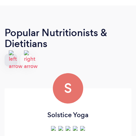
Popular Nutritionists &
Dietitians
S
Solstice Yoga