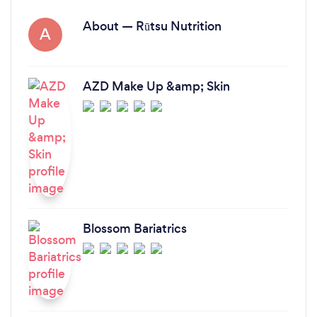
About — Rūtsu Nutrition
A
AZD Make Up &amp; Skin
Blossom Bariatrics