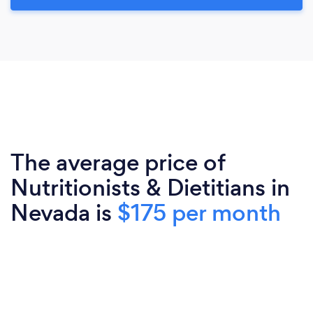
The average price of
Nutritionists & Dietitians in
Nevada is
$175 per month