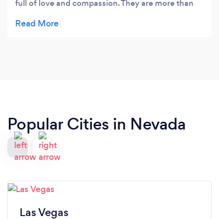
full of love and compassion. They are more than
just yoga instructors. They genuinely care and
want to help you dive deep within yourself so that
you can heal and nourish yourself into becoming
the best version of you that you can be. I found
my true home here.
Popular Cities in Nevada
Las Vegas