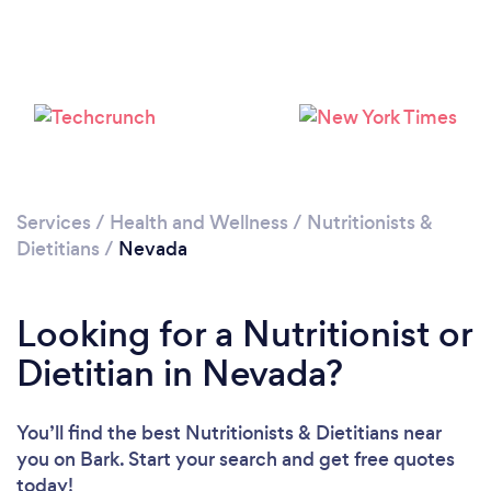
Loading...
Please wait ...
Services
/
Health and Wellness
/
Nutritionists &
Dietitians
/
Nevada
Looking for a Nutritionist or
Dietitian in Nevada?
You’ll find the best Nutritionists & Dietitians near
you
on Bark. Start your search and get free quotes
today!