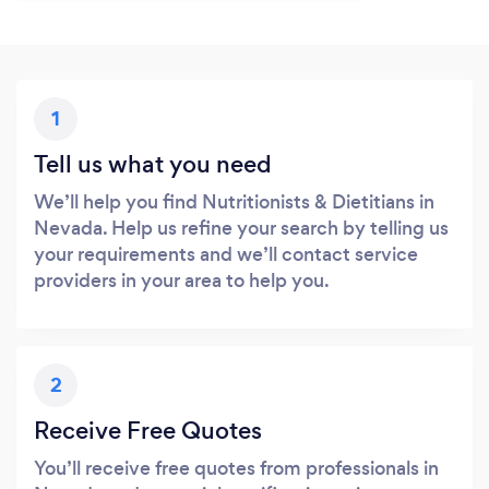
1
Tell us what you need
We’ll help you find Nutritionists & Dietitians in
Nevada. Help us refine your search by telling us
your requirements and we’ll contact service
providers in your area to help you.
2
Receive Free Quotes
You’ll receive free quotes from professionals in