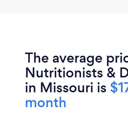
The average pri
Nutritionists & D
in Missouri is
$1
month