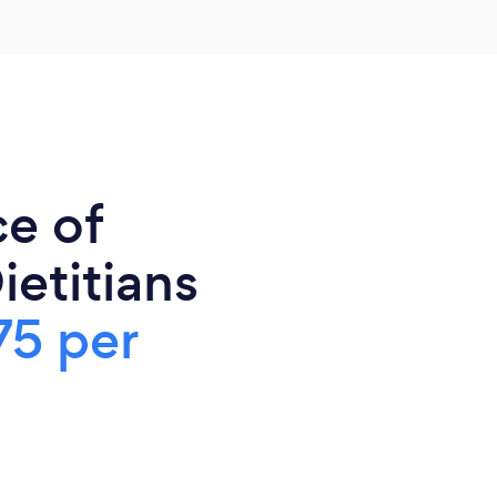
ce of
ietitians
75 per