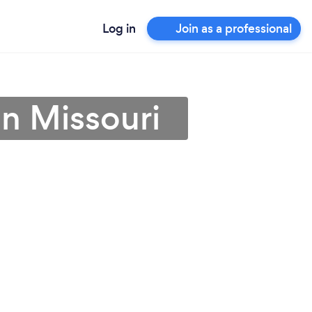
Log in
Join as a professional
 in Missouri