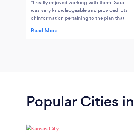
I really enjoyed working with them! Sara
was very knowledgeable and provided lots
of information pertaining to the plan that
she found works best for me. She held me
accountable and helped push me to meet
my goals.
Popular Cities i