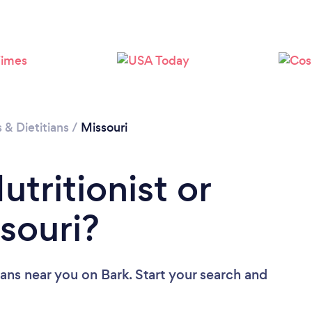
Loading...
Please wait ...
s & Dietitians
/
Missouri
utritionist or
ssouri?
tians near you
on Bark. Start your search and