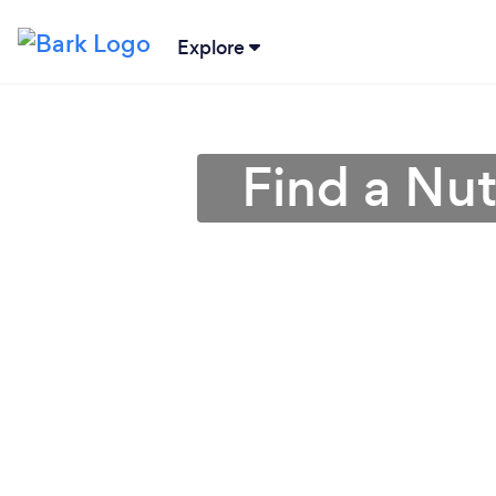
Explore
Find a Nutr