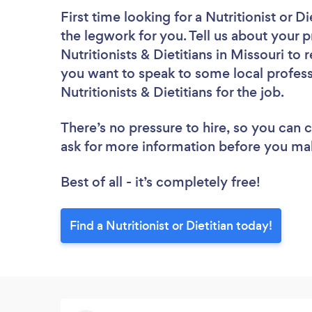
First time looking for a Nutritionist or Di
the legwork for you. Tell us about your p
Nutritionists & Dietitians in Missouri to
you want to speak to some local profess
Nutritionists & Dietitians for the job.
There’s no pressure to hire, so you can
ask for more information before you ma
Best of all - it’s completely free!
Find a Nutritionist or Dietitian today!