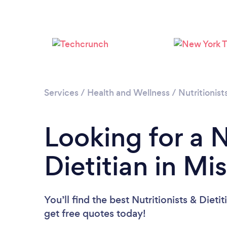
Services
/
Health and Wellness
/
Nutritionist
Looking for a N
Dietitian in Mi
You’ll find the best Nutritionists & Dieti
get free quotes today!