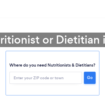
itionist or Dietitian
Where do you need Nutritionists & Dietitians?
Go