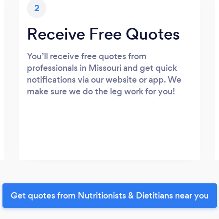
2
Receive Free Quotes
You’ll receive free quotes from
professionals in Missouri and get quick
notifications via our website or app. We
make sure we do the leg work for you!
Get quotes from Nutritionists & Dietitians near you