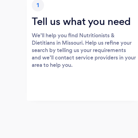
1
Tell us what you need
We’ll help you find Nutritionists &
Dietitians in Missouri. Help us refine your
search by telling us your requirements
and we’ll contact service providers in your
area to help you.