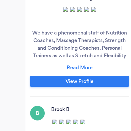
We have a phenomenal staff of Nutrition
Coaches, Massage Therapists, Strength
and Conditioning Coaches, Personal
Trainers as well as Stretch and Flexibility
Coaches. We take a judgment-free
approach and incorporate strategies such
as behavioral change, goal setting, and
View Profile
one-to-one coaching to ensure you get
the results you are seeking. And no, this
does not include extreme diet changes or
setting unrealistic expectations.
Brock B
B