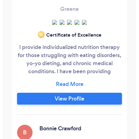
Greene
Certificate of Excellence
‘21
I provide individualized nutrition therapy
for those struggling with eating disorders,
yo-yo dieting, and chronic medical
conditions. I have been providing
individualized nutrition guidance for 8
years and work with teenagers and adults.
For clients struggling with emotional
View Profile
eating or yo-yo dieting, I use the Intuitive
Eating framework to restore a healthy
relationship with food.
Bonnie Crawford
B