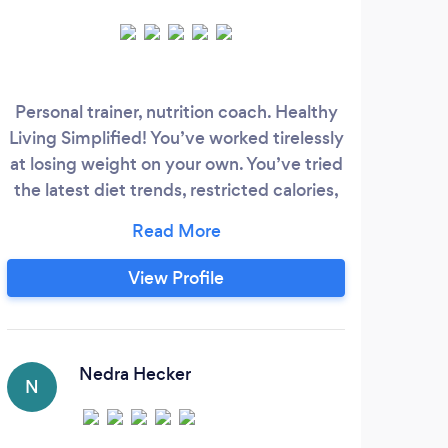
Personal trainer, nutrition coach. Healthy
Living Simplified! You’ve worked tirelessly
At 
at losing weight on your own. You’ve tried
t
the latest diet trends, restricted calories,
u
given up sweets, and followed countless
n
fitness influencers. You’re feeling moody,
helpi
stressed, and frustrated, but your
View Profile
a 
determination won’t allow you to give up.
All you want is to look better, feel more
energized, and keep the weight off for
inev
good.
Nedra Hecker
opt
N
bu
K
cl