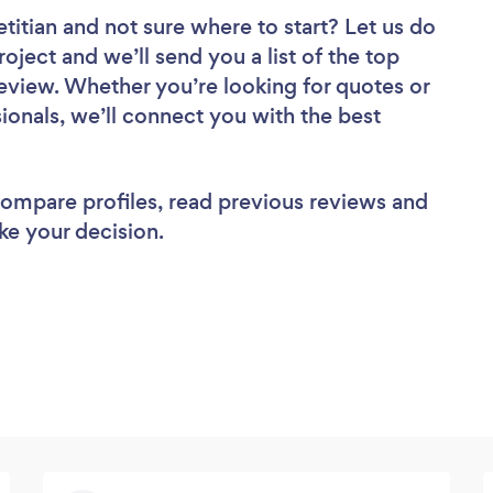
etitian
and not sure where to start? Let us do
roject and we’ll send you a list of the top
 review. Whether you’re looking for quotes or
ionals, we’ll connect you with the best
 compare profiles, read previous reviews and
ke your decision.