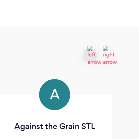
A
Against the Grain STL
Re