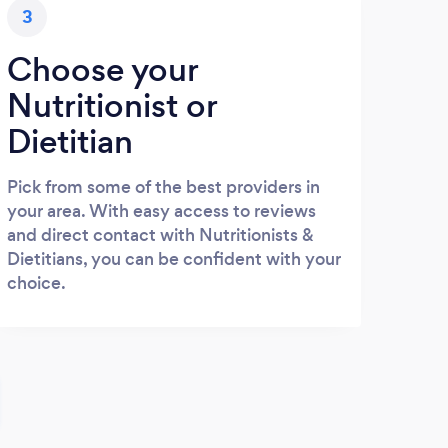
3
Choose your
Nutritionist or
Dietitian
Pick from some of the best providers in
your area. With easy access to reviews
and direct contact with Nutritionists &
Dietitians, you can be confident with your
choice.