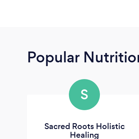
Popular Nutrition
S
Sacred Roots Holistic
Healing