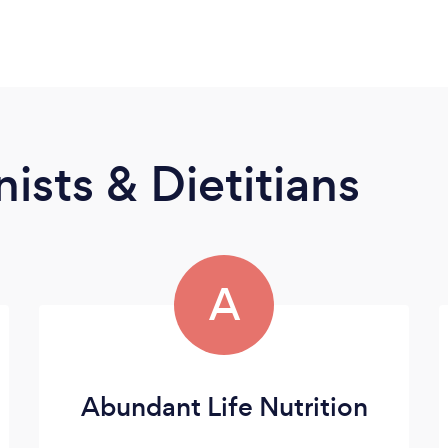
ists & Dietitians
A
Abundant Life Nutrition