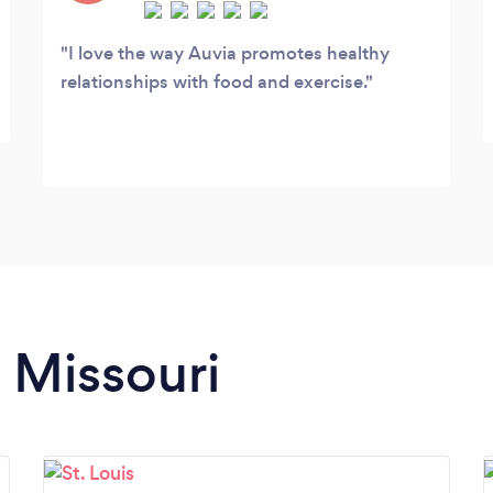
I love the way Auvia promotes healthy
relationships with food and exercise.
n Missouri