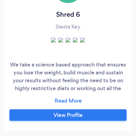
Shred 6
Siesta Key
We take a science based approach that ensures
you lose the weight, build muscle and sustain
your results without feeling the need to be on
highly restrictive diets or working out all the
time. Each plan is custom tailored to each client
depending on where you're at in terms of overall
health and your goals. Here is our story about
View Profile
this program got started: At 25 years old, I was
80 pounds overweight, depressed, low energy,
high blood pressure and the continuous bloating