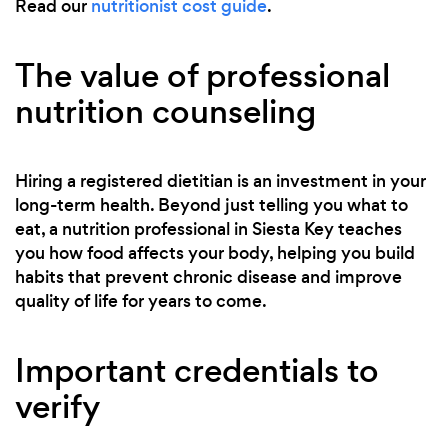
Read our
nutritionist cost guide
.
The value of professional
nutrition counseling
Hiring a registered dietitian is an investment in your
long-term health. Beyond just telling you what to
eat, a nutrition professional in Siesta Key teaches
you how food affects your body, helping you build
habits that prevent chronic disease and improve
quality of life for years to come.
Important credentials to
verify