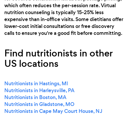
which often reduces the per-session rate. Virtual
nutrition counseling is typically 15-25% less
expensive than in-office visits. Some dietitians offer
lower-cost initial consultations or free discovery
calls to ensure you're a good fit before committing.
Find nutritionists in other
US locations
Nutritionists in Hastings, MI
Nutritionists in Harleysville, PA
Nutritionists in Boston, MA
Nutritionists in Gladstone, MO
Nutritionists in Cape May Court House, NJ