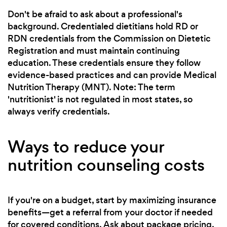
Don't be afraid to ask about a professional's
background. Credentialed dietitians hold RD or
RDN credentials from the Commission on Dietetic
Registration and must maintain continuing
education. These credentials ensure they follow
evidence-based practices and can provide Medical
Nutrition Therapy (MNT). Note: The term
'nutritionist' is not regulated in most states, so
always verify credentials.
Ways to reduce your
nutrition counseling costs
If you're on a budget, start by maximizing insurance
benefits—get a referral from your doctor if needed
for covered conditions. Ask about package pricing,