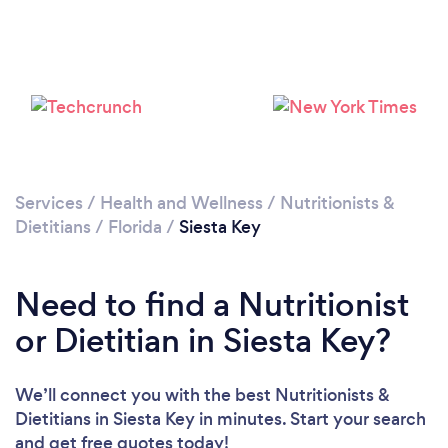
Services
/
Health and Wellness
/
Nutritionists &
Dietitians
/
Florida
/
Siesta Key
Need to find a Nutritionist
or Dietitian in Siesta Key?
We’ll connect you with the best Nutritionists &
Dietitians in Siesta Key in minutes. Start your search
and get free quotes today!