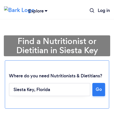
Log in
Explore
Find a Nutritionist or
Dietitian in Siesta Key
Where do you need Nutritionists & Dietitians?
Go