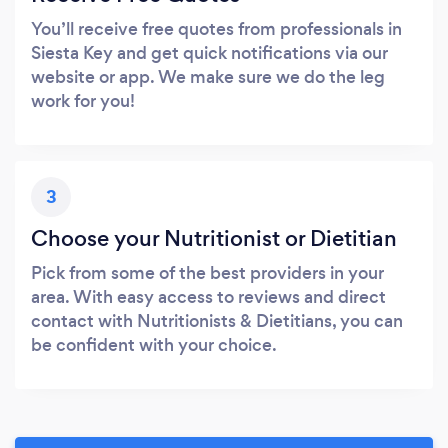
You’ll receive free quotes from professionals in
Siesta Key and get quick notifications via our
website or app. We make sure we do the leg
work for you!
3
Choose your Nutritionist or Dietitian
Pick from some of the best providers in your
area. With easy access to reviews and direct
contact with Nutritionists & Dietitians, you can
be confident with your choice.