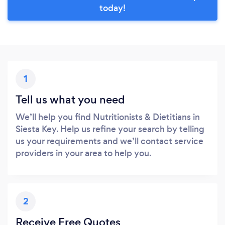
today!
1
Tell us what you need
We’ll help you find Nutritionists & Dietitians in
Siesta Key. Help us refine your search by telling
us your requirements and we’ll contact service
providers in your area to help you.
2
Receive Free Quotes