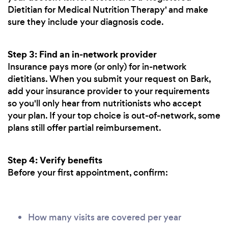
Dietitian for Medical Nutrition Therapy' and make
sure they include your diagnosis code.
Step 3: Find an in-network provider
Insurance pays more (or only) for in-network
dietitians. When you submit your request on Bark,
add your insurance provider to your requirements
so you'll only hear from nutritionists who accept
your plan. If your top choice is out-of-network, some
plans still offer partial reimbursement.
Step 4: Verify benefits
Before your first appointment, confirm:
How many visits are covered per year