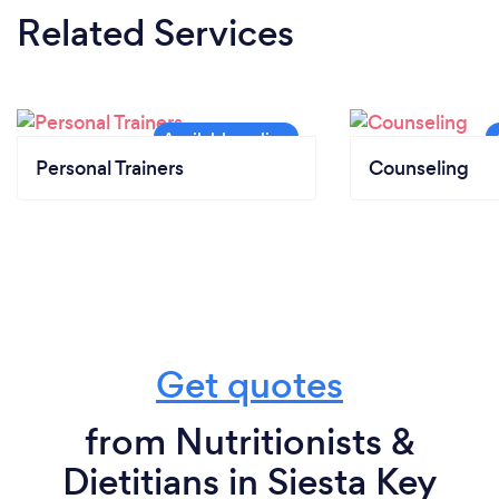
Related Services
Personal Trainers
Counseling
Get quotes
from Nutritionists &
Dietitians in Siesta Key