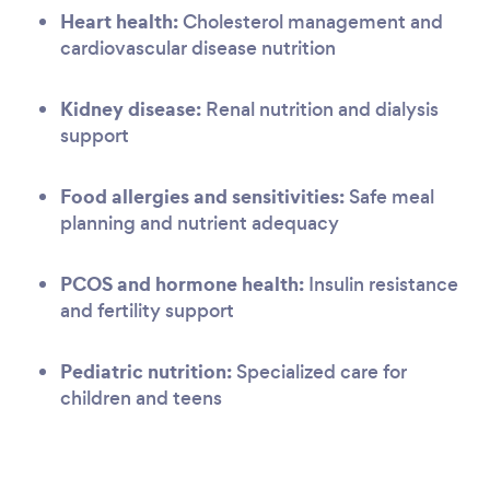
Heart health:
Cholesterol management and
cardiovascular disease nutrition
Kidney disease:
Renal nutrition and dialysis
support
Food allergies and sensitivities:
Safe meal
planning and nutrient adequacy
PCOS and hormone health:
Insulin resistance
and fertility support
Pediatric nutrition:
Specialized care for
children and teens