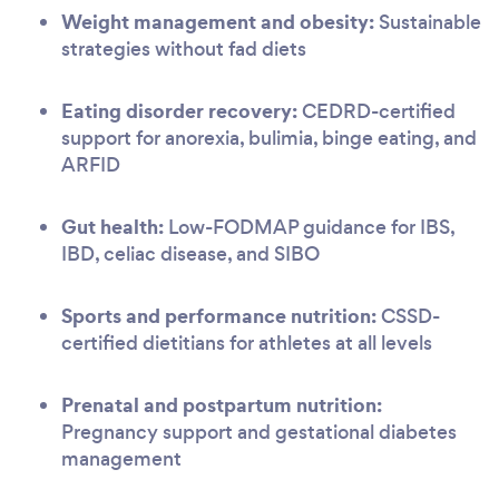
Weight management and obesity:
Sustainable
strategies without fad diets
Eating disorder recovery:
CEDRD-certified
support for anorexia, bulimia, binge eating, and
ARFID
Gut health:
Low-FODMAP guidance for IBS,
IBD, celiac disease, and SIBO
Sports and performance nutrition:
CSSD-
certified dietitians for athletes at all levels
Prenatal and postpartum nutrition:
Pregnancy support and gestational diabetes
management