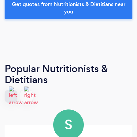
Get quotes from Nutritionists & Dietitians near
you
Popular Nutritionists &
Dietitians
S