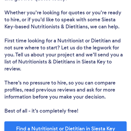
Whether you’re looking for quotes or you’re ready
to hire, or if you’d like to speak with some Siesta
Key-based Nutritionists & Dietitians, we can help.
First time looking for a Nutritionist or Dietitian
and
not sure where to start? Let us do the legwork for
you. Tell us about your project and we’ll send you a
list of Nutritionists & Dietitians in Siesta Key to
Loading...
review.
Please wait ...
There’s no pressure to hire, so you can compare
profiles, read previous reviews and ask for more
information before you make your decision.
Best of all - it’s completely free!
Find a Nutritionist or Dietitian in Siesta Key