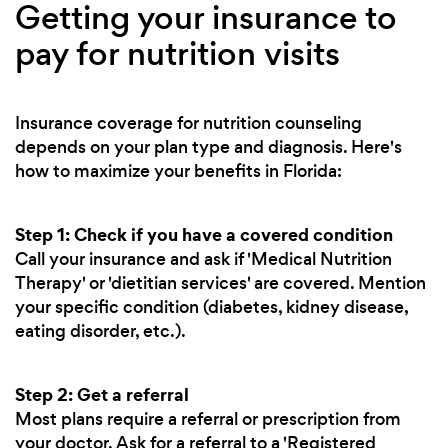
Getting your insurance to
pay for nutrition visits
Insurance coverage for nutrition counseling
depends on your plan type and diagnosis. Here's
how to maximize your benefits in Florida:
Step 1: Check if you have a covered condition
Call your insurance and ask if 'Medical Nutrition
Therapy' or 'dietitian services' are covered. Mention
your specific condition (diabetes, kidney disease,
eating disorder, etc.).
Step 2: Get a referral
Most plans require a referral or prescription from
your doctor. Ask for a referral to a 'Registered