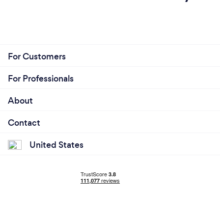
For Customers
For Professionals
About
Contact
United States