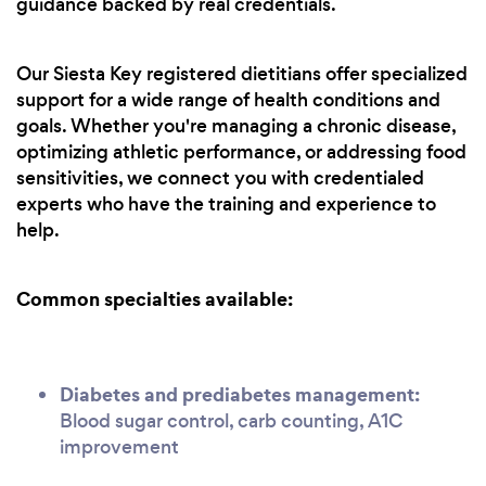
guidance backed by real credentials.
Our Siesta Key registered dietitians offer specialized
support for a wide range of health conditions and
goals. Whether you're managing a chronic disease,
optimizing athletic performance, or addressing food
sensitivities, we connect you with credentialed
experts who have the training and experience to
help.
Common specialties available:
Diabetes and prediabetes management:
Blood sugar control, carb counting, A1C
improvement