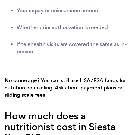
Your copay or coinsurance amount
Whether prior authorization is needed
If telehealth visits are covered the same as in-
person
No coverage?
You can still use HSA/FSA funds for
nutrition counseling. Ask about payment plans or
sliding scale fees.
How much does a
nutritionist cost in Siesta