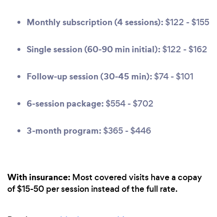
Monthly subscription (4 sessions):
$122 - $155
Single session (60-90 min initial):
$122 - $162
Follow-up session (30-45 min):
$74 - $101
6-session package:
$554 - $702
3-month program:
$365 - $446
With insurance:
Most covered visits have a copay
of $15-50 per session instead of the full rate.