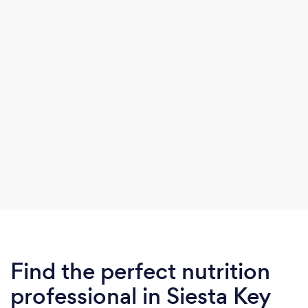
was “IBS” according to doctors.
Find the perfect nutrition
professional in Siesta Key