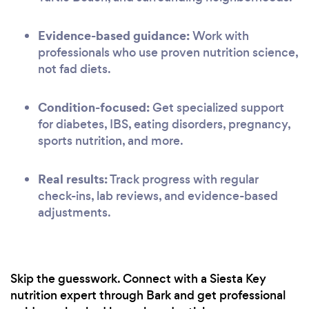
Evidence-based guidance:
Work with
professionals who use proven nutrition science,
not fad diets.
Condition-focused:
Get specialized support
for diabetes, IBS, eating disorders, pregnancy,
sports nutrition, and more.
Real results:
Track progress with regular
check-ins, lab reviews, and evidence-based
adjustments.
Skip the guesswork. Connect with a Siesta Key
nutrition expert through Bark and get professional