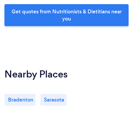
Get quotes from Nutritionists & Dietitians near
you
Nearby Places
Bradenton
Sarasota