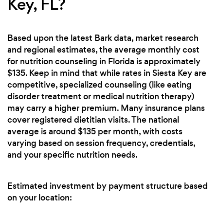
Key, FL?
Based upon the latest Bark data, market research
and regional estimates, the average monthly cost
for nutrition counseling in Florida is approximately
$135. Keep in mind that while rates in Siesta Key are
competitive, specialized counseling (like eating
disorder treatment or medical nutrition therapy)
may carry a higher premium. Many insurance plans
cover registered dietitian visits. The national
average is around $135 per month, with costs
varying based on session frequency, credentials,
and your specific nutrition needs.
Estimated investment by payment structure based
on your location: