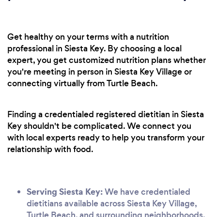
Get healthy on your terms with a nutrition
professional in Siesta Key. By choosing a local
expert, you get customized nutrition plans whether
you're meeting in person in Siesta Key Village or
connecting virtually from Turtle Beach.
Finding a credentialed registered dietitian in Siesta
Key shouldn't be complicated. We connect you
with local experts ready to help you transform your
relationship with food.
Serving Siesta Key:
We have credentialed
dietitians available across Siesta Key Village,
Turtle Beach, and surrounding neighborhoods.