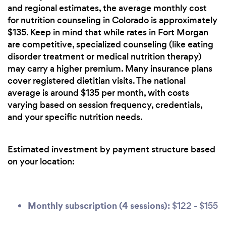
and regional estimates, the average monthly cost
for nutrition counseling in Colorado is approximately
$135. Keep in mind that while rates in Fort Morgan
are competitive, specialized counseling (like eating
disorder treatment or medical nutrition therapy)
may carry a higher premium. Many insurance plans
cover registered dietitian visits. The national
average is around $135 per month, with costs
varying based on session frequency, credentials,
and your specific nutrition needs.
Estimated investment by payment structure based
on your location:
Monthly subscription (4 sessions):
$122 - $155