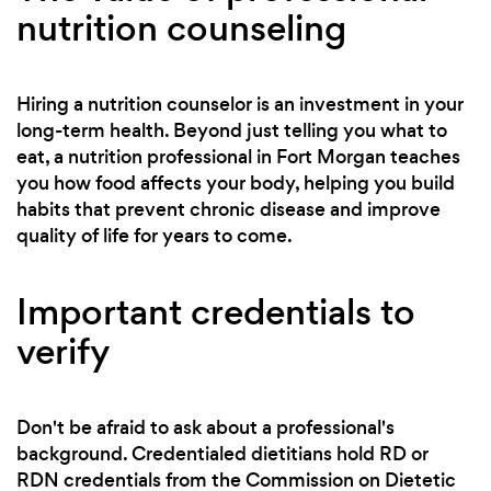
nutrition counseling
Hiring a nutrition counselor is an investment in your
long-term health. Beyond just telling you what to
eat, a nutrition professional in Fort Morgan teaches
you how food affects your body, helping you build
habits that prevent chronic disease and improve
quality of life for years to come.
Important credentials to
verify
Don't be afraid to ask about a professional's
background. Credentialed dietitians hold RD or
RDN credentials from the Commission on Dietetic