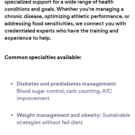
specialized support for a wide range of health
conditions and goals. Whether you're managing a
chronic disease, optimizing athletic performance, or
addressing food sensitivities, we connect you with
credentialed experts who have the training and
experience to help.
Common specialties available:
Diabetes and prediabetes management:
Blood sugar control, carb counting, A1C
improvement
Weight management and obesity:
Sustainable
strategies without fad diets