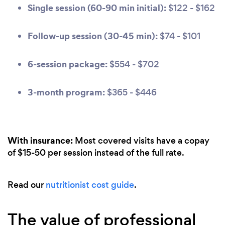
Single session (60-90 min initial):
$122 - $162
Follow-up session (30-45 min):
$74 - $101
6-session package:
$554 - $702
3-month program:
$365 - $446
With insurance:
Most covered visits have a copay
of $15-50 per session instead of the full rate.
Read our
nutritionist cost guide
.
The value of professional