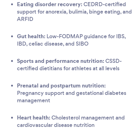
Eating disorder recovery:
CEDRD-certified
support for anorexia, bulimia, binge eating, and
ARFID
Gut health:
Low-FODMAP guidance for IBS,
IBD, celiac disease, and SIBO
Sports and performance nutrition:
CSSD-
certified dietitians for athletes at all levels
Prenatal and postpartum nutrition:
Pregnancy support and gestational diabetes
management
Heart health:
Cholesterol management and
cardiovascular disease nutrition