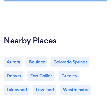
Nearby Places
Aurora
Boulder
Colorado Springs
Denver
Fort Collins
Greeley
Lakewood
Loveland
Westminster