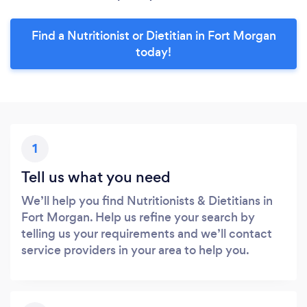
Find a Nutritionist or Dietitian in Fort Morgan
today!
1
Tell us what you need
We’ll help you find Nutritionists & Dietitians in
Fort Morgan. Help us refine your search by
telling us your requirements and we’ll contact
service providers in your area to help you.