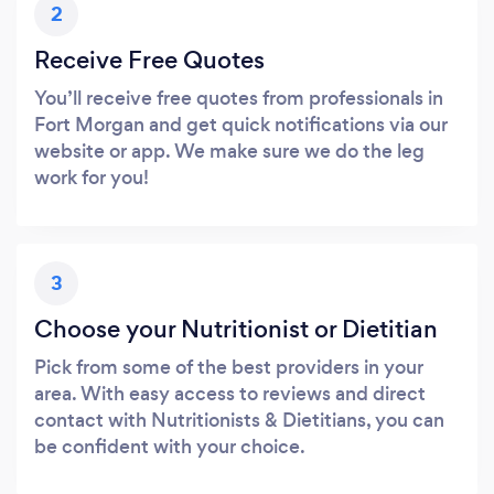
2
Receive Free Quotes
You’ll receive free quotes from professionals in
Fort Morgan and get quick notifications via our
website or app. We make sure we do the leg
work for you!
3
Choose your Nutritionist or Dietitian
Pick from some of the best providers in your
area. With easy access to reviews and direct
contact with Nutritionists & Dietitians, you can
be confident with your choice.