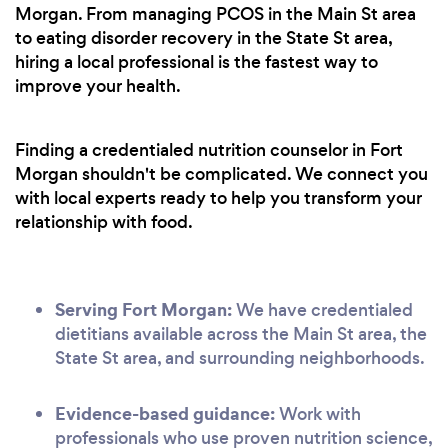
Morgan. From managing PCOS in the Main St area
to eating disorder recovery in the State St area,
hiring a local professional is the fastest way to
improve your health.
Finding a credentialed nutrition counselor in Fort
Morgan shouldn't be complicated. We connect you
with local experts ready to help you transform your
relationship with food.
Serving Fort Morgan:
We have credentialed
dietitians available across the Main St area, the
State St area, and surrounding neighborhoods.
Evidence-based guidance:
Work with
professionals who use proven nutrition science,