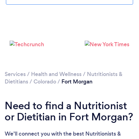
Services
/
Health and Wellness
/
Nutritionists &
Dietitians
/
Colorado
/
Fort Morgan
Need to find a Nutritionist
or Dietitian in Fort Morgan?
We’ll connect you with the best Nutritionists &