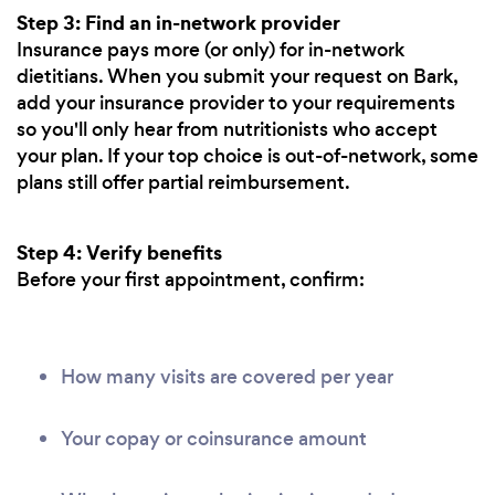
Step 3: Find an in-network provider
Insurance pays more (or only) for in-network
dietitians. When you submit your request on Bark,
add your insurance provider to your requirements
so you'll only hear from nutritionists who accept
your plan. If your top choice is out-of-network, some
plans still offer partial reimbursement.
Step 4: Verify benefits
Before your first appointment, confirm:
How many visits are covered per year
Your copay or coinsurance amount