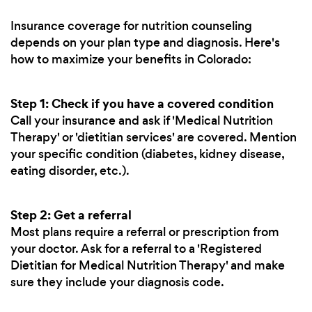
Insurance coverage for nutrition counseling
depends on your plan type and diagnosis. Here's
how to maximize your benefits in Colorado:
Step 1: Check if you have a covered condition
Call your insurance and ask if 'Medical Nutrition
Therapy' or 'dietitian services' are covered. Mention
your specific condition (diabetes, kidney disease,
eating disorder, etc.).
Step 2: Get a referral
Most plans require a referral or prescription from
your doctor. Ask for a referral to a 'Registered
Dietitian for Medical Nutrition Therapy' and make
sure they include your diagnosis code.