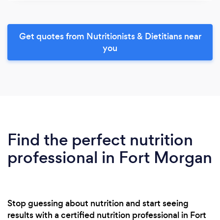
Get quotes from Nutritionists & Dietitians near
you
Find the perfect nutrition
professional in Fort Morgan
Stop guessing about nutrition and start seeing
results with a certified nutrition professional in Fort