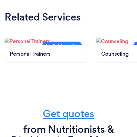
Related Services
Personal Trainers
Counseling
Get quotes
from Nutritionists &