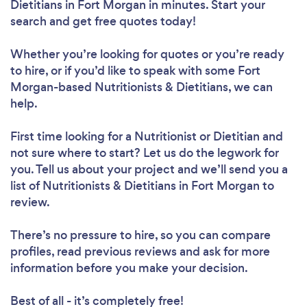
Dietitians in Fort Morgan in minutes. Start your
search and get free quotes today!
Whether you’re looking for quotes or you’re ready
to hire, or if you’d like to speak with some Fort
Morgan-based Nutritionists & Dietitians, we can
Loading...
help.
Please wait ...
First time looking for a Nutritionist or Dietitian
and
not sure where to start? Let us do the legwork for
you. Tell us about your project and we’ll send you a
list of Nutritionists & Dietitians in Fort Morgan to
review.
There’s no pressure to hire, so you can compare
profiles, read previous reviews and ask for more
information before you make your decision.
Best of all - it’s completely free!