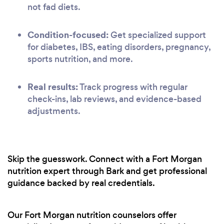
not fad diets.
Condition-focused:
Get specialized support
for diabetes, IBS, eating disorders, pregnancy,
sports nutrition, and more.
Real results:
Track progress with regular
check-ins, lab reviews, and evidence-based
adjustments.
Skip the guesswork. Connect with a Fort Morgan
nutrition expert through Bark and get professional
guidance backed by real credentials.
Our Fort Morgan nutrition counselors offer