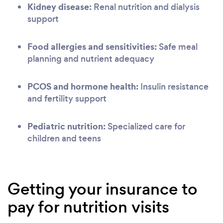
Kidney disease:
Renal nutrition and dialysis
support
Food allergies and sensitivities:
Safe meal
planning and nutrient adequacy
PCOS and hormone health:
Insulin resistance
and fertility support
Pediatric nutrition:
Specialized care for
children and teens
Getting your insurance to
pay for nutrition visits