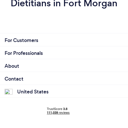
Dietitians in Fort Morgan
For Customers
For Professionals
About
Contact
United States