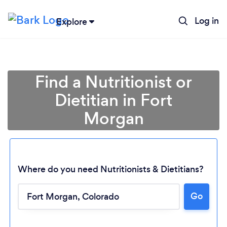
Log in
Explore
Find a Nutritionist or
Dietitian in Fort
Morgan
Where do you need Nutritionists & Dietitians?
Go