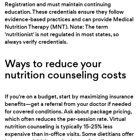
Registration and must maintain continuing
education. These credentials ensure they follow
evidence-based practices and can provide Medical
Nutrition Therapy (MNT). Note: The term
'nutritionist' is not regulated in most states, so
always verify credentials.
Ways to reduce your
nutrition counseling costs
If you're on a budget, start by maximizing insurance
benefits—get a referral from your doctor if needed
for covered conditions. Ask about package pricing,
which often reduces the per-session rate. Virtual
nutrition counseling is typically 15-25% less
expensive than in-office visits. Some dietitians offer