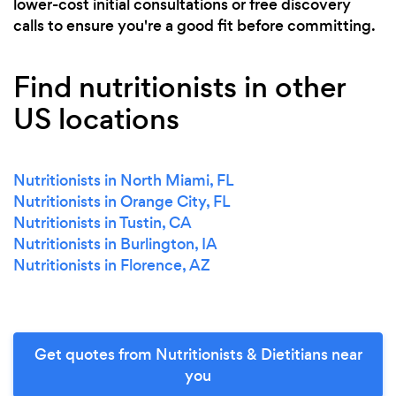
lower-cost initial consultations or free discovery
calls to ensure you're a good fit before committing.
Find nutritionists in other
US locations
Nutritionists in North Miami, FL
Nutritionists in Orange City, FL
Nutritionists in Tustin, CA
Nutritionists in Burlington, IA
Nutritionists in Florence, AZ
Get quotes from Nutritionists & Dietitians near
you