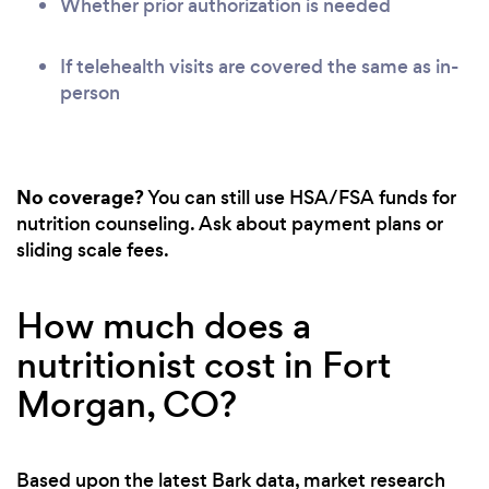
Whether prior authorization is needed
If telehealth visits are covered the same as in-
person
No coverage?
You can still use HSA/FSA funds for
nutrition counseling. Ask about payment plans or
sliding scale fees.
How much does a
nutritionist cost in Fort
Morgan, CO?
Based upon the latest Bark data, market research