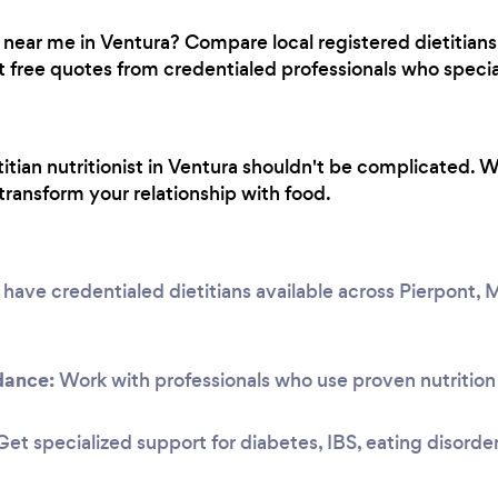
classes in 30 days for $35 which is also
quite a good deal to see how you like it, just
st near me in Ventura? Compare local registered dietitians
don't forget to bring a mat, towel, and
ree quotes from credentialed professionals who speciali
water.
titian nutritionist in Ventura shouldn't be complicated. 
transform your relationship with food.
ave credentialed dietitians available across Pierpont,
dance:
Work with professionals who use proven nutrition 
et specialized support for diabetes, IBS, eating disorde