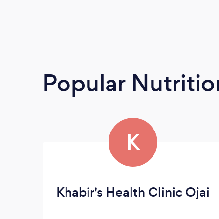
Popular Nutrition
K
Khabir's Health Clinic Ojai