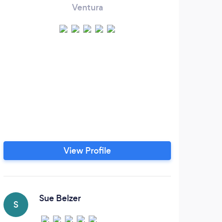
Ventura
View Profile
Sue Belzer
S