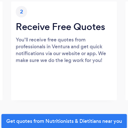
2
Receive Free Quotes
You’ll receive free quotes from
professionals in Ventura and get quick
notifications via our website or app. We
make sure we do the leg work for you!
Get quotes from Nutritionists & Dietitians near you