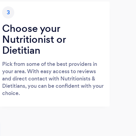
3
Choose your
Nutritionist or
Dietitian
Pick from some of the best providers in
your area. With easy access to reviews
and direct contact with Nutritionists &
Dietitians, you can be confident with your
choice.