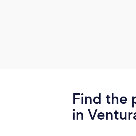
recommendations regarding diet, herbal
formulas, nutrition, home treatments,
lifestyle habits, and more.
Find the 
in Ventur