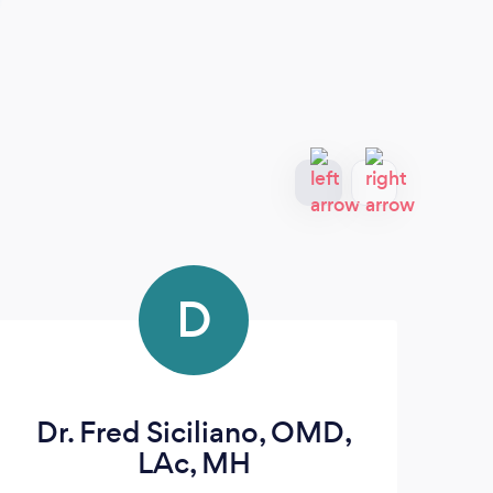
D
Dr. Fred Siciliano, OMD,
LAc, MH