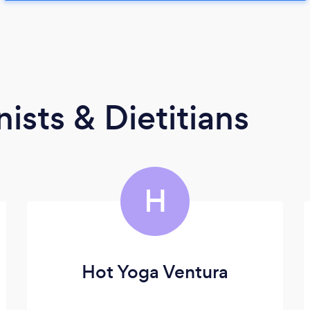
ists & Dietitians
H
Hot Yoga Ventura