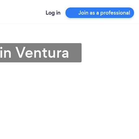
Log in
Join as a professional
 in Ventura