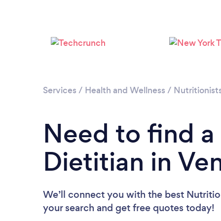
Services
/
Health and Wellness
/
Nutritionist
Need to find a 
Dietitian in Ve
We’ll connect you with the best Nutrition
your search and get free quotes today!