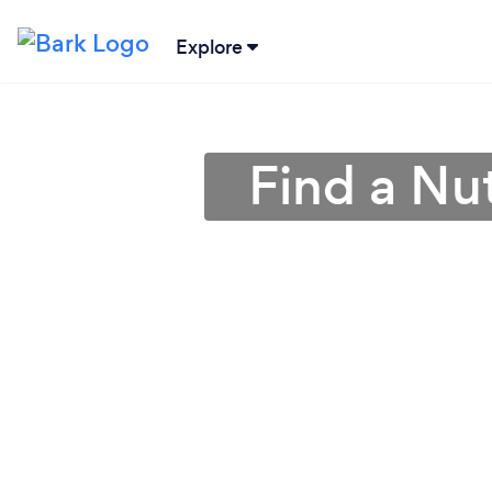
Explore
Find a Nut