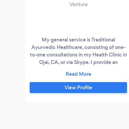
Ventura
My general service is Traditional
Ayurvedic Healthcare, consisting of one-
to-one consultations in my Health Clinic in
Ojai, CA, or via Skype. I provide an
individualized and effective form of
Nutritional Counseling and meal planning
based on Ayurveda, as well as a whole
View Profile
range of Ayurveda Services and
treatments. Using information from
reading the pulse, tongue, eyes, skin,
history of client, current state of toxins,
and physical symptoms, I will make