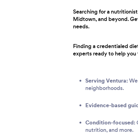
Searching for a nutritioni
Midtown, and beyond. Get f
needs.
Finding a credentialed die
experts ready to help you 
Serving Ventura:
We h
neighborhoods.
Evidence-based gui
Condition-focused:
G
nutrition, and more.