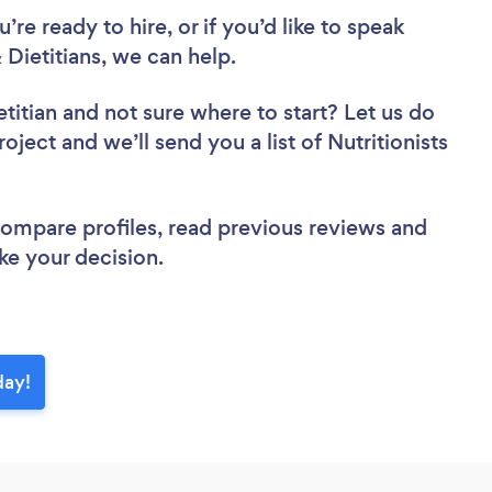
re ready to hire, or if you’d like to speak
Dietitians, we can help.
etitian
and not sure where to start? Let us do
oject and we’ll send you a list of Nutritionists
 compare profiles, read previous reviews and
ke your decision.
day!