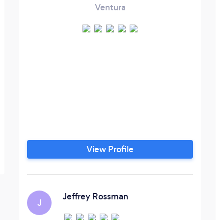
Ventura
View Profile
Jeffrey Rossman
J