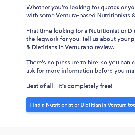
Whether you’re looking for quotes or you’
with some Ventura-based Nutritionists & 
First time looking for a Nutritionist or Di
the legwork for you. Tell us about your pr
& Dietitians in Ventura to review.
There’s no pressure to hire, so you can
ask for more information before you ma
Best of all - it’s completely free!
Find a Nutritionist or Dietitian in Ventura to