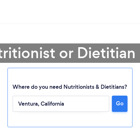
ritionist or Dietitian
Where do you need Nutritionists & Dietitians?
Go