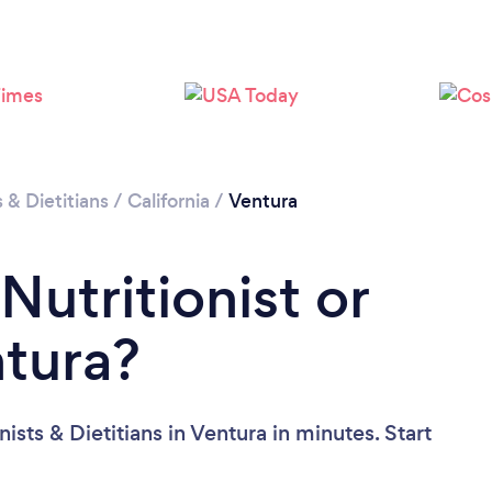
Loading...
Please wait ...
s & Dietitians
/
California
/
Ventura
Nutritionist or
ntura?
ists & Dietitians in Ventura in minutes. Start