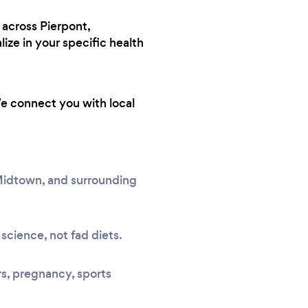
 across Pierpont,
ze in your specific health
We connect you with local
 Midtown, and surrounding
science, not fad diets.
rs, pregnancy, sports