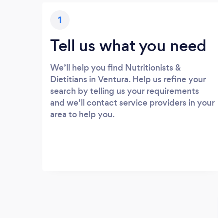
1
Tell us what you need
We’ll help you find Nutritionists &
Dietitians in Ventura. Help us refine your
search by telling us your requirements
and we’ll contact service providers in your
area to help you.