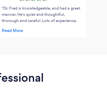
Dr. Fred is knowledgeable, and had a great
manner. He's quiet and thoughtful,
thorough and careful. Lots of experience,
and has many options to solve your
problems.
fessional