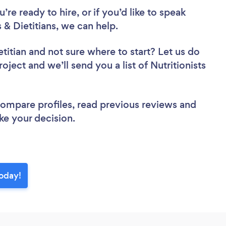
re ready to hire, or if you’d like to speak
& Dietitians, we can help.
etitian
and not sure where to start? Let us do
oject and we’ll send you a list of Nutritionists
 compare profiles, read previous reviews and
ke your decision.
today!