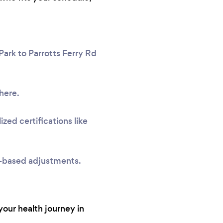
Park to Parrotts Ferry Rd
here.
zed certifications like
e-based adjustments.
your health journey in