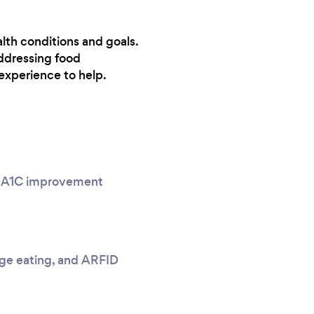
alth conditions and goals.
ddressing food
experience to help.
g, A1C improvement
nge eating, and ARFID