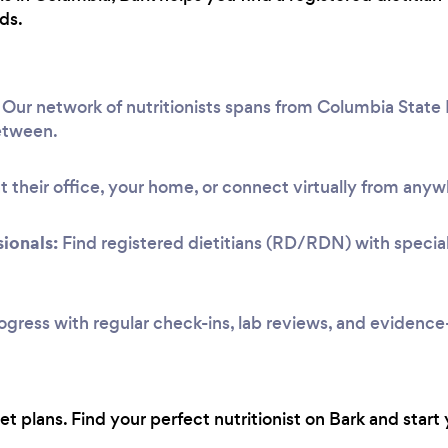
ds.
Our network of nutritionists spans from Columbia State 
etween.
 their office, your home, or connect virtually from anyw
ionals:
Find registered dietitians (RD/RDN) with speciali
ogress with regular check-ins, lab reviews, and evidenc
 plans. Find your perfect nutritionist on Bark and start 