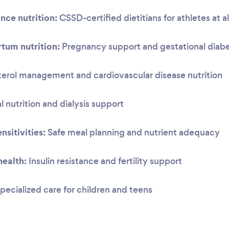
nce nutrition:
CSSD-certified dietitians for athletes at al
tum nutrition:
Pregnancy support and gestational dia
erol management and cardiovascular disease nutrition
 nutrition and dialysis support
nsitivities:
Safe meal planning and nutrient adequacy
ealth:
Insulin resistance and fertility support
pecialized care for children and teens