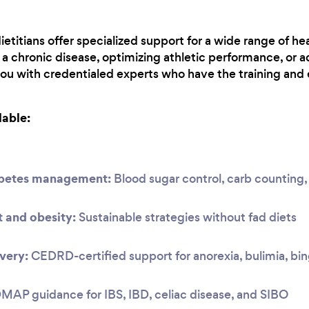
etitians offer specialized support for a wide range of he
 chronic disease, optimizing athletic performance, or a
you with credentialed experts who have the training and 
lable:
abetes management:
Blood sugar control, carb countin
and obesity:
Sustainable strategies without fad diets
very:
CEDRD-certified support for anorexia, bulimia, bi
P guidance for IBS, IBD, celiac disease, and SIBO