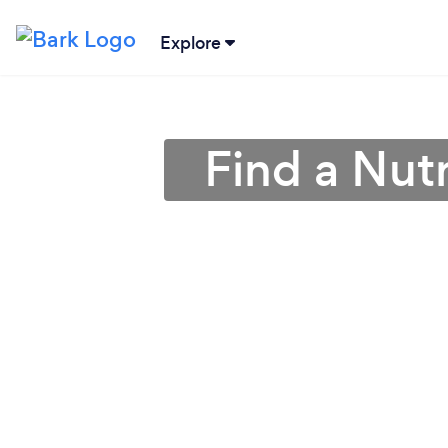
Explore
Find a Nutr