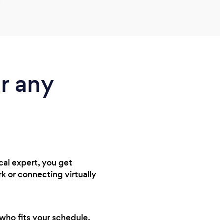
r any
cal expert, you get
k or connecting virtually
 who fits your schedule,