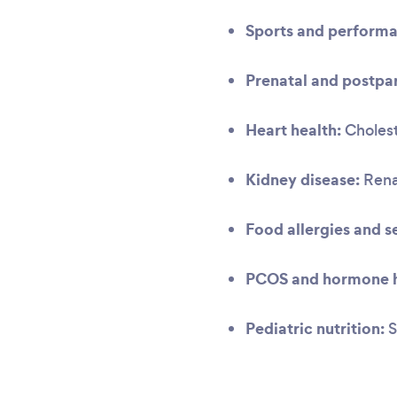
Sports and performa
Prenatal and postpar
Heart health:
Cholest
Kidney disease:
Renal
Food allergies and se
PCOS and hormone h
Pediatric nutrition:
S