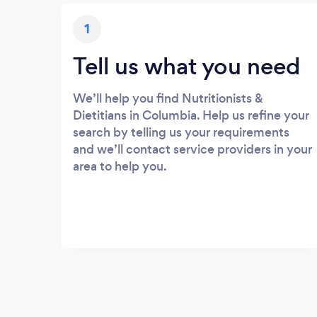
1
Tell us what you need
We’ll help you find Nutritionists &
Dietitians in Columbia. Help us refine your
search by telling us your requirements
and we’ll contact service providers in your
area to help you.