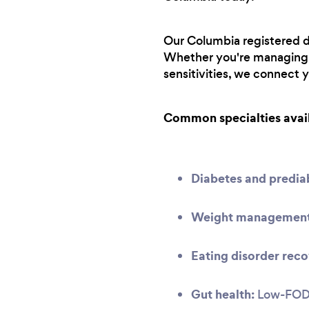
Our Columbia registered di
Whether you're managing a
sensitivities, we connect 
Common specialties avai
Diabetes and predi
Weight management 
Eating disorder reco
Gut health:
Low-FODMA