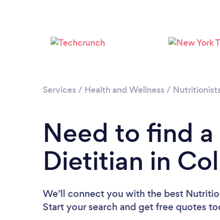
Services
/
Health and Wellness
/
Nutritionist
Need to find a 
Dietitian in C
We’ll connect you with the best Nutritio
Start your search and get free quotes t