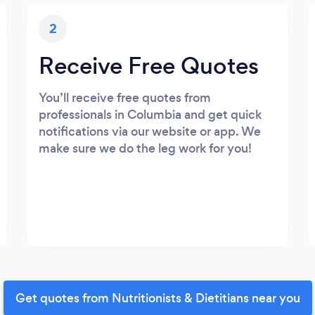
2
Receive Free Quotes
You’ll receive free quotes from
professionals in Columbia and get quick
notifications via our website or app. We
make sure we do the leg work for you!
Get quotes from Nutritionists & Dietitians near you