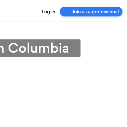
Log in
Join as a professional
 in Columbia