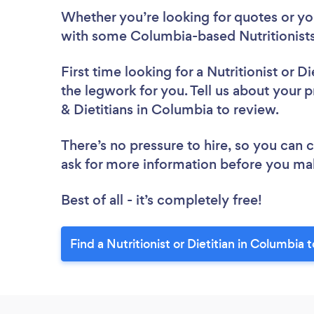
Whether you’re looking for quotes or you’
with some Columbia-based Nutritionists 
First time looking for a Nutritionist or Di
the legwork for you. Tell us about your pr
& Dietitians in Columbia to review.
There’s no pressure to hire, so you can
ask for more information before you ma
Best of all - it’s completely free!
Find a Nutritionist or Dietitian in Columbia 