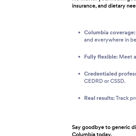
insurance, and dietary nee
Columbia coverage:
and everywhere in b
Fully flexible:
Meet at
Credentialed profess
CEDRD or CSSD.
Real results:
Track pr
Say goodbye to generic diet
Columbia today.