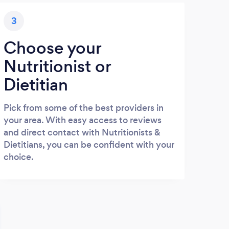
3
Choose your
Nutritionist or
Dietitian
Pick from some of the best providers in
your area. With easy access to reviews
and direct contact with Nutritionists &
Dietitians, you can be confident with your
choice.