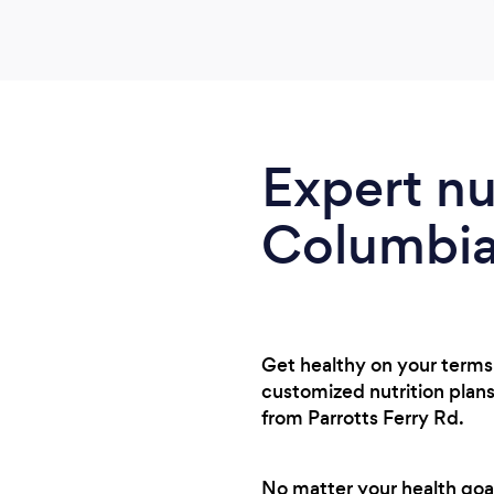
Expert nu
Columbia 
Get healthy on your terms 
customized nutrition plans
from Parrotts Ferry Rd.
No matter your health goal