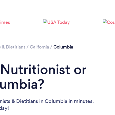
Loading...
Please wait ...
s & Dietitians
/
California
/
Columbia
Nutritionist or
olumbia?
nists & Dietitians in Columbia in minutes.
oday!