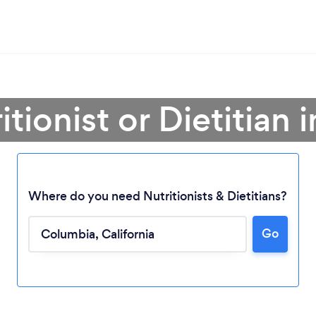
itionist or Dietitian
Where do you need Nutritionists & Dietitians?
Go