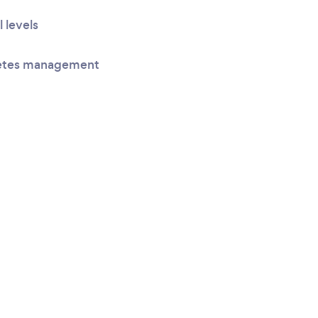
l levels
betes management