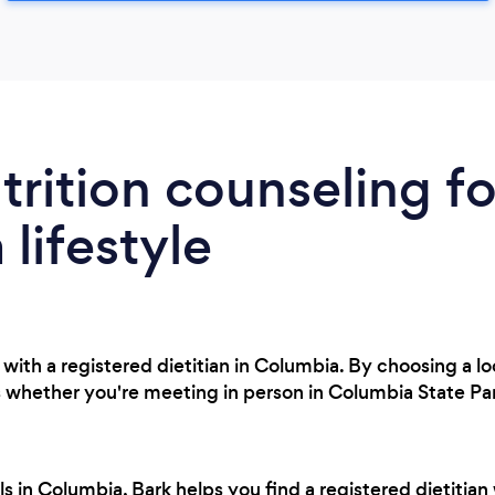
trition counseling fo
lifestyle
with a registered dietitian in Columbia. By choosing a lo
 whether you're meeting in person in Columbia State Par
s in Columbia, Bark helps you find a registered dietitian