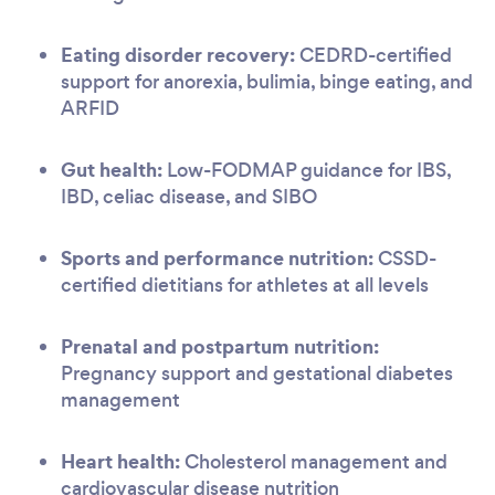
Eating disorder recovery:
CEDRD-certified
support for anorexia, bulimia, binge eating, and
ARFID
Gut health:
Low-FODMAP guidance for IBS,
IBD, celiac disease, and SIBO
Sports and performance nutrition:
CSSD-
certified dietitians for athletes at all levels
Prenatal and postpartum nutrition:
Pregnancy support and gestational diabetes
management
Heart health:
Cholesterol management and
cardiovascular disease nutrition