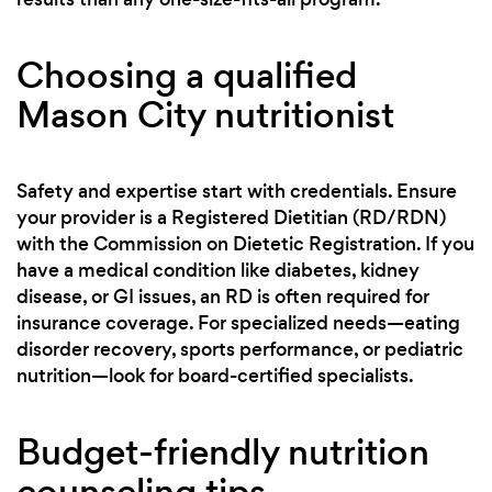
Choosing a qualified
Mason City nutritionist
Safety and expertise start with credentials. Ensure
your provider is a Registered Dietitian (RD/RDN)
with the Commission on Dietetic Registration. If you
have a medical condition like diabetes, kidney
disease, or GI issues, an RD is often required for
insurance coverage. For specialized needs—eating
disorder recovery, sports performance, or pediatric
nutrition—look for board-certified specialists.
Budget-friendly nutrition
counseling tips