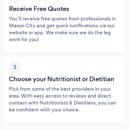
Receive Free Quotes
You’ll receive free quotes from professionals in
Mason City and get quick notifications via our
website or app. We make sure we do the leg
work for you!
3
Choose your Nutritionist or Dietitian
Pick from some of the best providers in your
area. With easy access to reviews and direct
contact with Nutritionists & Dietitians, you can
be confident with your choice.