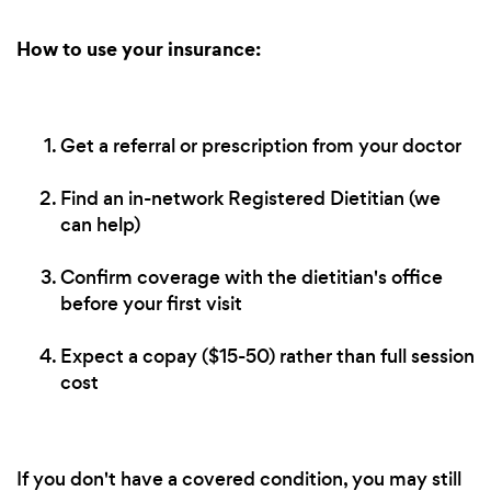
How to use your insurance:
Get a referral or prescription from your doctor
Find an in-network Registered Dietitian (we
can help)
Confirm coverage with the dietitian's office
before your first visit
Expect a copay ($15-50) rather than full session
cost
If you don't have a covered condition, you may still