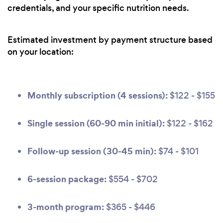
credentials, and your specific nutrition needs.
Estimated investment by payment structure based
on your location:
Monthly subscription (4 sessions):
$122 - $155
Single session (60-90 min initial):
$122 - $162
Follow-up session (30-45 min):
$74 - $101
6-session package:
$554 - $702
3-month program:
$365 - $446