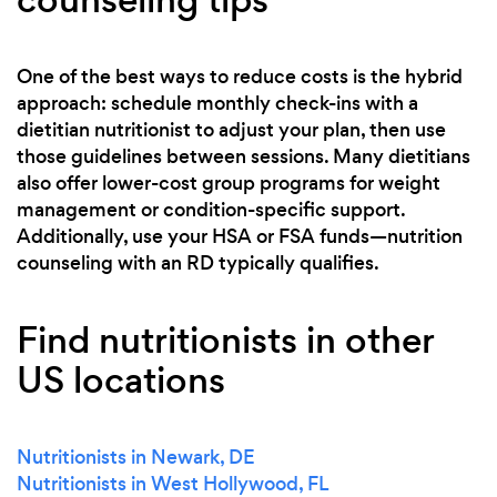
One of the best ways to reduce costs is the hybrid
approach: schedule monthly check-ins with a
dietitian nutritionist to adjust your plan, then use
those guidelines between sessions. Many dietitians
also offer lower-cost group programs for weight
management or condition-specific support.
Additionally, use your HSA or FSA funds—nutrition
counseling with an RD typically qualifies.
Find nutritionists in other
US locations
Nutritionists in Newark, DE
Nutritionists in West Hollywood, FL