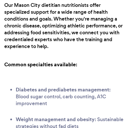
Our Mason City dietitian nutritionists offer
specialized support for a wide range of health
conditions and goals. Whether you're managing a
chronic disease, optimizing athletic performance, or
addressing food sensitivities, we connect you with
credentialed experts who have the training and
experience to help.
Common specialties available:
Diabetes and prediabetes management:
Blood sugar control, carb counting, A1C
improvement
Weight management and obesity:
Sustainable
strategies without fad diets