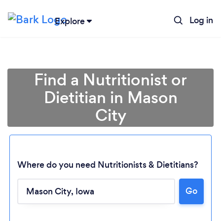
Log in
Explore
Find a Nutritionist or
Dietitian in Mason
City
Where do you need Nutritionists & Dietitians?
Go