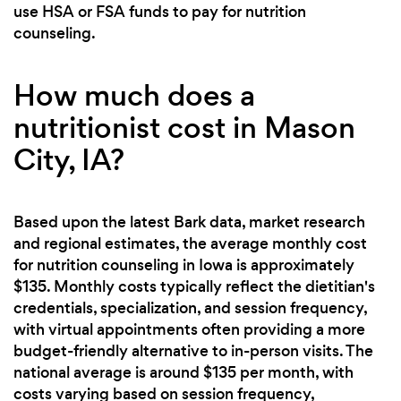
use HSA or FSA funds to pay for nutrition
counseling.
How much does a
nutritionist cost in Mason
City, IA?
Based upon the latest Bark data, market research
and regional estimates, the average monthly cost
for nutrition counseling in Iowa is approximately
$135. Monthly costs typically reflect the dietitian's
credentials, specialization, and session frequency,
with virtual appointments often providing a more
budget-friendly alternative to in-person visits. The
national average is around $135 per month, with
costs varying based on session frequency,