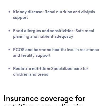
Kidney disease:
Renal nutrition and dialysis
support
Food allergies and sensitivities:
Safe meal
planning and nutrient adequacy
PCOS and hormone health:
Insulin resistance
and fertility support
Pediatric nutrition:
Specialized care for
children and teens
Insurance coverage for