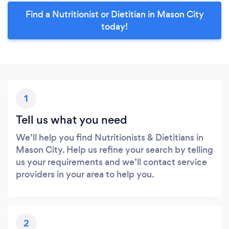
Find a Nutritionist or Dietitian in Mason City
today!
1
Tell us what you need
We’ll help you find Nutritionists & Dietitians in
Mason City. Help us refine your search by telling
us your requirements and we’ll contact service
providers in your area to help you.
2