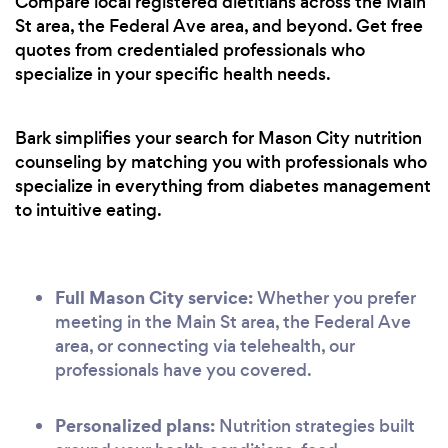
Compare local registered dietitians across the Main
St area, the Federal Ave area, and beyond. Get free
quotes from credentialed professionals who
specialize in your specific health needs.
Bark simplifies your search for Mason City nutrition
counseling by matching you with professionals who
specialize in everything from diabetes management
to intuitive eating.
Full Mason City service:
Whether you prefer
meeting in the Main St area, the Federal Ave
area, or connecting via telehealth, our
professionals have you covered.
Personalized plans:
Nutrition strategies built