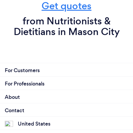
Get quotes
from Nutritionists &
Dietitians in Mason City
For Customers
For Professionals
About
Contact
United States