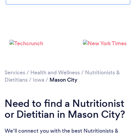
Services
/
Health and Wellness
/
Nutritionists &
Dietitians
/
Iowa
/
Mason City
Need to find a Nutritionist
or Dietitian in Mason City?
We’ll connect you with the best Nutritionists &