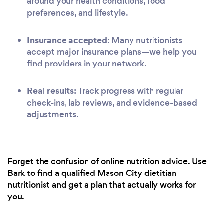
around your health conditions, food
preferences, and lifestyle.
Insurance accepted:
Many nutritionists
accept major insurance plans—we help you
find providers in your network.
Real results:
Track progress with regular
check-ins, lab reviews, and evidence-based
adjustments.
Forget the confusion of online nutrition advice. Use
Bark to find a qualified Mason City dietitian
nutritionist and get a plan that actually works for
you.