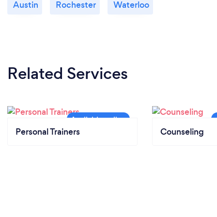
Austin
Rochester
Waterloo
Related Services
Personal Trainers
Counseling