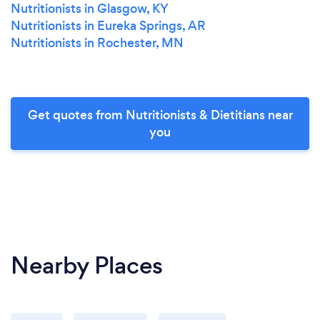
Nutritionists in Glasgow, KY
Nutritionists in Eureka Springs, AR
Nutritionists in Rochester, MN
Get quotes from Nutritionists & Dietitians near
you
Nearby Places