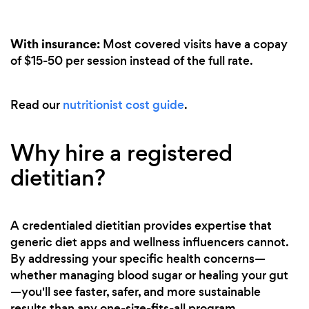
With insurance:
Most covered visits have a copay
of $15-50 per session instead of the full rate.
Read our
nutritionist cost guide
.
Why hire a registered
dietitian?
A credentialed dietitian provides expertise that
generic diet apps and wellness influencers cannot.
By addressing your specific health concerns—
whether managing blood sugar or healing your gut
—you'll see faster, safer, and more sustainable
results than any one-size-fits-all program.