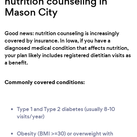
nutrition counseling in
Mason City
Good news: nutrition counseling is increasingly
covered by insurance. In Iowa, if you have a
diagnosed medical condition that affects nutrition,
your plan likely includes registered dietitian visits as
a benefit.
Commonly covered conditions:
Type 1 and Type 2 diabetes (usually 8-10
visits/year)
Obesity (BMI >=30) or overweight with