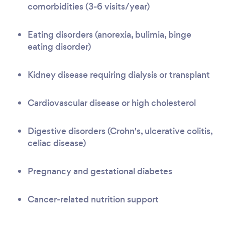
comorbidities (3-6 visits/year)
Eating disorders (anorexia, bulimia, binge
eating disorder)
Kidney disease requiring dialysis or transplant
Cardiovascular disease or high cholesterol
Digestive disorders (Crohn's, ulcerative colitis,
celiac disease)
Pregnancy and gestational diabetes
Cancer-related nutrition support