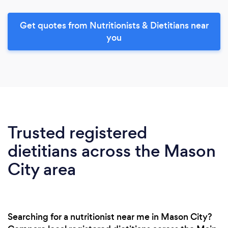
Get quotes from Nutritionists & Dietitians near
you
Trusted registered
dietitians across the Mason
City area
Searching for a nutritionist near me in Mason City?