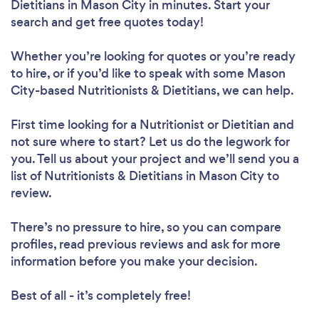
Dietitians in Mason City in minutes. Start your
search and get free quotes today!
Whether you’re looking for quotes or you’re ready
to hire, or if you’d like to speak with some Mason
Loading...
City-based Nutritionists & Dietitians, we can help.
First time looking for a Nutritionist or Dietitian
and
Please wait ...
not sure where to start? Let us do the legwork for
you. Tell us about your project and we’ll send you a
list of Nutritionists & Dietitians in Mason City to
review.
There’s no pressure to hire, so you can compare
profiles, read previous reviews and ask for more
information before you make your decision.
Best of all - it’s completely free!