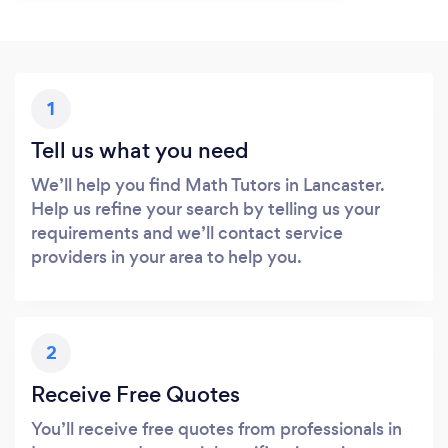
1
Tell us what you need
We’ll help you find Math Tutors in Lancaster.
Help us refine your search by telling us your
requirements and we’ll contact service
providers in your area to help you.
2
Receive Free Quotes
You’ll receive free quotes from professionals in