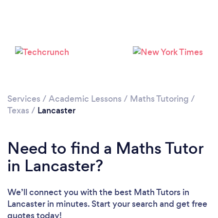
Services
/
Academic Lessons
/
Maths Tutoring
/
Texas
/
Lancaster
Need to find a Maths Tutor
in Lancaster?
We’ll connect you with the best Math Tutors in
Lancaster in minutes. Start your search and get free
quotes today!