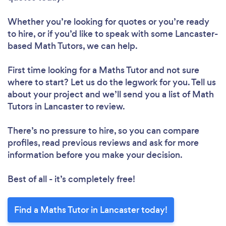
Whether you’re looking for quotes or you’re ready
to hire, or if you’d like to speak with some Lancaster-
based Math Tutors, we can help.
First time looking for a Maths Tutor
and not sure
where to start? Let us do the legwork for you. Tell us
about your project and we’ll send you a list of Math
Tutors in Lancaster to review.
There’s no pressure to hire, so you can compare
profiles, read previous reviews and ask for more
information before you make your decision.
Best of all - it’s completely free!
Find a Maths Tutor in Lancaster today!