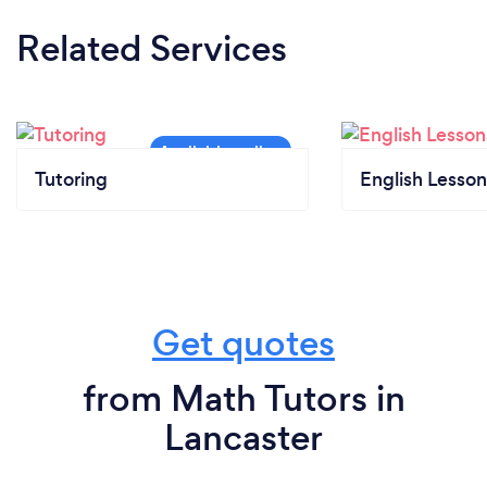
Related Services
Tutoring
English Lesson
Get quotes
from Math Tutors in
Lancaster