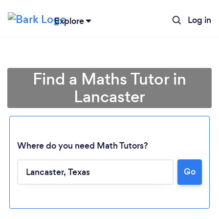
Log in
Explore
Find a Maths Tutor in
Lancaster
Where do you need Math Tutors?
Go
Loading...
Please wait ...