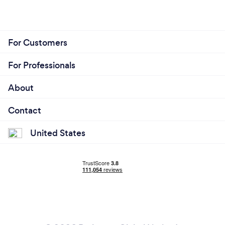
For Customers
For Professionals
About
Contact
United States