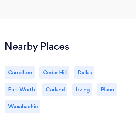
Nearby Places
Carrollton
Cedar Hill
Dallas
Fort Worth
Garland
Irving
Plano
Waxahachie