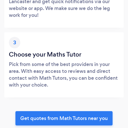
Lancaster and get quick notifications via our
website or app. We make sure we do the leg
work for you!
3
Choose your Maths Tutor
Pick from some of the best providers in your
area. With easy access to reviews and direct
contact with Math Tutors, you can be confident
with your choice.
Get quotes from Math Tutors near you