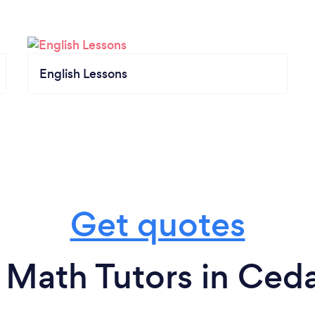
English Lessons
Get quotes
 Math Tutors in Cedar