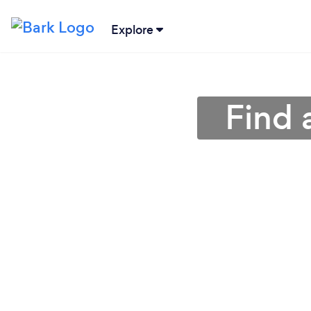
Explore
Find 