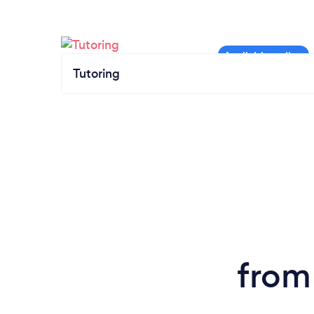
Tutoring
from