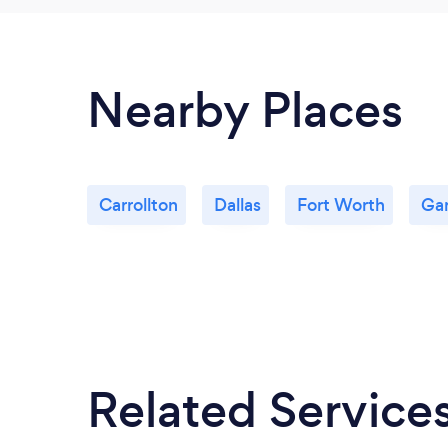
Nearby Places
Carrollton
Dallas
Fort Worth
Gar
Related Service