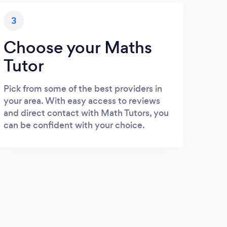
3
Choose your Maths
Tutor
Pick from some of the best providers in
your area. With easy access to reviews
and direct contact with Math Tutors, you
can be confident with your choice.