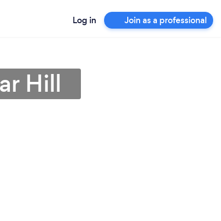
Log in
Join as a professional
r Hill