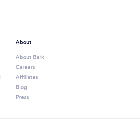
About
About Bark
Careers
l
Affiliates
Blog
Press