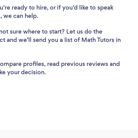
re ready to hire, or if you’d like to speak
, we can help.
not sure where to start? Let us do the
ct and we’ll send you a list of Math Tutors in
 compare profiles, read previous reviews and
ke your decision.