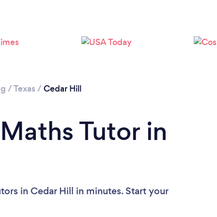
ng
/
Texas
/
Cedar Hill
 Maths Tutor in
ors in Cedar Hill in minutes. Start your