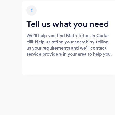
1
Tell us what you need
We’ll help you find Math Tutors in Cedar
Hill. Help us refine your search by telling
us your requirements and we’ll contact
service providers in your area to help you.