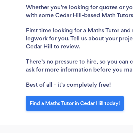
Whether you’re looking for quotes or you’
with some Cedar Hill-based Math Tutors
First time looking for a Maths Tutor
and 
legwork for you. Tell us about your proje
Cedar Hill to review.
There’s no pressure to hire, so you can
ask for more information before you ma
Best of all - it’s completely free!
Find a Maths Tutor in Cedar Hill today!