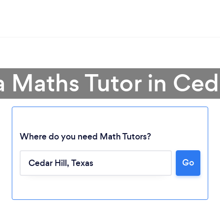
a Maths Tutor in Ceda
Where do you need Math Tutors?
Loading...
Go
Please wait ...