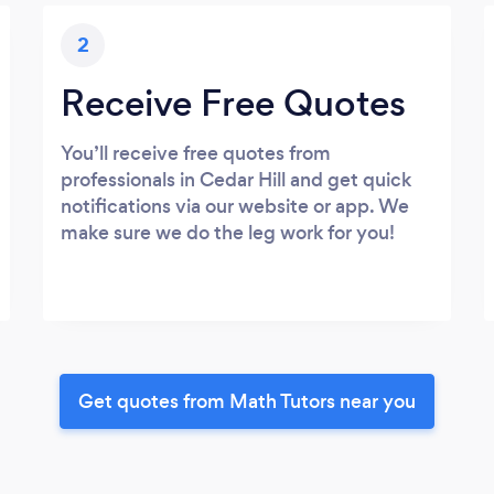
2
Receive Free Quotes
You’ll receive free quotes from
professionals in Cedar Hill and get quick
notifications via our website or app. We
make sure we do the leg work for you!
Get quotes from Math Tutors near you