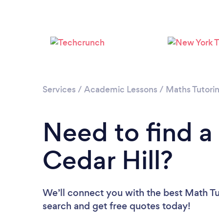
Services
/
Academic Lessons
/
Maths Tutori
Need to find a
Cedar Hill?
We’ll connect you with the best Math Tut
search and get free quotes today!