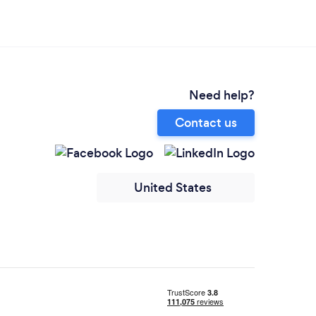
Need help?
Contact us
United States