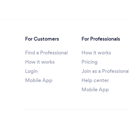
For Customers
For Professionals
Find a Professional
How it works
How it works
Pricing
Login
Join as a Professiona
Mobile App
Help center
Mobile App