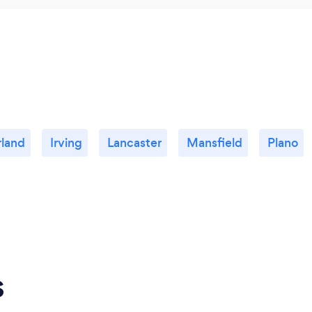
land
Irving
Lancaster
Mansfield
Plano
s